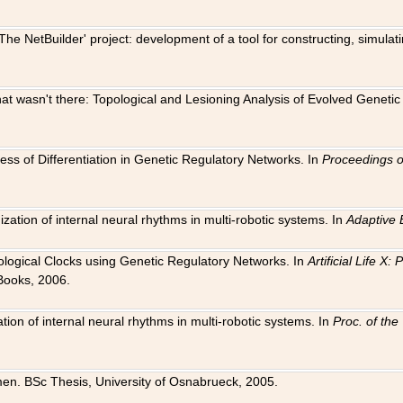
The NetBuilder' project: development of a tool for constructing, simula
 that wasn't there: Topological and Lesioning Analysis of Evolved Genet
ness of Differentiation in Genetic Regulatory Networks. In
Proceedings o
ation of internal neural rhythms in multi-robotic systems. In
Adaptive 
Biological Clocks using Genetic Regulatory Networks. In
Artificial Life X
Books, 2006.
on of internal neural rhythms in multi-robotic systems. In
Proc. of th
en. BSc Thesis, University of Osnabrueck, 2005.