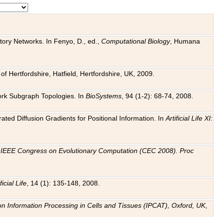
tory Networks. In Fenyo, D., ed.,
Computational Biology
, Humana
f Hertfordshire, Hatfield, Hertfordshire, UK, 2009.
work Subgraph Topologies. In
BioSystems
, 94 (1-2): 68-74, 2008.
ated Diffusion Gradients for Positional Information. In
Artificial Life XI:
.
n
IEEE Congress on Evolutionary Computation (CEC 2008). Proc
ficial Life
, 14 (1): 135-148, 2008.
on Information Processing in Cells and Tissues (IPCAT), Oxford, UK
,