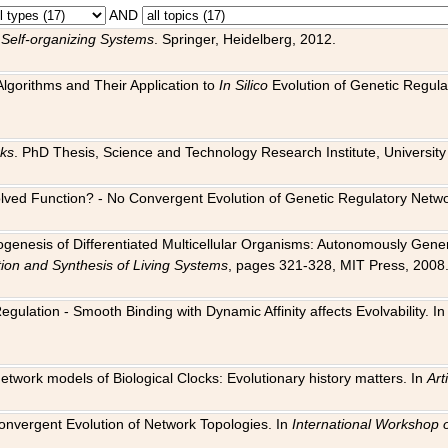
AND
 Self-organizing Systems
. Springer, Heidelberg, 2012.
 Algorithms and Their Application to
In Silico
Evolution of Genetic Regula
rks
. PhD Thesis, Science and Technology Research Institute, University o
 Evolved Function? - No Convergent Evolution of Genetic Regulatory Net
hogenesis of Differentiated Multicellular Organisms: Autonomously Gener
tion and Synthesis of Living Systems
, pages 321-328, MIT Press, 2008
egulation - Smooth Binding with Dynamic Affinity affects Evolvability. I
Network models of Biological Clocks: Evolutionary history matters. In
Arti
 Convergent Evolution of Network Topologies. In
International Workshop 