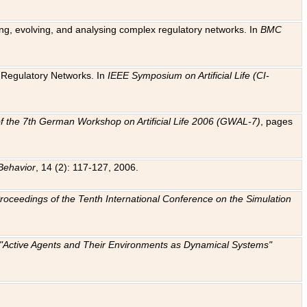
ting, evolving, and analysing complex regulatory networks. In
BMC
ic Regulatory Networks. In
IEEE Symposium on Artificial Life (CI-
f the 7th German Workshop on Artificial Life 2006 (GWAL-7)
, pages
Behavior
, 14 (2): 117-127, 2006.
: Proceedings of the Tenth International Conference on the Simulation
e "Active Agents and Their Environments as Dynamical Systems"