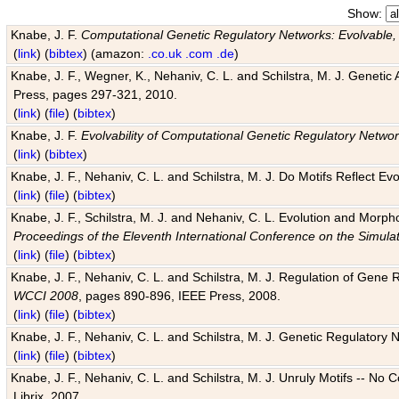
Show:
Knabe, J. F.
Computational Genetic Regulatory Networks: Evolvable,
(
link
) (
bibtex
) (amazon:
.co.uk
.com
.de
)
Knabe, J. F., Wegner, K., Nehaniv, C. L. and Schilstra, M. J. Genetic
Press, pages 297-321, 2010.
(
link
) (
file
) (
bibtex
)
Knabe, J. F.
Evolvability of Computational Genetic Regulatory Netwo
(
link
) (
bibtex
)
Knabe, J. F., Nehaniv, C. L. and Schilstra, M. J. Do Motifs Reflect
(
link
) (
file
) (
bibtex
)
Knabe, J. F., Schilstra, M. J. and Nehaniv, C. L. Evolution and Morp
Proceedings of the Eleventh International Conference on the Simula
(
link
) (
file
) (
bibtex
)
Knabe, J. F., Nehaniv, C. L. and Schilstra, M. J. Regulation of Gene R
WCCI 2008
, pages 890-896, IEEE Press, 2008.
(
link
) (
file
) (
bibtex
)
Knabe, J. F., Nehaniv, C. L. and Schilstra, M. J. Genetic Regulatory 
(
link
) (
file
) (
bibtex
)
Knabe, J. F., Nehaniv, C. L. and Schilstra, M. J. Unruly Motifs -- No
Librix, 2007.