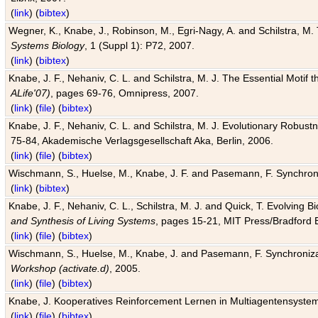
(
link
) (
bibtex
)
Wegner, K., Knabe, J., Robinson, M., Egri-Nagy, A. and Schilstra, M. 
Systems Biology
, 1 (Suppl 1): P72, 2007.
(
link
) (
bibtex
)
Knabe, J. F., Nehaniv, C. L. and Schilstra, M. J. The Essential Motif
ALife'07)
, pages 69-76, Omnipress, 2007.
(
link
) (
file
) (
bibtex
)
Knabe, J. F., Nehaniv, C. L. and Schilstra, M. J. Evolutionary Robust
75-84, Akademische Verlagsgesellschaft Aka, Berlin, 2006.
(
link
) (
file
) (
bibtex
)
Wischmann, S., Huelse, M., Knabe, J. F. and Pasemann, F. Synchroniz
(
link
) (
bibtex
)
Knabe, J. F., Nehaniv, C. L., Schilstra, M. J. and Quick, T. Evolving 
and Synthesis of Living Systems
, pages 15-21, MIT Press/Bradford 
(
link
) (
file
) (
bibtex
)
Wischmann, S., Huelse, M., Knabe, J. and Pasemann, F. Synchronizati
Workshop (activate.d)
, 2005.
(
link
) (
file
) (
bibtex
)
Knabe, J. Kooperatives Reinforcement Lernen in Multiagentensystem
(
link
) (
file
) (
bibtex
)