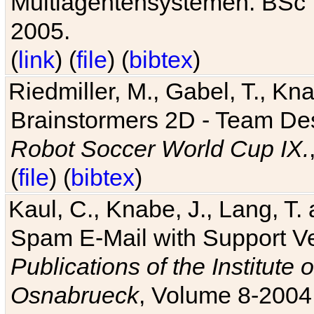
Multiagentensystemen. BSc T
2005.
(
link
) (
file
) (
bibtex
)
Riedmiller, M., Gabel, T., Kn
Brainstormers 2D - Team Des
Robot Soccer World Cup IX.
(
file
) (
bibtex
)
Kaul, C., Knabe, J., Lang, T.
Spam E-Mail with Support V
Publications of the Institute 
Osnabrueck
, Volume 8-2004