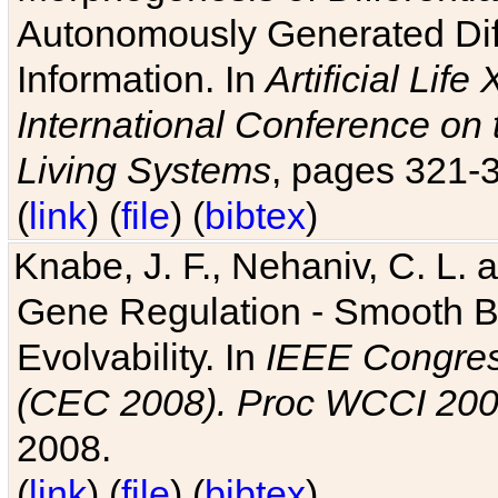
Autonomously Generated Diff
Information. In
Artificial Lif
International Conference on 
Living Systems
, pages 321-
(
link
) (
file
) (
bibtex
)
Knabe, J. F., Nehaniv, C. L. a
Gene Regulation - Smooth Bin
Evolvability. In
IEEE Congres
(CEC 2008). Proc WCCI 20
2008.
(
link
) (
file
) (
bibtex
)