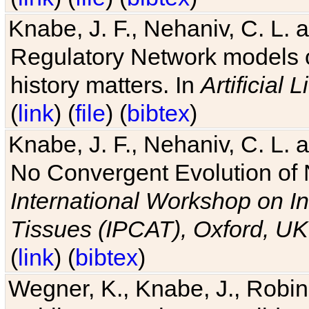
Knabe, J. F., Nehaniv, C. L. 
Regulatory Network models o
history matters. In
Artificial L
(
link
) (
file
) (
bibtex
)
Knabe, J. F., Nehaniv, C. L. a
No Convergent Evolution of 
International Workshop on In
Tissues (IPCAT), Oxford, UK
(
link
) (
bibtex
)
Wegner, K., Knabe, J., Robin