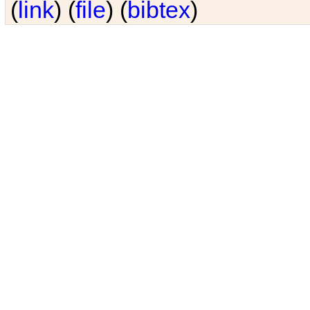
(
link
) (
file
) (
bibtex
)