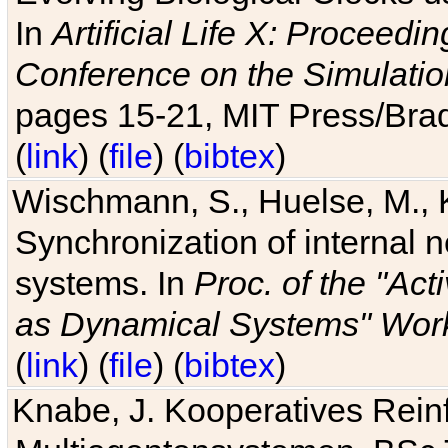
In
Artificial Life X: Proceedin
Conference on the Simulatio
pages 15-21, MIT Press/Bra
(
link
) (
file
) (
bibtex
)
Wischmann, S., Huelse, M., 
Synchronization of internal n
systems. In
Proc. of the "Ac
as Dynamical Systems" Work
(
link
) (
file
) (
bibtex
)
Knabe, J. Kooperatives Rein