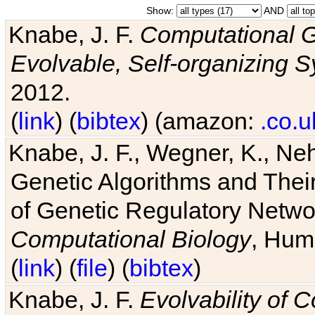
Show:
AND
Knabe, J. F.
Computational G
Evolvable, Self-organizing 
2012.
(
link
) (
bibtex
) (amazon:
.co.u
Knabe, J. F., Wegner, K., Neh
Genetic Algorithms and Their
of Genetic Regulatory Networ
Computational Biology
, Hum
(
link
) (
file
) (
bibtex
)
Knabe, J. F.
Evolvability of 