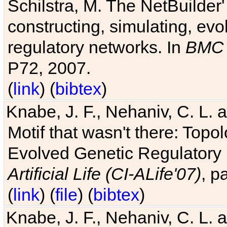
Schilstra, M. The NetBuilder'
constructing, simulating, ev
regulatory networks. In
BMC 
P72, 2007.
(
link
) (
bibtex
)
Knabe, J. F., Nehaniv, C. L. 
Motif that wasn't there: Topo
Evolved Genetic Regulatory
Artificial Life (CI-ALife'07)
, p
(
link
) (
file
) (
bibtex
)
Knabe, J. F., Nehaniv, C. L. 