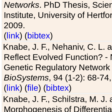
Networks
. PhD Thesis, Sci
Institute, University of Hertf
2009.
(
link
) (
bibtex
)
Knabe, J. F., Nehaniv, C. L. a
Reflect Evolved Function? -
Genetic Regulatory Network 
BioSystems
, 94 (1-2): 68-74
(
link
) (
file
) (
bibtex
)
Knabe, J. F., Schilstra, M. J
Morphogenesis of Differentia