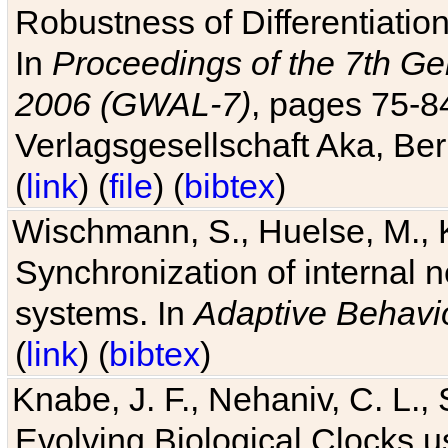
Robustness of Differentiatio
In
Proceedings of the 7th Ge
2006 (GWAL-7)
, pages 75-
Verlagsgesellschaft Aka, Ber
(
link
) (
file
) (
bibtex
)
Wischmann, S., Huelse, M., 
Synchronization of internal n
systems. In
Adaptive Behavi
(
link
) (
bibtex
)
Knabe, J. F., Nehaniv, C. L., 
Evolving Biological Clocks 