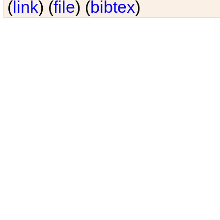
(
link
) (
file
) (
bibtex
)