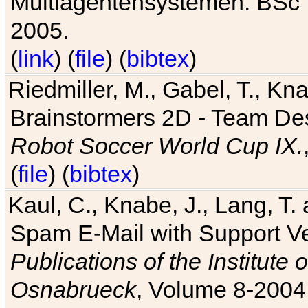
Multiagentensystemen. BSc T
2005.
(
link
) (
file
) (
bibtex
)
Riedmiller, M., Gabel, T., Kn
Brainstormers 2D - Team Des
Robot Soccer World Cup IX.
(
file
) (
bibtex
)
Kaul, C., Knabe, J., Lang, T.
Spam E-Mail with Support V
Publications of the Institute 
Osnabrueck
, Volume 8-2004