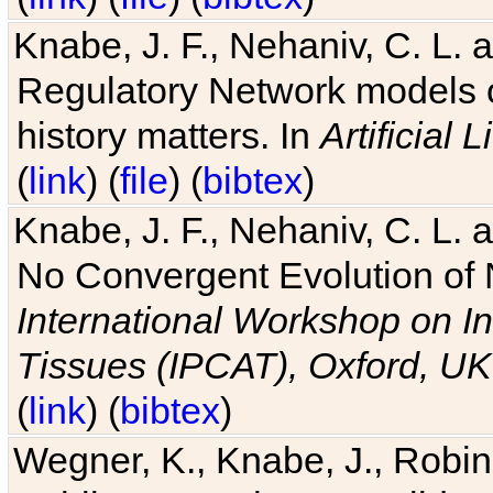
Knabe, J. F., Nehaniv, C. L. 
Regulatory Network models o
history matters. In
Artificial L
(
link
) (
file
) (
bibtex
)
Knabe, J. F., Nehaniv, C. L. a
No Convergent Evolution of 
International Workshop on In
Tissues (IPCAT), Oxford, UK
(
link
) (
bibtex
)
Wegner, K., Knabe, J., Robin