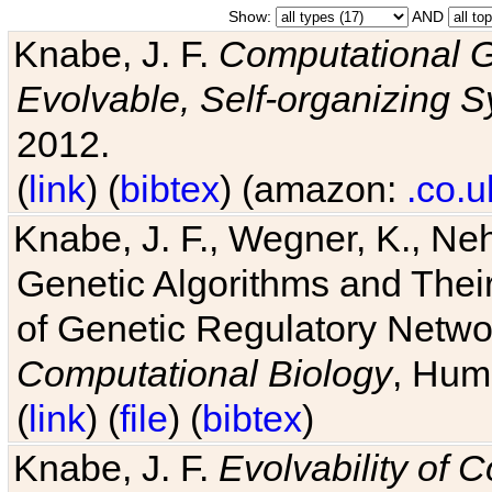
Show:
AND
Knabe, J. F.
Computational G
Evolvable, Self-organizing 
2012.
(
link
) (
bibtex
) (amazon:
.co.u
Knabe, J. F., Wegner, K., Neh
Genetic Algorithms and Their
of Genetic Regulatory Networ
Computational Biology
, Hum
(
link
) (
file
) (
bibtex
)
Knabe, J. F.
Evolvability of 