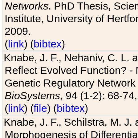
Networks
. PhD Thesis, Sci
Institute, University of Hertf
2009.
(
link
) (
bibtex
)
Knabe, J. F., Nehaniv, C. L. a
Reflect Evolved Function? -
Genetic Regulatory Network 
BioSystems
, 94 (1-2): 68-74
(
link
) (
file
) (
bibtex
)
Knabe, J. F., Schilstra, M. J
Morphogenesis of Differentia