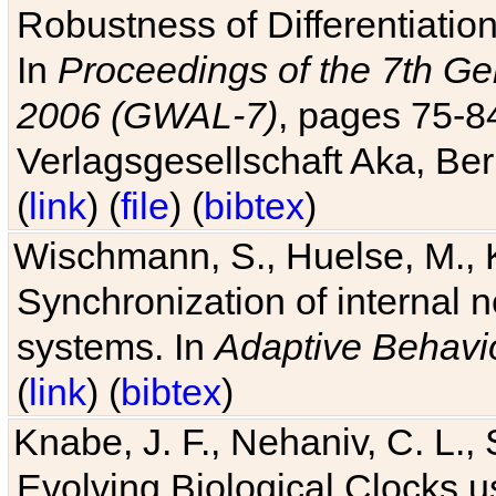
Robustness of Differentiatio
In
Proceedings of the 7th Ge
2006 (GWAL-7)
, pages 75-
Verlagsgesellschaft Aka, Ber
(
link
) (
file
) (
bibtex
)
Wischmann, S., Huelse, M., 
Synchronization of internal n
systems. In
Adaptive Behavi
(
link
) (
bibtex
)
Knabe, J. F., Nehaniv, C. L., 
Evolving Biological Clocks 