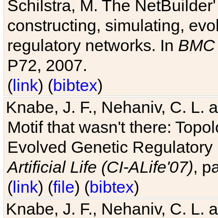
Schilstra, M. The NetBuilder'
constructing, simulating, ev
regulatory networks. In
BMC 
P72, 2007.
(
link
) (
bibtex
)
Knabe, J. F., Nehaniv, C. L. 
Motif that wasn't there: Topo
Evolved Genetic Regulatory
Artificial Life (CI-ALife'07)
, p
(
link
) (
file
) (
bibtex
)
Knabe, J. F., Nehaniv, C. L. 