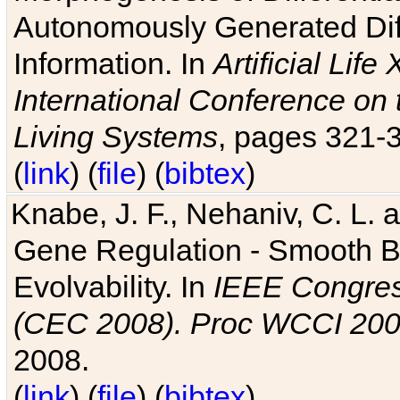
Autonomously Generated Diff
Information. In
Artificial Lif
International Conference on 
Living Systems
, pages 321-
(
link
) (
file
) (
bibtex
)
Knabe, J. F., Nehaniv, C. L. a
Gene Regulation - Smooth Bin
Evolvability. In
IEEE Congres
(CEC 2008). Proc WCCI 20
2008.
(
link
) (
file
) (
bibtex
)