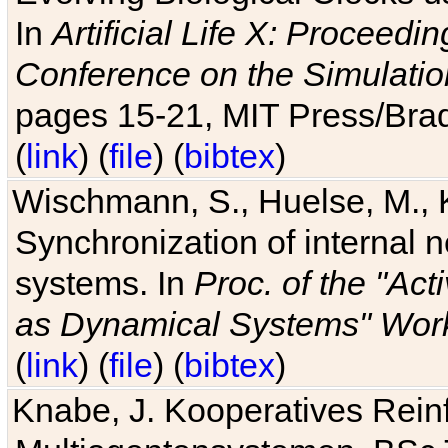
In
Artificial Life X: Proceedin
Conference on the Simulatio
pages 15-21, MIT Press/Bra
(
link
) (
file
) (
bibtex
)
Wischmann, S., Huelse, M., 
Synchronization of internal n
systems. In
Proc. of the "Ac
as Dynamical Systems" Work
(
link
) (
file
) (
bibtex
)
Knabe, J. Kooperatives Rein