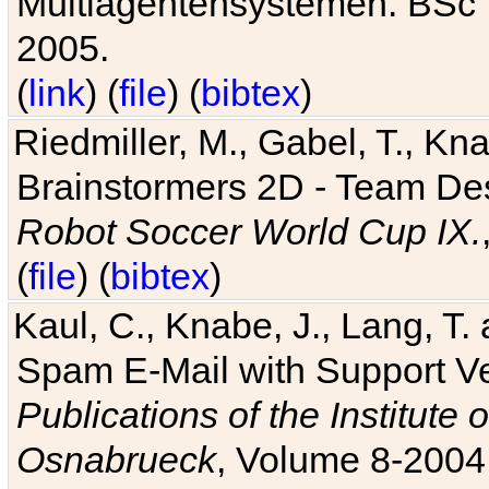
Multiagentensystemen. BSc T
2005.
(
link
) (
file
) (
bibtex
)
Riedmiller, M., Gabel, T., Kn
Brainstormers 2D - Team Des
Robot Soccer World Cup IX.
(
file
) (
bibtex
)
Kaul, C., Knabe, J., Lang, T.
Spam E-Mail with Support V
Publications of the Institute 
Osnabrueck
, Volume 8-2004