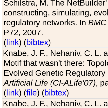
Schilstra, M. The NetBuilder'
constructing, simulating, ev
regulatory networks. In
BMC 
P72, 2007.
(
link
) (
bibtex
)
Knabe, J. F., Nehaniv, C. L. 
Motif that wasn't there: Topo
Evolved Genetic Regulatory
Artificial Life (CI-ALife'07)
, p
(
link
) (
file
) (
bibtex
)
Knabe, J. F., Nehaniv, C. L. 