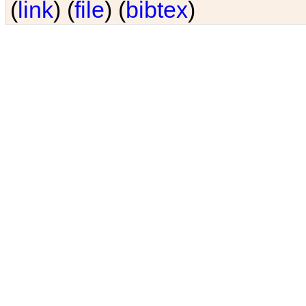
(
link
) (
file
) (
bibtex
)