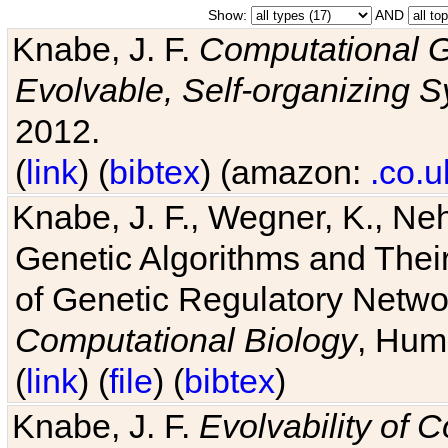
Show:
AND
Knabe, J. F.
Computational G
Evolvable, Self-organizing 
2012.
(
link
) (
bibtex
) (amazon:
.co.u
Knabe, J. F., Wegner, K., Neh
Genetic Algorithms and Their
of Genetic Regulatory Networ
Computational Biology
, Hum
(
link
) (
file
) (
bibtex
)
Knabe, J. F.
Evolvability of 