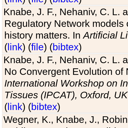
Knabe, J. F., Nehaniv, C. L. 
Regulatory Network models o
history matters. In
Artificial L
(
link
) (
file
) (
bibtex
)
Knabe, J. F., Nehaniv, C. L. a
No Convergent Evolution of 
International Workshop on In
Tissues (IPCAT), Oxford, UK
(
link
) (
bibtex
)
Wegner, K., Knabe, J., Robin