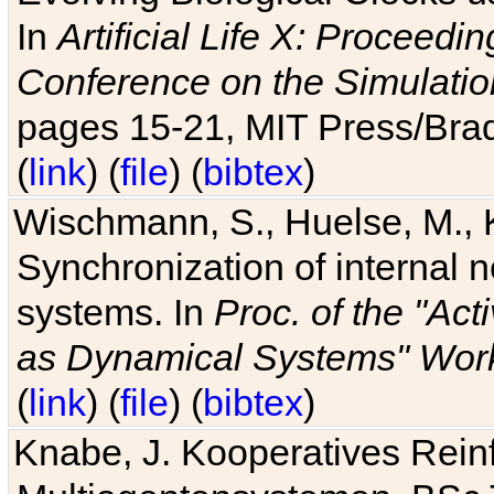
In
Artificial Life X: Proceedin
Conference on the Simulatio
pages 15-21, MIT Press/Bra
(
link
) (
file
) (
bibtex
)
Wischmann, S., Huelse, M., 
Synchronization of internal n
systems. In
Proc. of the "Ac
as Dynamical Systems" Work
(
link
) (
file
) (
bibtex
)
Knabe, J. Kooperatives Rein