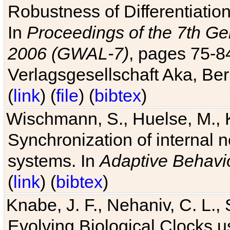
Robustness of Differentiatio
In
Proceedings of the 7th Ge
2006 (GWAL-7)
, pages 75-
Verlagsgesellschaft Aka, Ber
(
link
) (
file
) (
bibtex
)
Wischmann, S., Huelse, M., 
Synchronization of internal n
systems. In
Adaptive Behavi
(
link
) (
bibtex
)
Knabe, J. F., Nehaniv, C. L., 
Evolving Biological Clocks 