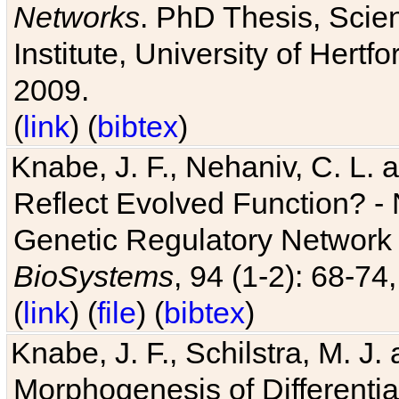
Networks
. PhD Thesis, Sci
Institute, University of Hertf
2009.
(
link
) (
bibtex
)
Knabe, J. F., Nehaniv, C. L. a
Reflect Evolved Function? -
Genetic Regulatory Network 
BioSystems
, 94 (1-2): 68-74
(
link
) (
file
) (
bibtex
)
Knabe, J. F., Schilstra, M. J
Morphogenesis of Differentia