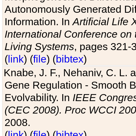
Autonomously Generated Diff
Information. In
Artificial Lif
International Conference on 
Living Systems
, pages 321-
(
link
) (
file
) (
bibtex
)
Knabe, J. F., Nehaniv, C. L. a
Gene Regulation - Smooth Bin
Evolvability. In
IEEE Congres
(CEC 2008). Proc WCCI 20
2008.
(
link
) (
file
) (
bibtex
)