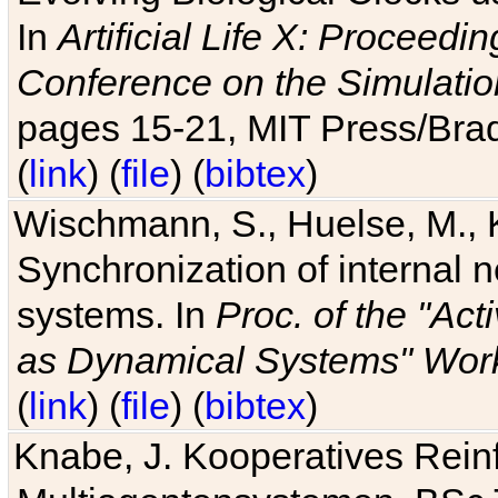
In
Artificial Life X: Proceedin
Conference on the Simulatio
pages 15-21, MIT Press/Bra
(
link
) (
file
) (
bibtex
)
Wischmann, S., Huelse, M., 
Synchronization of internal n
systems. In
Proc. of the "Ac
as Dynamical Systems" Work
(
link
) (
file
) (
bibtex
)
Knabe, J. Kooperatives Rein