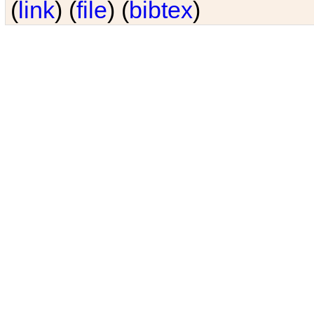
(
link
) (
file
) (
bibtex
)