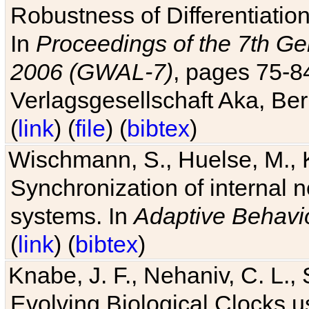
Robustness of Differentiatio
In
Proceedings of the 7th Ge
2006 (GWAL-7)
, pages 75-
Verlagsgesellschaft Aka, Ber
(
link
) (
file
) (
bibtex
)
Wischmann, S., Huelse, M., 
Synchronization of internal n
systems. In
Adaptive Behavi
(
link
) (
bibtex
)
Knabe, J. F., Nehaniv, C. L., 
Evolving Biological Clocks 