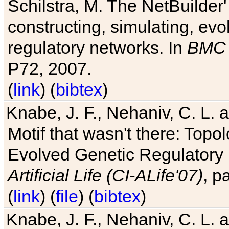
Schilstra, M. The NetBuilder'
constructing, simulating, ev
regulatory networks. In
BMC 
P72, 2007.
(
link
) (
bibtex
)
Knabe, J. F., Nehaniv, C. L. 
Motif that wasn't there: Topo
Evolved Genetic Regulatory
Artificial Life (CI-ALife'07)
, p
(
link
) (
file
) (
bibtex
)
Knabe, J. F., Nehaniv, C. L. 