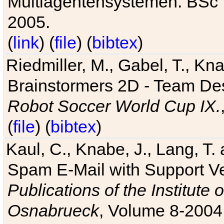
Multiagentensystemen. BSc T
2005.
(
link
) (
file
) (
bibtex
)
Riedmiller, M., Gabel, T., Kn
Brainstormers 2D - Team Des
Robot Soccer World Cup IX.
(
file
) (
bibtex
)
Kaul, C., Knabe, J., Lang, T.
Spam E-Mail with Support V
Publications of the Institute 
Osnabrueck
, Volume 8-2004