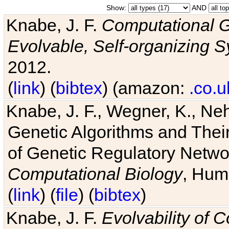
Show:
AND
Knabe, J. F.
Computational G
Evolvable, Self-organizing 
2012.
(
link
) (
bibtex
) (amazon:
.co.u
Knabe, J. F., Wegner, K., Neh
Genetic Algorithms and Their
of Genetic Regulatory Networ
Computational Biology
, Hum
(
link
) (
file
) (
bibtex
)
Knabe, J. F.
Evolvability of 