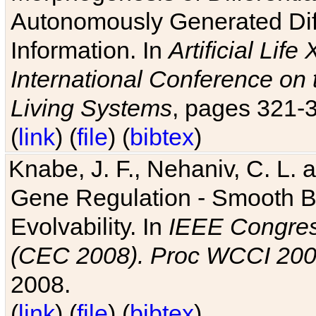
Autonomously Generated Diff
Information. In
Artificial Lif
International Conference on 
Living Systems
, pages 321-
(
link
) (
file
) (
bibtex
)
Knabe, J. F., Nehaniv, C. L. a
Gene Regulation - Smooth Bin
Evolvability. In
IEEE Congres
(CEC 2008). Proc WCCI 20
2008.
(
link
) (
file
) (
bibtex
)