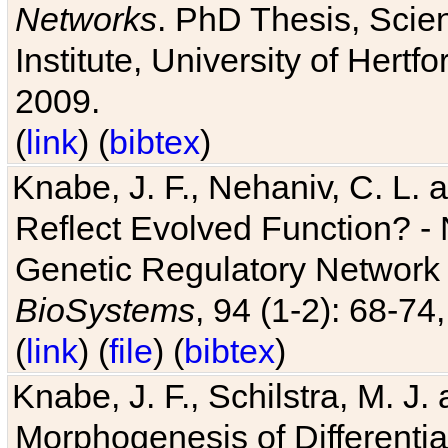
Networks
. PhD Thesis, Sci
Institute, University of Hertf
2009.
(
link
) (
bibtex
)
Knabe, J. F., Nehaniv, C. L. a
Reflect Evolved Function? -
Genetic Regulatory Network 
BioSystems
, 94 (1-2): 68-74
(
link
) (
file
) (
bibtex
)
Knabe, J. F., Schilstra, M. J
Morphogenesis of Differentia