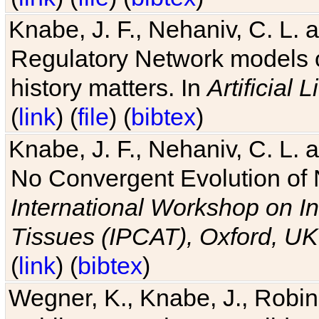
Knabe, J. F., Nehaniv, C. L. 
Regulatory Network models o
history matters. In
Artificial L
(
link
) (
file
) (
bibtex
)
Knabe, J. F., Nehaniv, C. L. a
No Convergent Evolution of 
International Workshop on In
Tissues (IPCAT), Oxford, UK
(
link
) (
bibtex
)
Wegner, K., Knabe, J., Robin