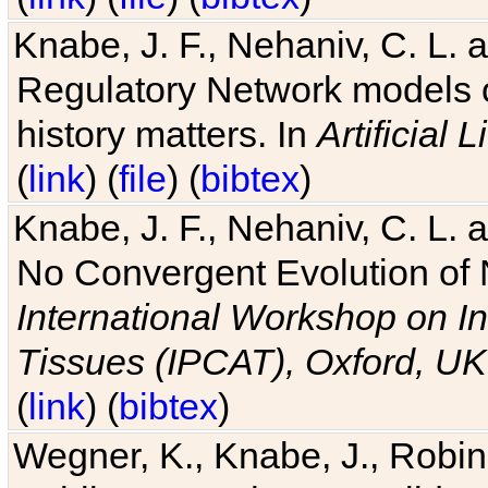
Knabe, J. F., Nehaniv, C. L. 
Regulatory Network models o
history matters. In
Artificial L
(
link
) (
file
) (
bibtex
)
Knabe, J. F., Nehaniv, C. L. a
No Convergent Evolution of 
International Workshop on In
Tissues (IPCAT), Oxford, UK
(
link
) (
bibtex
)
Wegner, K., Knabe, J., Robin