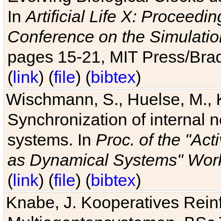
In
Artificial Life X: Proceedin
Conference on the Simulatio
pages 15-21, MIT Press/Bra
(
link
) (
file
) (
bibtex
)
Wischmann, S., Huelse, M., 
Synchronization of internal n
systems. In
Proc. of the "Ac
as Dynamical Systems" Work
(
link
) (
file
) (
bibtex
)
Knabe, J. Kooperatives Rein