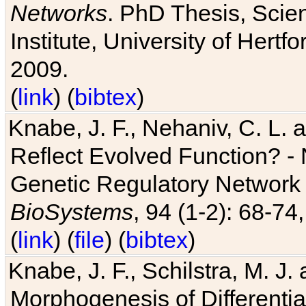
Networks
. PhD Thesis, Sci
Institute, University of Hertf
2009.
(
link
) (
bibtex
)
Knabe, J. F., Nehaniv, C. L. a
Reflect Evolved Function? -
Genetic Regulatory Network 
BioSystems
, 94 (1-2): 68-74
(
link
) (
file
) (
bibtex
)
Knabe, J. F., Schilstra, M. J
Morphogenesis of Differentia