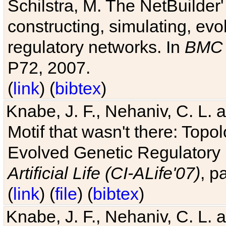
Schilstra, M. The NetBuilder'
constructing, simulating, ev
regulatory networks. In
BMC 
P72, 2007.
(
link
) (
bibtex
)
Knabe, J. F., Nehaniv, C. L. 
Motif that wasn't there: Topo
Evolved Genetic Regulatory
Artificial Life (CI-ALife'07)
, p
(
link
) (
file
) (
bibtex
)
Knabe, J. F., Nehaniv, C. L. 