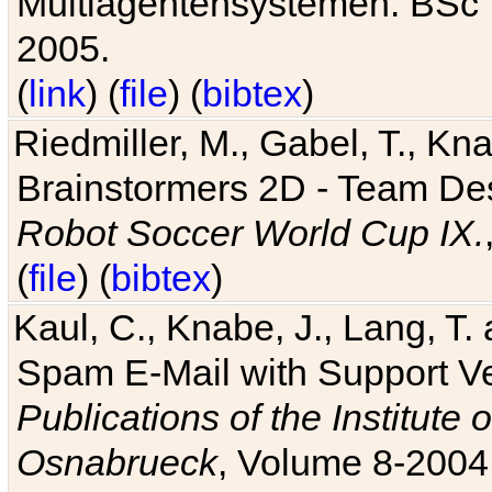
Multiagentensystemen. BSc T
2005.
(
link
) (
file
) (
bibtex
)
Riedmiller, M., Gabel, T., Kn
Brainstormers 2D - Team Des
Robot Soccer World Cup IX.
(
file
) (
bibtex
)
Kaul, C., Knabe, J., Lang, T.
Spam E-Mail with Support V
Publications of the Institute 
Osnabrueck
, Volume 8-2004