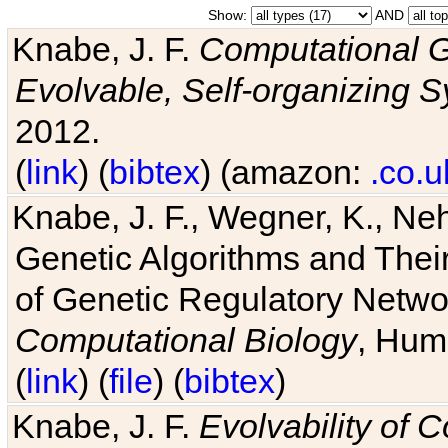
Show:
AND
Knabe, J. F.
Computational G
Evolvable, Self-organizing 
2012.
(
link
) (
bibtex
) (amazon:
.co.u
Knabe, J. F., Wegner, K., Neh
Genetic Algorithms and Their
of Genetic Regulatory Networ
Computational Biology
, Hum
(
link
) (
file
) (
bibtex
)
Knabe, J. F.
Evolvability of 