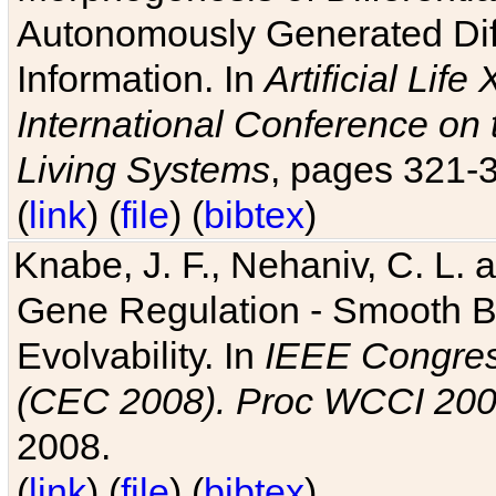
Autonomously Generated Diff
Information. In
Artificial Lif
International Conference on 
Living Systems
, pages 321-
(
link
) (
file
) (
bibtex
)
Knabe, J. F., Nehaniv, C. L. a
Gene Regulation - Smooth Bin
Evolvability. In
IEEE Congres
(CEC 2008). Proc WCCI 20
2008.
(
link
) (
file
) (
bibtex
)