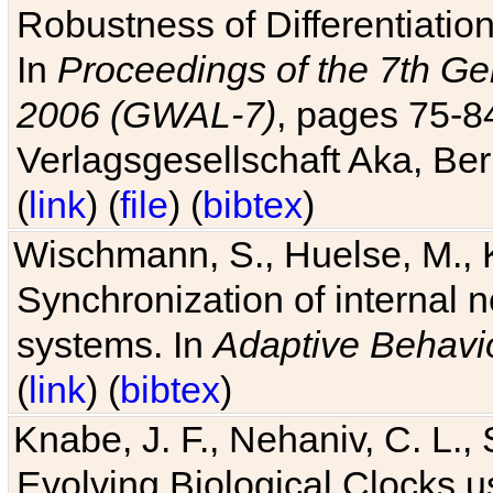
Robustness of Differentiatio
In
Proceedings of the 7th Ge
2006 (GWAL-7)
, pages 75-
Verlagsgesellschaft Aka, Ber
(
link
) (
file
) (
bibtex
)
Wischmann, S., Huelse, M., 
Synchronization of internal n
systems. In
Adaptive Behavi
(
link
) (
bibtex
)
Knabe, J. F., Nehaniv, C. L., 
Evolving Biological Clocks 