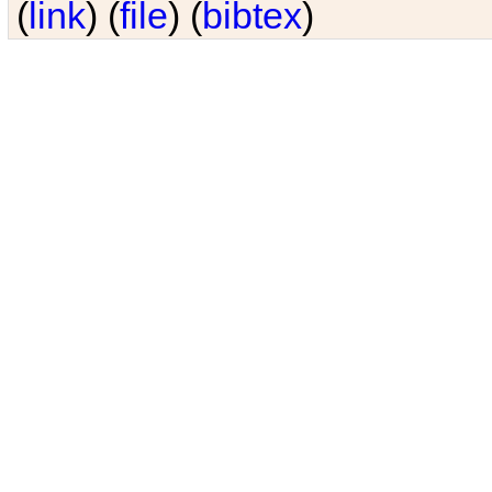
(
link
) (
file
) (
bibtex
)