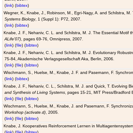
(
link
) (
bibtex
)
Wegner, K., Knabe, J., Robinson, M., Egri-Nagy, A. and Schilstra, M. 
Systems Biology
, 1 (Suppl 1): P72, 2007.
(
link
) (
bibtex
)
Knabe, J. F., Nehaniv, C. L. and Schilstra, M. J. The Essential Motif
ALife'07)
, pages 69-76, Omnipress, 2007.
(
link
) (
file
) (
bibtex
)
Knabe, J. F., Nehaniv, C. L. and Schilstra, M. J. Evolutionary Robust
75-84, Akademische Verlagsgesellschaft Aka, Berlin, 2006.
(
link
) (
file
) (
bibtex
)
Wischmann, S., Huelse, M., Knabe, J. F. and Pasemann, F. Synchroniz
(
link
) (
bibtex
)
Knabe, J. F., Nehaniv, C. L., Schilstra, M. J. and Quick, T. Evolving 
and Synthesis of Living Systems
, pages 15-21, MIT Press/Bradford 
(
link
) (
file
) (
bibtex
)
Wischmann, S., Huelse, M., Knabe, J. and Pasemann, F. Synchronizati
Workshop (activate.d)
, 2005.
(
link
) (
file
) (
bibtex
)
Knabe, J. Kooperatives Reinforcement Lernen in Multiagentensystem
(
link
) (
file
) (
bibtex
)