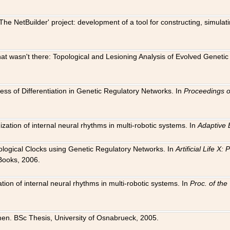
The NetBuilder' project: development of a tool for constructing, simula
 that wasn't there: Topological and Lesioning Analysis of Evolved Genet
ness of Differentiation in Genetic Regulatory Networks. In
Proceedings o
ation of internal neural rhythms in multi-robotic systems. In
Adaptive 
Biological Clocks using Genetic Regulatory Networks. In
Artificial Life X
Books, 2006.
on of internal neural rhythms in multi-robotic systems. In
Proc. of th
en. BSc Thesis, University of Osnabrueck, 2005.