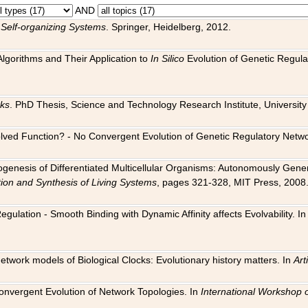
AND
 Self-organizing Systems
. Springer, Heidelberg, 2012.
 Algorithms and Their Application to
In Silico
Evolution of Genetic Regula
rks
. PhD Thesis, Science and Technology Research Institute, University o
 Evolved Function? - No Convergent Evolution of Genetic Regulatory Net
hogenesis of Differentiated Multicellular Organisms: Autonomously Gener
tion and Synthesis of Living Systems
, pages 321-328, MIT Press, 2008
egulation - Smooth Binding with Dynamic Affinity affects Evolvability. I
Network models of Biological Clocks: Evolutionary history matters. In
Arti
 Convergent Evolution of Network Topologies. In
International Workshop 