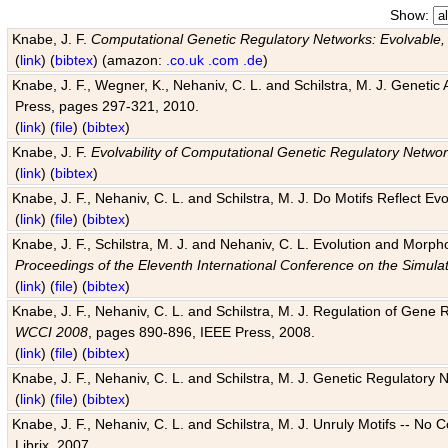
Show:
Knabe, J. F.
Computational Genetic Regulatory Networks: Evolvable,
(
link
) (
bibtex
) (amazon:
.co.uk
.com
.de
)
Knabe, J. F., Wegner, K., Nehaniv, C. L. and Schilstra, M. J. Genetic
Press, pages 297-321, 2010.
(
link
) (
file
) (
bibtex
)
Knabe, J. F.
Evolvability of Computational Genetic Regulatory Netwo
(
link
) (
bibtex
)
Knabe, J. F., Nehaniv, C. L. and Schilstra, M. J. Do Motifs Reflect
(
link
) (
file
) (
bibtex
)
Knabe, J. F., Schilstra, M. J. and Nehaniv, C. L. Evolution and Morp
Proceedings of the Eleventh International Conference on the Simula
(
link
) (
file
) (
bibtex
)
Knabe, J. F., Nehaniv, C. L. and Schilstra, M. J. Regulation of Gene R
WCCI 2008
, pages 890-896, IEEE Press, 2008.
(
link
) (
file
) (
bibtex
)
Knabe, J. F., Nehaniv, C. L. and Schilstra, M. J. Genetic Regulatory 
(
link
) (
file
) (
bibtex
)
Knabe, J. F., Nehaniv, C. L. and Schilstra, M. J. Unruly Motifs -- No
Librix, 2007.