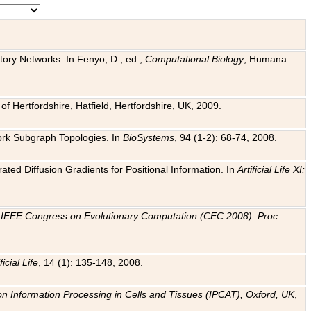
tory Networks. In Fenyo, D., ed.,
Computational Biology
, Humana
f Hertfordshire, Hatfield, Hertfordshire, UK, 2009.
work Subgraph Topologies. In
BioSystems
, 94 (1-2): 68-74, 2008.
ated Diffusion Gradients for Positional Information. In
Artificial Life XI:
.
n
IEEE Congress on Evolutionary Computation (CEC 2008). Proc
ficial Life
, 14 (1): 135-148, 2008.
on Information Processing in Cells and Tissues (IPCAT), Oxford, UK
,