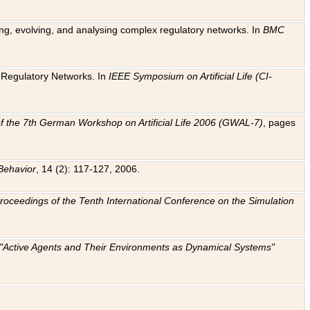
ting, evolving, and analysing complex regulatory networks. In
BMC
ic Regulatory Networks. In
IEEE Symposium on Artificial Life (CI-
f the 7th German Workshop on Artificial Life 2006 (GWAL-7)
, pages
Behavior
, 14 (2): 117-127, 2006.
: Proceedings of the Tenth International Conference on the Simulation
e "Active Agents and Their Environments as Dynamical Systems"