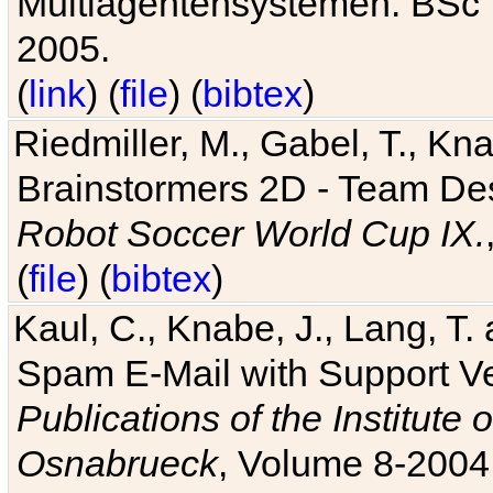
Multiagentensystemen. BSc T
2005.
(
link
) (
file
) (
bibtex
)
Riedmiller, M., Gabel, T., Kn
Brainstormers 2D - Team Des
Robot Soccer World Cup IX.
(
file
) (
bibtex
)
Kaul, C., Knabe, J., Lang, T.
Spam E-Mail with Support V
Publications of the Institute 
Osnabrueck
, Volume 8-2004