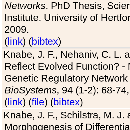
Networks
. PhD Thesis, Sci
Institute, University of Hertf
2009.
(
link
) (
bibtex
)
Knabe, J. F., Nehaniv, C. L. a
Reflect Evolved Function? -
Genetic Regulatory Network 
BioSystems
, 94 (1-2): 68-74
(
link
) (
file
) (
bibtex
)
Knabe, J. F., Schilstra, M. J
Morphogenesis of Differentia