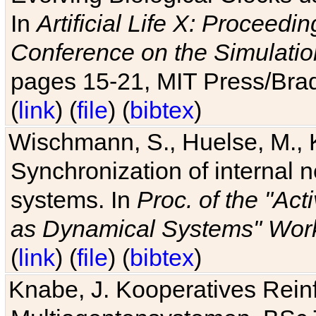
In
Artificial Life X: Proceedin
Conference on the Simulatio
pages 15-21, MIT Press/Bra
(
link
) (
file
) (
bibtex
)
Wischmann, S., Huelse, M., 
Synchronization of internal n
systems. In
Proc. of the "Ac
as Dynamical Systems" Work
(
link
) (
file
) (
bibtex
)
Knabe, J. Kooperatives Rein