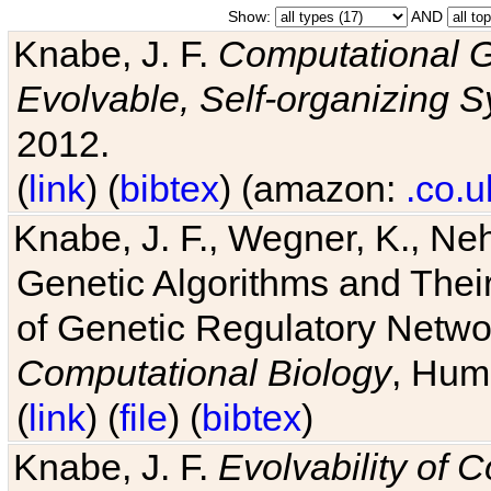
Show:
AND
Knabe, J. F.
Computational G
Evolvable, Self-organizing 
2012.
(
link
) (
bibtex
) (amazon:
.co.u
Knabe, J. F., Wegner, K., Neh
Genetic Algorithms and Their
of Genetic Regulatory Networ
Computational Biology
, Hum
(
link
) (
file
) (
bibtex
)
Knabe, J. F.
Evolvability of 