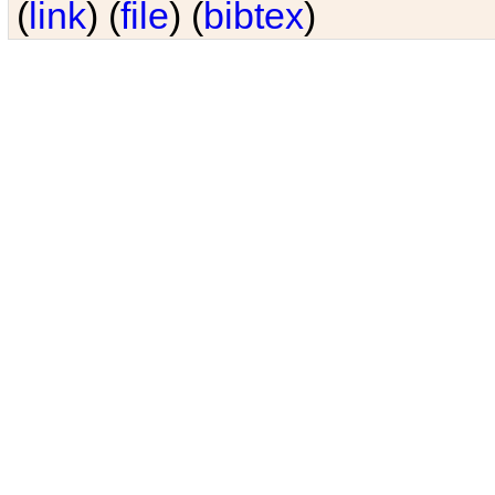
(
link
) (
file
) (
bibtex
)