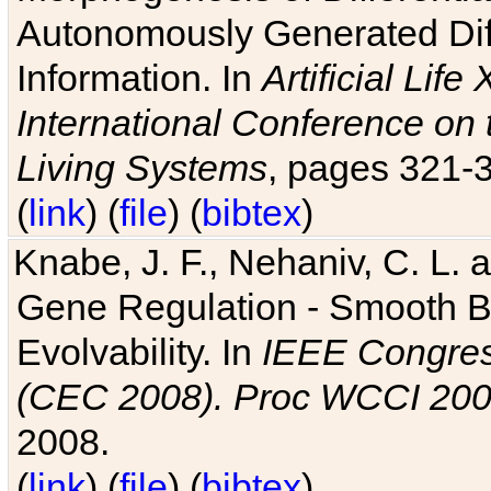
Autonomously Generated Diff
Information. In
Artificial Lif
International Conference on 
Living Systems
, pages 321-
(
link
) (
file
) (
bibtex
)
Knabe, J. F., Nehaniv, C. L. a
Gene Regulation - Smooth Bin
Evolvability. In
IEEE Congres
(CEC 2008). Proc WCCI 20
2008.
(
link
) (
file
) (
bibtex
)