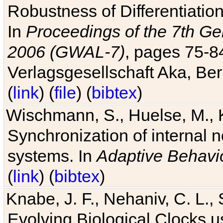
Robustness of Differentiatio
In
Proceedings of the 7th Ge
2006 (GWAL-7)
, pages 75-
Verlagsgesellschaft Aka, Ber
(
link
) (
file
) (
bibtex
)
Wischmann, S., Huelse, M., 
Synchronization of internal n
systems. In
Adaptive Behavi
(
link
) (
bibtex
)
Knabe, J. F., Nehaniv, C. L., 
Evolving Biological Clocks 