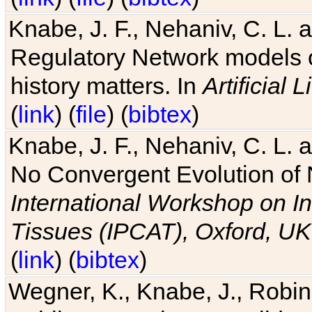
Knabe, J. F., Nehaniv, C. L. 
Regulatory Network models o
history matters. In
Artificial L
(
link
) (
file
) (
bibtex
)
Knabe, J. F., Nehaniv, C. L. a
No Convergent Evolution of 
International Workshop on In
Tissues (IPCAT), Oxford, UK
(
link
) (
bibtex
)
Wegner, K., Knabe, J., Robin