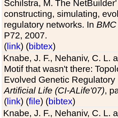
Schilstra, M. The NetBuilder'
constructing, simulating, ev
regulatory networks. In
BMC 
P72, 2007.
(
link
) (
bibtex
)
Knabe, J. F., Nehaniv, C. L. 
Motif that wasn't there: Topo
Evolved Genetic Regulatory
Artificial Life (CI-ALife'07)
, p
(
link
) (
file
) (
bibtex
)
Knabe, J. F., Nehaniv, C. L. 