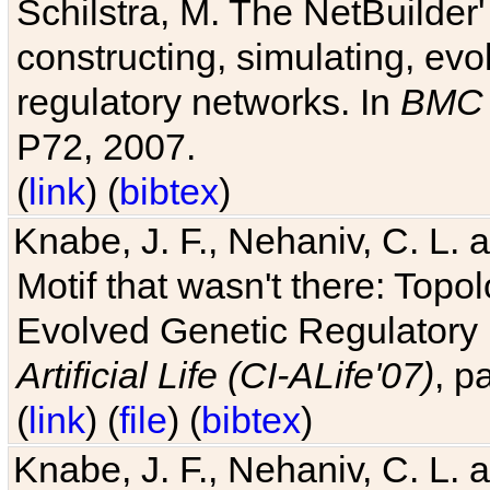
Schilstra, M. The NetBuilder'
constructing, simulating, ev
regulatory networks. In
BMC 
P72, 2007.
(
link
) (
bibtex
)
Knabe, J. F., Nehaniv, C. L. 
Motif that wasn't there: Topo
Evolved Genetic Regulatory
Artificial Life (CI-ALife'07)
, p
(
link
) (
file
) (
bibtex
)
Knabe, J. F., Nehaniv, C. L. 