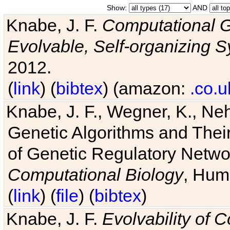
Show:
AND
Knabe, J. F.
Computational G
Evolvable, Self-organizing 
2012.
(
link
) (
bibtex
) (amazon:
.co.u
Knabe, J. F., Wegner, K., Neh
Genetic Algorithms and Their
of Genetic Regulatory Networ
Computational Biology
, Hum
(
link
) (
file
) (
bibtex
)
Knabe, J. F.
Evolvability of 