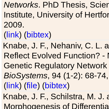
Networks
. PhD Thesis, Sci
Institute, University of Hertf
2009.
(
link
) (
bibtex
)
Knabe, J. F., Nehaniv, C. L. a
Reflect Evolved Function? -
Genetic Regulatory Network 
BioSystems
, 94 (1-2): 68-74
(
link
) (
file
) (
bibtex
)
Knabe, J. F., Schilstra, M. J
Morphogenesis of Differentia