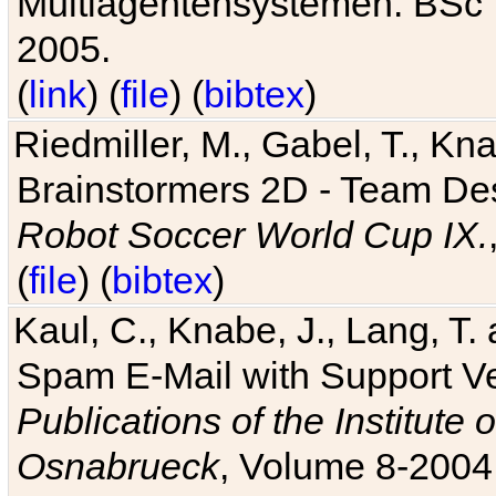
Multiagentensystemen. BSc T
2005.
(
link
) (
file
) (
bibtex
)
Riedmiller, M., Gabel, T., Kn
Brainstormers 2D - Team Des
Robot Soccer World Cup IX.
(
file
) (
bibtex
)
Kaul, C., Knabe, J., Lang, T.
Spam E-Mail with Support V
Publications of the Institute 
Osnabrueck
, Volume 8-2004