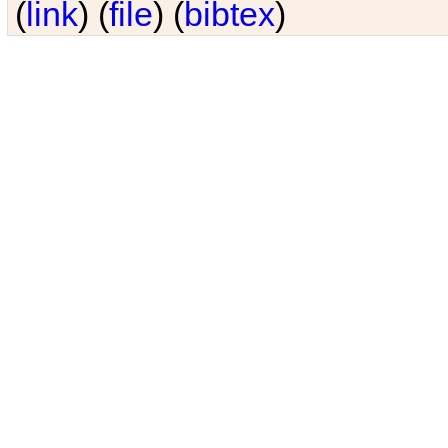
(
link
) (
file
) (
bibtex
)