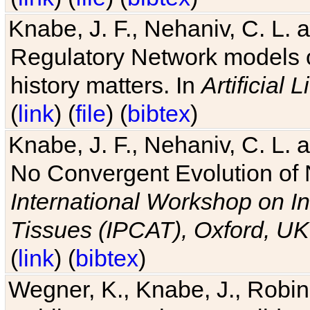
Knabe, J. F., Nehaniv, C. L. 
Regulatory Network models o
history matters. In
Artificial L
(
link
) (
file
) (
bibtex
)
Knabe, J. F., Nehaniv, C. L. a
No Convergent Evolution of 
International Workshop on In
Tissues (IPCAT), Oxford, UK
(
link
) (
bibtex
)
Wegner, K., Knabe, J., Robin