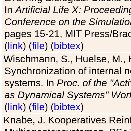
In
Artificial Life X: Proceedin
Conference on the Simulatio
pages 15-21, MIT Press/Bra
(
link
) (
file
) (
bibtex
)
Wischmann, S., Huelse, M., 
Synchronization of internal n
systems. In
Proc. of the "Ac
as Dynamical Systems" Work
(
link
) (
file
) (
bibtex
)
Knabe, J. Kooperatives Rein