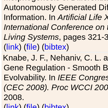
Autonomously Generated Diff
Information. In
Artificial Lif
International Conference on 
Living Systems
, pages 321-
(
link
) (
file
) (
bibtex
)
Knabe, J. F., Nehaniv, C. L. a
Gene Regulation - Smooth Bin
Evolvability. In
IEEE Congres
(CEC 2008). Proc WCCI 20
2008.
(
link
) (
file
) (
bibtex
)