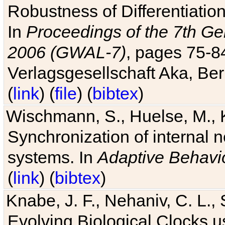
Robustness of Differentiatio
In
Proceedings of the 7th Ge
2006 (GWAL-7)
, pages 75-
Verlagsgesellschaft Aka, Ber
(
link
) (
file
) (
bibtex
)
Wischmann, S., Huelse, M., 
Synchronization of internal n
systems. In
Adaptive Behavi
(
link
) (
bibtex
)
Knabe, J. F., Nehaniv, C. L., 
Evolving Biological Clocks 