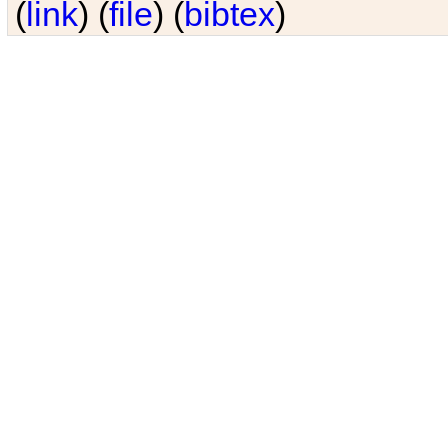
(
link
) (
file
) (
bibtex
)