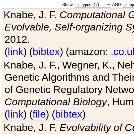
Show:
AND
Knabe, J. F.
Computational G
Evolvable, Self-organizing 
2012.
(
link
) (
bibtex
) (amazon:
.co.u
Knabe, J. F., Wegner, K., Neh
Genetic Algorithms and Their
of Genetic Regulatory Networ
Computational Biology
, Hum
(
link
) (
file
) (
bibtex
)
Knabe, J. F.
Evolvability of 