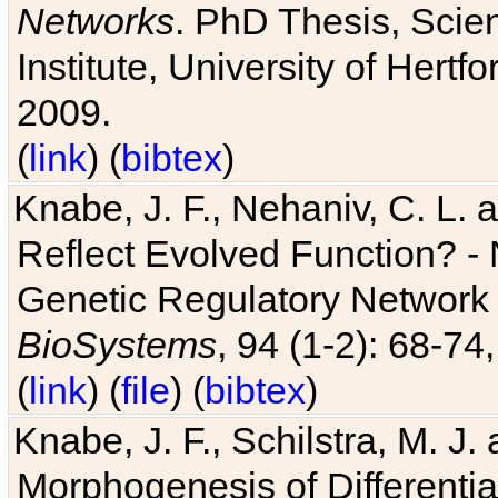
Networks
. PhD Thesis, Sci
Institute, University of Hertf
2009.
(
link
) (
bibtex
)
Knabe, J. F., Nehaniv, C. L. a
Reflect Evolved Function? -
Genetic Regulatory Network 
BioSystems
, 94 (1-2): 68-74
(
link
) (
file
) (
bibtex
)
Knabe, J. F., Schilstra, M. J
Morphogenesis of Differentia