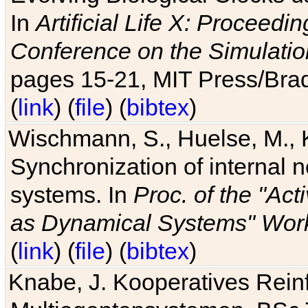
In
Artificial Life X: Proceedin
Conference on the Simulatio
pages 15-21, MIT Press/Bra
(
link
) (
file
) (
bibtex
)
Wischmann, S., Huelse, M., 
Synchronization of internal n
systems. In
Proc. of the "Ac
as Dynamical Systems" Work
(
link
) (
file
) (
bibtex
)
Knabe, J. Kooperatives Rein