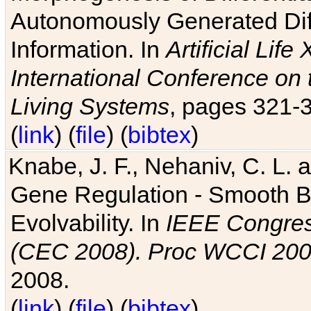
Autonomously Generated Diff
Information. In
Artificial Lif
International Conference on 
Living Systems
, pages 321-
(
link
) (
file
) (
bibtex
)
Knabe, J. F., Nehaniv, C. L. a
Gene Regulation - Smooth Bin
Evolvability. In
IEEE Congres
(CEC 2008). Proc WCCI 20
2008.
(
link
) (
file
) (
bibtex
)