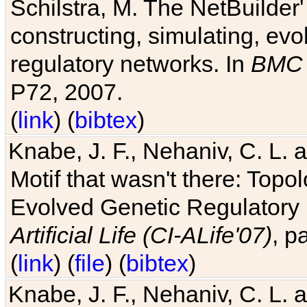
Schilstra, M. The NetBuilder'
constructing, simulating, ev
regulatory networks. In
BMC 
P72, 2007.
(
link
) (
bibtex
)
Knabe, J. F., Nehaniv, C. L. 
Motif that wasn't there: Topo
Evolved Genetic Regulatory
Artificial Life (CI-ALife'07)
, p
(
link
) (
file
) (
bibtex
)
Knabe, J. F., Nehaniv, C. L. 