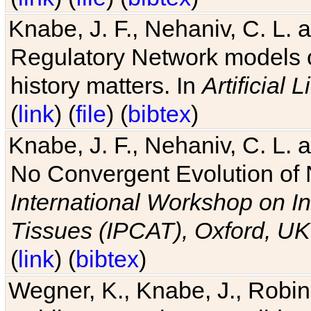
Knabe, J. F., Nehaniv, C. L. 
Regulatory Network models o
history matters. In
Artificial L
(
link
) (
file
) (
bibtex
)
Knabe, J. F., Nehaniv, C. L. a
No Convergent Evolution of 
International Workshop on In
Tissues (IPCAT), Oxford, UK
(
link
) (
bibtex
)
Wegner, K., Knabe, J., Robin