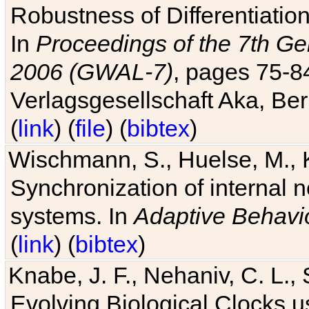
Robustness of Differentiatio
In
Proceedings of the 7th Ge
2006 (GWAL-7)
, pages 75-
Verlagsgesellschaft Aka, Ber
(
link
) (
file
) (
bibtex
)
Wischmann, S., Huelse, M., 
Synchronization of internal n
systems. In
Adaptive Behavi
(
link
) (
bibtex
)
Knabe, J. F., Nehaniv, C. L., 
Evolving Biological Clocks 