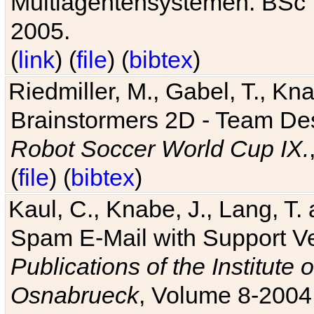
Multiagentensystemen. BSc T
2005.
(
link
) (
file
) (
bibtex
)
Riedmiller, M., Gabel, T., Kn
Brainstormers 2D - Team Des
Robot Soccer World Cup IX.
(
file
) (
bibtex
)
Kaul, C., Knabe, J., Lang, T.
Spam E-Mail with Support V
Publications of the Institute 
Osnabrueck
, Volume 8-2004