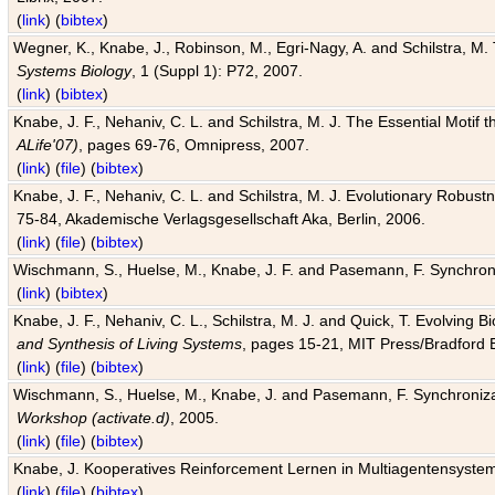
(
link
) (
bibtex
)
Wegner, K., Knabe, J., Robinson, M., Egri-Nagy, A. and Schilstra, M. 
Systems Biology
, 1 (Suppl 1): P72, 2007.
(
link
) (
bibtex
)
Knabe, J. F., Nehaniv, C. L. and Schilstra, M. J. The Essential Motif
ALife'07)
, pages 69-76, Omnipress, 2007.
(
link
) (
file
) (
bibtex
)
Knabe, J. F., Nehaniv, C. L. and Schilstra, M. J. Evolutionary Robust
75-84, Akademische Verlagsgesellschaft Aka, Berlin, 2006.
(
link
) (
file
) (
bibtex
)
Wischmann, S., Huelse, M., Knabe, J. F. and Pasemann, F. Synchroniz
(
link
) (
bibtex
)
Knabe, J. F., Nehaniv, C. L., Schilstra, M. J. and Quick, T. Evolving 
and Synthesis of Living Systems
, pages 15-21, MIT Press/Bradford 
(
link
) (
file
) (
bibtex
)
Wischmann, S., Huelse, M., Knabe, J. and Pasemann, F. Synchronizati
Workshop (activate.d)
, 2005.
(
link
) (
file
) (
bibtex
)
Knabe, J. Kooperatives Reinforcement Lernen in Multiagentensystem
(
link
) (
file
) (
bibtex
)