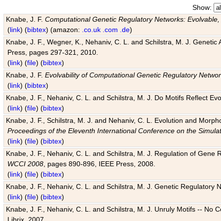
Show:
Knabe, J. F.
Computational Genetic Regulatory Networks: Evolvable,
(
link
) (
bibtex
) (amazon:
.co.uk
.com
.de
)
Knabe, J. F., Wegner, K., Nehaniv, C. L. and Schilstra, M. J. Genetic
Press, pages 297-321, 2010.
(
link
) (
file
) (
bibtex
)
Knabe, J. F.
Evolvability of Computational Genetic Regulatory Netwo
(
link
) (
bibtex
)
Knabe, J. F., Nehaniv, C. L. and Schilstra, M. J. Do Motifs Reflect
(
link
) (
file
) (
bibtex
)
Knabe, J. F., Schilstra, M. J. and Nehaniv, C. L. Evolution and Morp
Proceedings of the Eleventh International Conference on the Simula
(
link
) (
file
) (
bibtex
)
Knabe, J. F., Nehaniv, C. L. and Schilstra, M. J. Regulation of Gene R
WCCI 2008
, pages 890-896, IEEE Press, 2008.
(
link
) (
file
) (
bibtex
)
Knabe, J. F., Nehaniv, C. L. and Schilstra, M. J. Genetic Regulatory 
(
link
) (
file
) (
bibtex
)
Knabe, J. F., Nehaniv, C. L. and Schilstra, M. J. Unruly Motifs -- No
Librix, 2007.