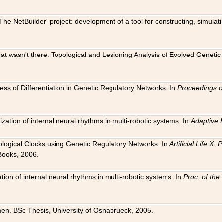
The NetBuilder' project: development of a tool for constructing, simula
 that wasn't there: Topological and Lesioning Analysis of Evolved Genet
ness of Differentiation in Genetic Regulatory Networks. In
Proceedings o
ation of internal neural rhythms in multi-robotic systems. In
Adaptive 
Biological Clocks using Genetic Regulatory Networks. In
Artificial Life X
Books, 2006.
on of internal neural rhythms in multi-robotic systems. In
Proc. of th
en. BSc Thesis, University of Osnabrueck, 2005.