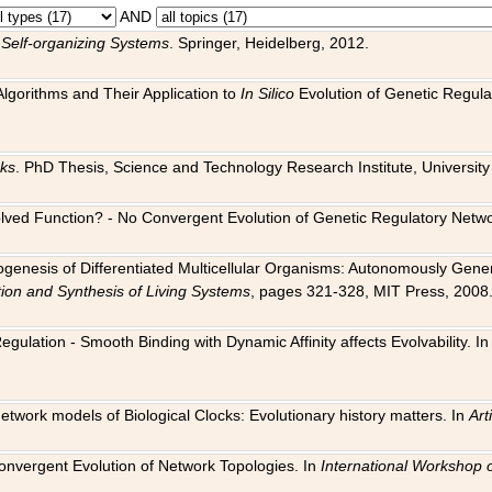
AND
 Self-organizing Systems
. Springer, Heidelberg, 2012.
 Algorithms and Their Application to
In Silico
Evolution of Genetic Regula
rks
. PhD Thesis, Science and Technology Research Institute, University o
 Evolved Function? - No Convergent Evolution of Genetic Regulatory Net
hogenesis of Differentiated Multicellular Organisms: Autonomously Gener
tion and Synthesis of Living Systems
, pages 321-328, MIT Press, 2008
egulation - Smooth Binding with Dynamic Affinity affects Evolvability. I
Network models of Biological Clocks: Evolutionary history matters. In
Arti
 Convergent Evolution of Network Topologies. In
International Workshop 