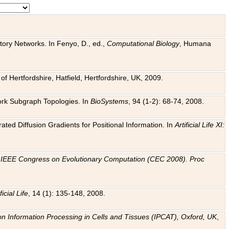
tory Networks. In Fenyo, D., ed.,
Computational Biology
, Humana
f Hertfordshire, Hatfield, Hertfordshire, UK, 2009.
work Subgraph Topologies. In
BioSystems
, 94 (1-2): 68-74, 2008.
ated Diffusion Gradients for Positional Information. In
Artificial Life XI:
.
n
IEEE Congress on Evolutionary Computation (CEC 2008). Proc
ficial Life
, 14 (1): 135-148, 2008.
on Information Processing in Cells and Tissues (IPCAT), Oxford, UK
,