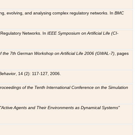
ting, evolving, and analysing complex regulatory networks. In
BMC
ic Regulatory Networks. In
IEEE Symposium on Artificial Life (CI-
f the 7th German Workshop on Artificial Life 2006 (GWAL-7)
, pages
Behavior
, 14 (2): 117-127, 2006.
: Proceedings of the Tenth International Conference on the Simulation
e "Active Agents and Their Environments as Dynamical Systems"