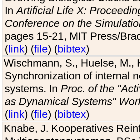
In
Artificial Life X: Proceedin
Conference on the Simulatio
pages 15-21, MIT Press/Bra
(
link
) (
file
) (
bibtex
)
Wischmann, S., Huelse, M., 
Synchronization of internal n
systems. In
Proc. of the "Ac
as Dynamical Systems" Work
(
link
) (
file
) (
bibtex
)
Knabe, J. Kooperatives Rein