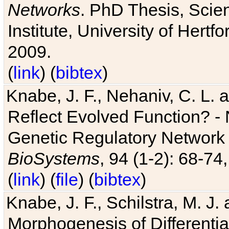
Networks
. PhD Thesis, Sci
Institute, University of Hertf
2009.
(
link
) (
bibtex
)
Knabe, J. F., Nehaniv, C. L. a
Reflect Evolved Function? -
Genetic Regulatory Network 
BioSystems
, 94 (1-2): 68-74
(
link
) (
file
) (
bibtex
)
Knabe, J. F., Schilstra, M. J
Morphogenesis of Differentia