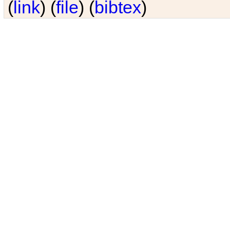
(
link
) (
file
) (
bibtex
)