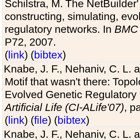
Schilstra, M. The NetBuilder'
constructing, simulating, ev
regulatory networks. In
BMC 
P72, 2007.
(
link
) (
bibtex
)
Knabe, J. F., Nehaniv, C. L. 
Motif that wasn't there: Topo
Evolved Genetic Regulatory
Artificial Life (CI-ALife'07)
, p
(
link
) (
file
) (
bibtex
)
Knabe, J. F., Nehaniv, C. L. 