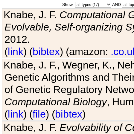
Show:
AND
Knabe, J. F.
Computational G
Evolvable, Self-organizing 
2012.
(
link
) (
bibtex
) (amazon:
.co.u
Knabe, J. F., Wegner, K., Neh
Genetic Algorithms and Their
of Genetic Regulatory Networ
Computational Biology
, Hum
(
link
) (
file
) (
bibtex
)
Knabe, J. F.
Evolvability of 