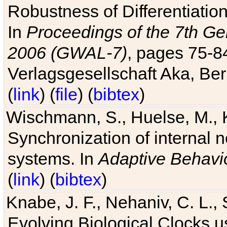
Robustness of Differentiatio
In
Proceedings of the 7th Ge
2006 (GWAL-7)
, pages 75-
Verlagsgesellschaft Aka, Ber
(
link
) (
file
) (
bibtex
)
Wischmann, S., Huelse, M., 
Synchronization of internal n
systems. In
Adaptive Behavi
(
link
) (
bibtex
)
Knabe, J. F., Nehaniv, C. L., 
Evolving Biological Clocks 