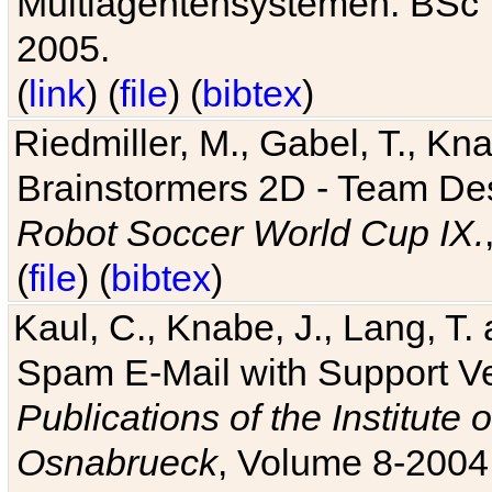
Multiagentensystemen. BSc T
2005.
(
link
) (
file
) (
bibtex
)
Riedmiller, M., Gabel, T., Kn
Brainstormers 2D - Team Des
Robot Soccer World Cup IX.
(
file
) (
bibtex
)
Kaul, C., Knabe, J., Lang, T.
Spam E-Mail with Support V
Publications of the Institute 
Osnabrueck
, Volume 8-2004