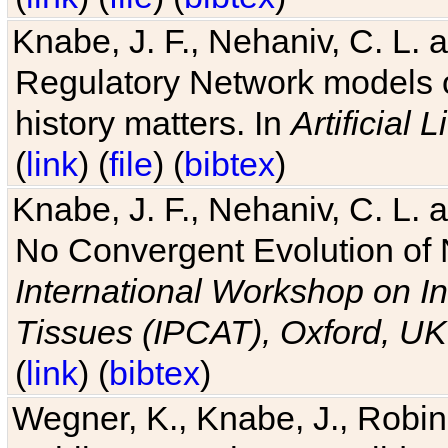
Knabe, J. F., Nehaniv, C. L. 
Regulatory Network models o
history matters. In
Artificial L
(
link
) (
file
) (
bibtex
)
Knabe, J. F., Nehaniv, C. L. a
No Convergent Evolution of 
International Workshop on In
Tissues (IPCAT), Oxford, UK
(
link
) (
bibtex
)
Wegner, K., Knabe, J., Robin