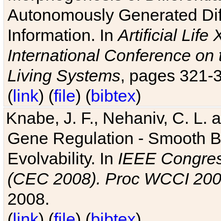
Autonomously Generated Diff
Information. In
Artificial Lif
International Conference on 
Living Systems
, pages 321-
(
link
) (
file
) (
bibtex
)
Knabe, J. F., Nehaniv, C. L. a
Gene Regulation - Smooth Bin
Evolvability. In
IEEE Congres
(CEC 2008). Proc WCCI 20
2008.
(
link
) (
file
) (
bibtex
)