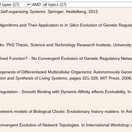
AND
 Self-organizing Systems
. Springer, Heidelberg, 2012.
 Algorithms and Their Application to
In Silico
Evolution of Genetic Regula
rks
. PhD Thesis, Science and Technology Research Institute, University o
 Evolved Function? - No Convergent Evolution of Genetic Regulatory Net
hogenesis of Differentiated Multicellular Organisms: Autonomously Gener
tion and Synthesis of Living Systems
, pages 321-328, MIT Press, 2008
egulation - Smooth Binding with Dynamic Affinity affects Evolvability. I
Network models of Biological Clocks: Evolutionary history matters. In
Arti
 Convergent Evolution of Network Topologies. In
International Workshop 