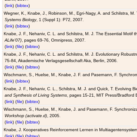
(
link
) (
bibtex
)
Wegner, K., Knabe, J., Robinson, M., Egri-Nagy, A. and Schilstra, M. 
Systems Biology
, 1 (Suppl 1): P72, 2007.
(
link
) (
bibtex
)
Knabe, J. F., Nehaniv, C. L. and Schilstra, M. J. The Essential Motif
ALife'07)
, pages 69-76, Omnipress, 2007.
(
link
) (
file
) (
bibtex
)
Knabe, J. F., Nehaniv, C. L. and Schilstra, M. J. Evolutionary Robust
75-84, Akademische Verlagsgesellschaft Aka, Berlin, 2006.
(
link
) (
file
) (
bibtex
)
Wischmann, S., Huelse, M., Knabe, J. F. and Pasemann, F. Synchroniz
(
link
) (
bibtex
)
Knabe, J. F., Nehaniv, C. L., Schilstra, M. J. and Quick, T. Evolving 
and Synthesis of Living Systems
, pages 15-21, MIT Press/Bradford 
(
link
) (
file
) (
bibtex
)
Wischmann, S., Huelse, M., Knabe, J. and Pasemann, F. Synchronizati
Workshop (activate.d)
, 2005.
(
link
) (
file
) (
bibtex
)
Knabe, J. Kooperatives Reinforcement Lernen in Multiagentensystem
(
link
) (
file
) (
bibtex
)