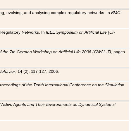
ting, evolving, and analysing complex regulatory networks. In
BMC
ic Regulatory Networks. In
IEEE Symposium on Artificial Life (CI-
f the 7th German Workshop on Artificial Life 2006 (GWAL-7)
, pages
Behavior
, 14 (2): 117-127, 2006.
: Proceedings of the Tenth International Conference on the Simulation
e "Active Agents and Their Environments as Dynamical Systems"