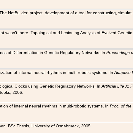
The NetBuilder' project: development of a tool for constructing, simula
 that wasn't there: Topological and Lesioning Analysis of Evolved Genet
ness of Differentiation in Genetic Regulatory Networks. In
Proceedings o
ation of internal neural rhythms in multi-robotic systems. In
Adaptive 
Biological Clocks using Genetic Regulatory Networks. In
Artificial Life X
Books, 2006.
on of internal neural rhythms in multi-robotic systems. In
Proc. of th
en. BSc Thesis, University of Osnabrueck, 2005.