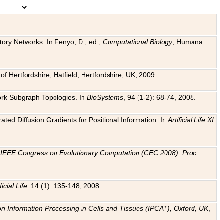
tory Networks. In Fenyo, D., ed.,
Computational Biology
, Humana
f Hertfordshire, Hatfield, Hertfordshire, UK, 2009.
work Subgraph Topologies. In
BioSystems
, 94 (1-2): 68-74, 2008.
ated Diffusion Gradients for Positional Information. In
Artificial Life XI:
.
n
IEEE Congress on Evolutionary Computation (CEC 2008). Proc
ficial Life
, 14 (1): 135-148, 2008.
on Information Processing in Cells and Tissues (IPCAT), Oxford, UK
,