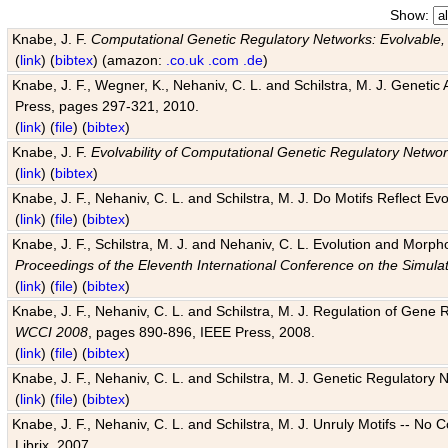
Show:
Knabe, J. F.
Computational Genetic Regulatory Networks: Evolvable,
(
link
) (
bibtex
) (amazon:
.co.uk
.com
.de
)
Knabe, J. F., Wegner, K., Nehaniv, C. L. and Schilstra, M. J. Genetic
Press, pages 297-321, 2010.
(
link
) (
file
) (
bibtex
)
Knabe, J. F.
Evolvability of Computational Genetic Regulatory Netwo
(
link
) (
bibtex
)
Knabe, J. F., Nehaniv, C. L. and Schilstra, M. J. Do Motifs Reflect
(
link
) (
file
) (
bibtex
)
Knabe, J. F., Schilstra, M. J. and Nehaniv, C. L. Evolution and Morp
Proceedings of the Eleventh International Conference on the Simula
(
link
) (
file
) (
bibtex
)
Knabe, J. F., Nehaniv, C. L. and Schilstra, M. J. Regulation of Gene R
WCCI 2008
, pages 890-896, IEEE Press, 2008.
(
link
) (
file
) (
bibtex
)
Knabe, J. F., Nehaniv, C. L. and Schilstra, M. J. Genetic Regulatory 
(
link
) (
file
) (
bibtex
)
Knabe, J. F., Nehaniv, C. L. and Schilstra, M. J. Unruly Motifs -- No
Librix, 2007.