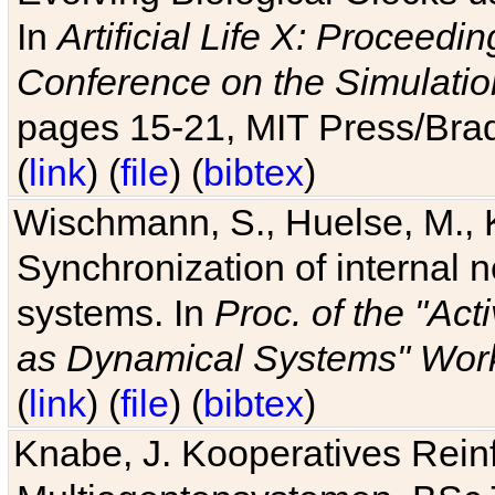
In
Artificial Life X: Proceedin
Conference on the Simulatio
pages 15-21, MIT Press/Bra
(
link
) (
file
) (
bibtex
)
Wischmann, S., Huelse, M., 
Synchronization of internal n
systems. In
Proc. of the "Ac
as Dynamical Systems" Work
(
link
) (
file
) (
bibtex
)
Knabe, J. Kooperatives Rein