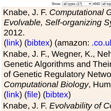
Show:
AND
Knabe, J. F.
Computational G
Evolvable, Self-organizing 
2012.
(
link
) (
bibtex
) (amazon:
.co.u
Knabe, J. F., Wegner, K., Neh
Genetic Algorithms and Their
of Genetic Regulatory Networ
Computational Biology
, Hum
(
link
) (
file
) (
bibtex
)
Knabe, J. F.
Evolvability of 