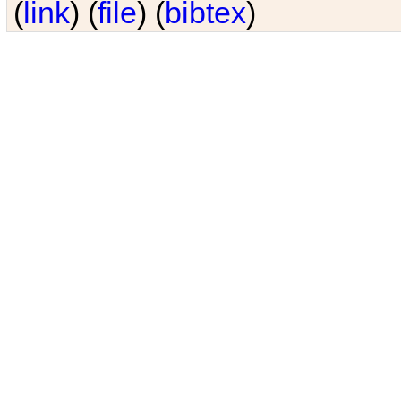
(
link
) (
file
) (
bibtex
)