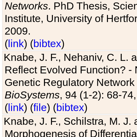
Networks
. PhD Thesis, Sci
Institute, University of Hertf
2009.
(
link
) (
bibtex
)
Knabe, J. F., Nehaniv, C. L. a
Reflect Evolved Function? -
Genetic Regulatory Network 
BioSystems
, 94 (1-2): 68-74
(
link
) (
file
) (
bibtex
)
Knabe, J. F., Schilstra, M. J
Morphogenesis of Differentia