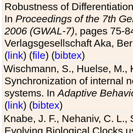
Robustness of Differentiatio
In
Proceedings of the 7th Ge
2006 (GWAL-7)
, pages 75-
Verlagsgesellschaft Aka, Ber
(
link
) (
file
) (
bibtex
)
Wischmann, S., Huelse, M., 
Synchronization of internal n
systems. In
Adaptive Behavi
(
link
) (
bibtex
)
Knabe, J. F., Nehaniv, C. L., 
Evolving Biological Clocks 