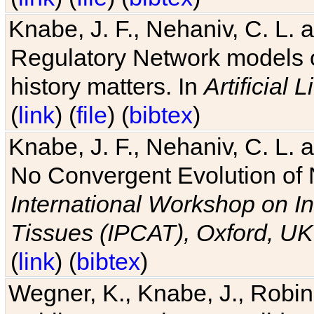
Knabe, J. F., Nehaniv, C. L. 
Regulatory Network models o
history matters. In
Artificial L
(
link
) (
file
) (
bibtex
)
Knabe, J. F., Nehaniv, C. L. a
No Convergent Evolution of 
International Workshop on In
Tissues (IPCAT), Oxford, UK
(
link
) (
bibtex
)
Wegner, K., Knabe, J., Robin