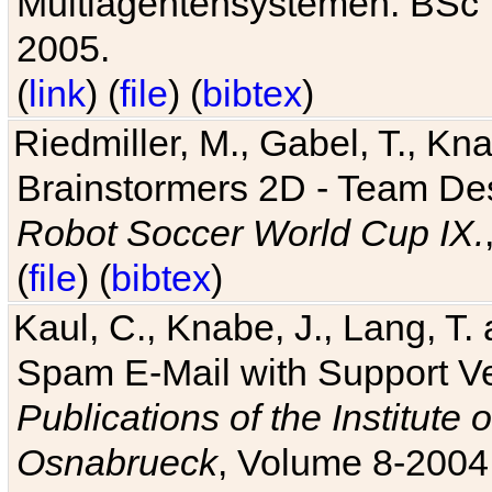
Multiagentensystemen. BSc T
2005.
(
link
) (
file
) (
bibtex
)
Riedmiller, M., Gabel, T., Kn
Brainstormers 2D - Team Des
Robot Soccer World Cup IX.
(
file
) (
bibtex
)
Kaul, C., Knabe, J., Lang, T.
Spam E-Mail with Support V
Publications of the Institute 
Osnabrueck
, Volume 8-2004