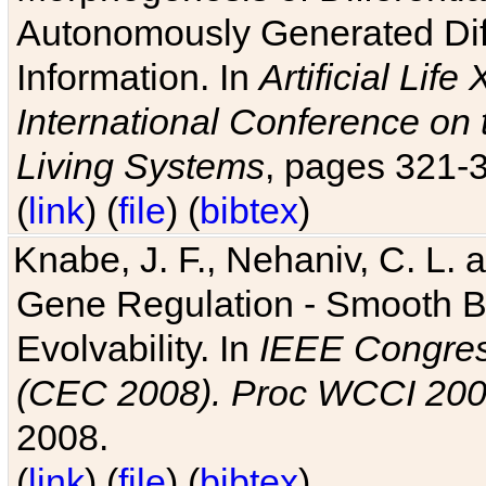
Autonomously Generated Diff
Information. In
Artificial Lif
International Conference on 
Living Systems
, pages 321-
(
link
) (
file
) (
bibtex
)
Knabe, J. F., Nehaniv, C. L. a
Gene Regulation - Smooth Bin
Evolvability. In
IEEE Congres
(CEC 2008). Proc WCCI 20
2008.
(
link
) (
file
) (
bibtex
)