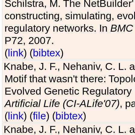
Schilstra, M. The NetBuilder'
constructing, simulating, ev
regulatory networks. In
BMC 
P72, 2007.
(
link
) (
bibtex
)
Knabe, J. F., Nehaniv, C. L. 
Motif that wasn't there: Topo
Evolved Genetic Regulatory
Artificial Life (CI-ALife'07)
, p
(
link
) (
file
) (
bibtex
)
Knabe, J. F., Nehaniv, C. L. 