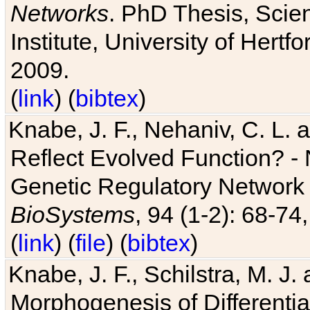
Networks
. PhD Thesis, Sci
Institute, University of Hertf
2009.
(
link
) (
bibtex
)
Knabe, J. F., Nehaniv, C. L. a
Reflect Evolved Function? -
Genetic Regulatory Network 
BioSystems
, 94 (1-2): 68-74
(
link
) (
file
) (
bibtex
)
Knabe, J. F., Schilstra, M. J
Morphogenesis of Differentia