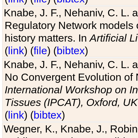
Knabe, J. F., Nehaniv, C. L. 
Regulatory Network models o
history matters. In
Artificial L
(
link
) (
file
) (
bibtex
)
Knabe, J. F., Nehaniv, C. L. a
No Convergent Evolution of 
International Workshop on In
Tissues (IPCAT), Oxford, UK
(
link
) (
bibtex
)
Wegner, K., Knabe, J., Robin