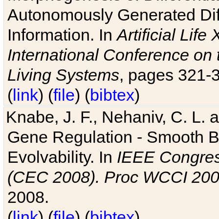
Autonomously Generated Diff
Information. In
Artificial Lif
International Conference on 
Living Systems
, pages 321-
(
link
) (
file
) (
bibtex
)
Knabe, J. F., Nehaniv, C. L. a
Gene Regulation - Smooth Bin
Evolvability. In
IEEE Congres
(CEC 2008). Proc WCCI 20
2008.
(
link
) (
file
) (
bibtex
)