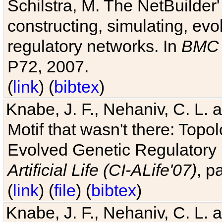
Schilstra, M. The NetBuilder'
constructing, simulating, ev
regulatory networks. In
BMC 
P72, 2007.
(
link
) (
bibtex
)
Knabe, J. F., Nehaniv, C. L. 
Motif that wasn't there: Topo
Evolved Genetic Regulatory
Artificial Life (CI-ALife'07)
, p
(
link
) (
file
) (
bibtex
)
Knabe, J. F., Nehaniv, C. L. 