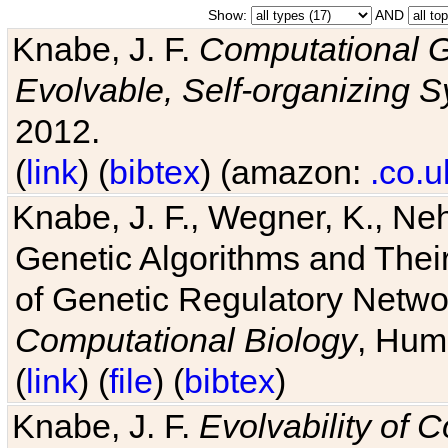
Show:
AND
Knabe, J. F.
Computational G
Evolvable, Self-organizing 
2012.
(
link
) (
bibtex
) (amazon:
.co.u
Knabe, J. F., Wegner, K., Neh
Genetic Algorithms and Their
of Genetic Regulatory Networ
Computational Biology
, Hum
(
link
) (
file
) (
bibtex
)
Knabe, J. F.
Evolvability of 