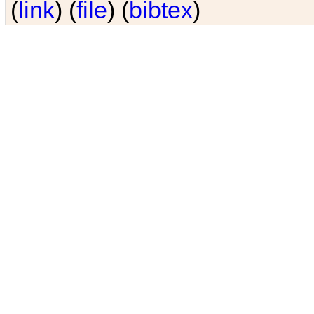
(
link
) (
file
) (
bibtex
)