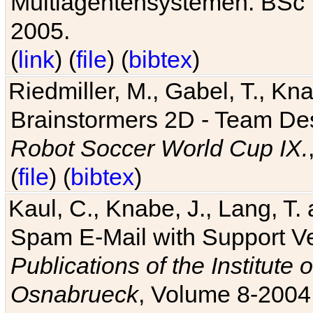
Multiagentensystemen. BSc T
2005.
(
link
) (
file
) (
bibtex
)
Riedmiller, M., Gabel, T., Kn
Brainstormers 2D - Team Des
Robot Soccer World Cup IX.
(
file
) (
bibtex
)
Kaul, C., Knabe, J., Lang, T.
Spam E-Mail with Support V
Publications of the Institute 
Osnabrueck
, Volume 8-2004