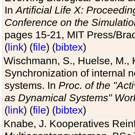
In
Artificial Life X: Proceedin
Conference on the Simulatio
pages 15-21, MIT Press/Bra
(
link
) (
file
) (
bibtex
)
Wischmann, S., Huelse, M., 
Synchronization of internal n
systems. In
Proc. of the "Ac
as Dynamical Systems" Work
(
link
) (
file
) (
bibtex
)
Knabe, J. Kooperatives Rein