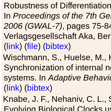
Robustness of Differentiatio
In
Proceedings of the 7th Ge
2006 (GWAL-7)
, pages 75-
Verlagsgesellschaft Aka, Ber
(
link
) (
file
) (
bibtex
)
Wischmann, S., Huelse, M., 
Synchronization of internal n
systems. In
Adaptive Behavi
(
link
) (
bibtex
)
Knabe, J. F., Nehaniv, C. L., 
Evolving Biological Clocks 