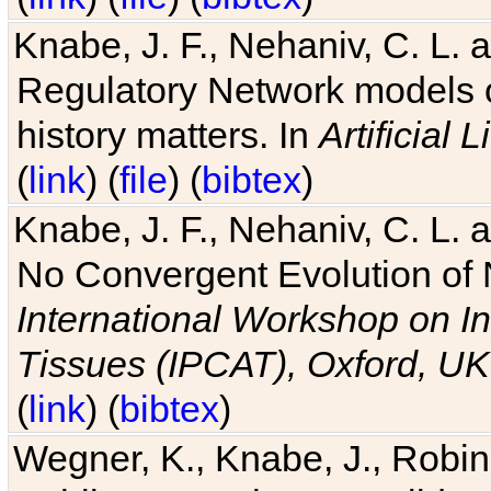
Knabe, J. F., Nehaniv, C. L. 
Regulatory Network models o
history matters. In
Artificial L
(
link
) (
file
) (
bibtex
)
Knabe, J. F., Nehaniv, C. L. a
No Convergent Evolution of 
International Workshop on In
Tissues (IPCAT), Oxford, UK
(
link
) (
bibtex
)
Wegner, K., Knabe, J., Robin