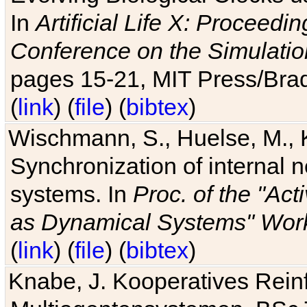
In
Artificial Life X: Proceedin
Conference on the Simulatio
pages 15-21, MIT Press/Bra
(
link
) (
file
) (
bibtex
)
Wischmann, S., Huelse, M., 
Synchronization of internal n
systems. In
Proc. of the "Ac
as Dynamical Systems" Work
(
link
) (
file
) (
bibtex
)
Knabe, J. Kooperatives Rein