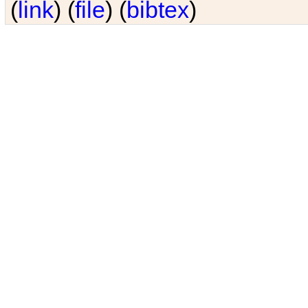
(
link
) (
file
) (
bibtex
)