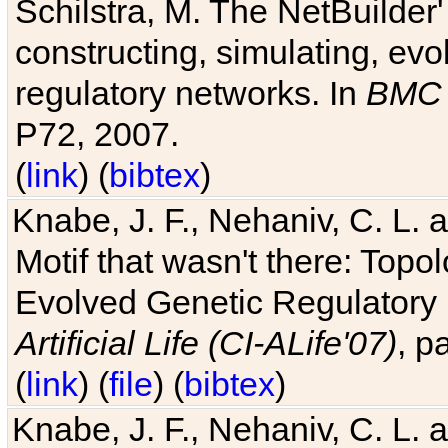
Schilstra, M. The NetBuilder'
constructing, simulating, ev
regulatory networks. In
BMC 
P72, 2007.
(
link
) (
bibtex
)
Knabe, J. F., Nehaniv, C. L. 
Motif that wasn't there: Topo
Evolved Genetic Regulatory
Artificial Life (CI-ALife'07)
, p
(
link
) (
file
) (
bibtex
)
Knabe, J. F., Nehaniv, C. L. 