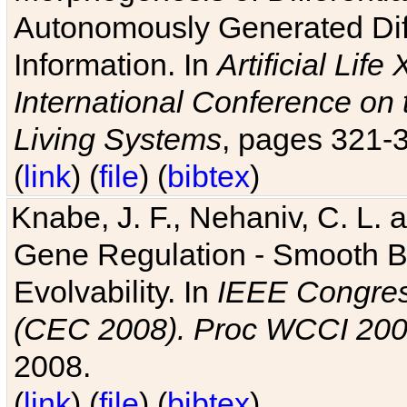
Autonomously Generated Diff
Information. In
Artificial Lif
International Conference on 
Living Systems
, pages 321-
(
link
) (
file
) (
bibtex
)
Knabe, J. F., Nehaniv, C. L. a
Gene Regulation - Smooth Bin
Evolvability. In
IEEE Congres
(CEC 2008). Proc WCCI 20
2008.
(
link
) (
file
) (
bibtex
)