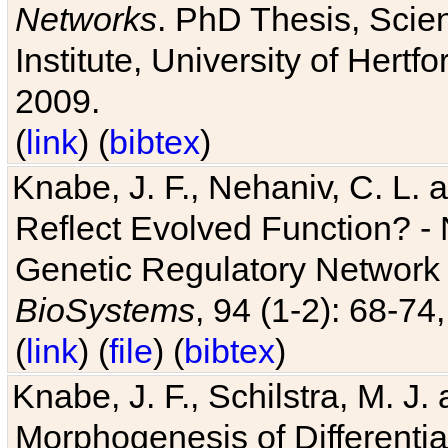
Networks
. PhD Thesis, Sci
Institute, University of Hertf
2009.
(
link
) (
bibtex
)
Knabe, J. F., Nehaniv, C. L. a
Reflect Evolved Function? -
Genetic Regulatory Network 
BioSystems
, 94 (1-2): 68-74
(
link
) (
file
) (
bibtex
)
Knabe, J. F., Schilstra, M. J
Morphogenesis of Differentia