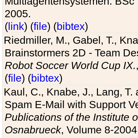
Multiagentensystemen. BSc T
2005.
(
link
) (
file
) (
bibtex
)
Riedmiller, M., Gabel, T., Kn
Brainstormers 2D - Team Des
Robot Soccer World Cup IX.
(
file
) (
bibtex
)
Kaul, C., Knabe, J., Lang, T.
Spam E-Mail with Support V
Publications of the Institute 
Osnabrueck
, Volume 8-2004