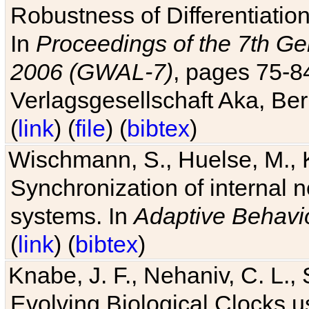
Robustness of Differentiatio
In
Proceedings of the 7th Ge
2006 (GWAL-7)
, pages 75-
Verlagsgesellschaft Aka, Ber
(
link
) (
file
) (
bibtex
)
Wischmann, S., Huelse, M., 
Synchronization of internal n
systems. In
Adaptive Behavi
(
link
) (
bibtex
)
Knabe, J. F., Nehaniv, C. L., 
Evolving Biological Clocks 