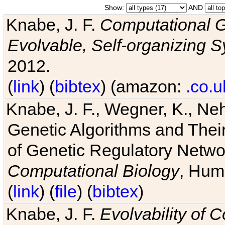
Show:
AND
Knabe, J. F.
Computational G
Evolvable, Self-organizing 
2012.
(
link
) (
bibtex
) (amazon:
.co.u
Knabe, J. F., Wegner, K., Neh
Genetic Algorithms and Their
of Genetic Regulatory Networ
Computational Biology
, Hum
(
link
) (
file
) (
bibtex
)
Knabe, J. F.
Evolvability of 