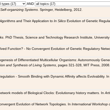
AND
 Self-organizing Systems
. Springer, Heidelberg, 2012.
 Algorithms and Their Application to
In Silico
Evolution of Genetic Regula
rks
. PhD Thesis, Science and Technology Research Institute, University o
 Evolved Function? - No Convergent Evolution of Genetic Regulatory Net
hogenesis of Differentiated Multicellular Organisms: Autonomously Gener
tion and Synthesis of Living Systems
, pages 321-328, MIT Press, 2008
egulation - Smooth Binding with Dynamic Affinity affects Evolvability. I
Network models of Biological Clocks: Evolutionary history matters. In
Arti
 Convergent Evolution of Network Topologies. In
International Workshop 