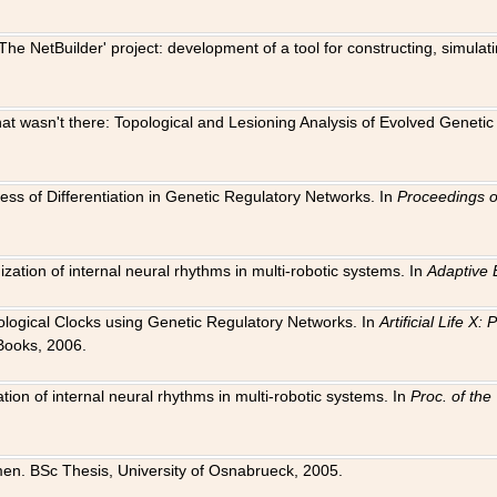
The NetBuilder' project: development of a tool for constructing, simula
 that wasn't there: Topological and Lesioning Analysis of Evolved Genet
ness of Differentiation in Genetic Regulatory Networks. In
Proceedings o
ation of internal neural rhythms in multi-robotic systems. In
Adaptive 
Biological Clocks using Genetic Regulatory Networks. In
Artificial Life X
Books, 2006.
on of internal neural rhythms in multi-robotic systems. In
Proc. of th
en. BSc Thesis, University of Osnabrueck, 2005.