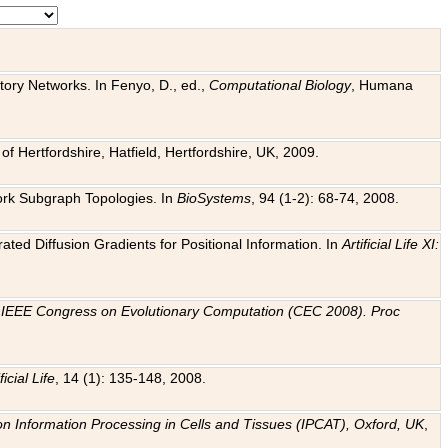
tory Networks. In Fenyo, D., ed.,
Computational Biology
, Humana
f Hertfordshire, Hatfield, Hertfordshire, UK, 2009.
work Subgraph Topologies. In
BioSystems
, 94 (1-2): 68-74, 2008.
ated Diffusion Gradients for Positional Information. In
Artificial Life XI:
.
n
IEEE Congress on Evolutionary Computation (CEC 2008). Proc
ficial Life
, 14 (1): 135-148, 2008.
on Information Processing in Cells and Tissues (IPCAT), Oxford, UK
,