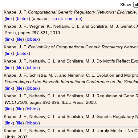
Show:
Knabe, J. F.
Computational Genetic Regulatory Networks: Evolvable,
(
link
) (
bibtex
) (amazon:
.co.uk
.com
.de
)
Knabe, J. F., Wegner, K., Nehaniv, C. L. and Schilstra, M. J. Genetic
Press, pages 297-321, 2010.
(
link
) (
file
) (
bibtex
)
Knabe, J. F.
Evolvability of Computational Genetic Regulatory Netwo
(
link
) (
bibtex
)
Knabe, J. F., Nehaniv, C. L. and Schilstra, M. J. Do Motifs Reflect
(
link
) (
file
) (
bibtex
)
Knabe, J. F., Schilstra, M. J. and Nehaniv, C. L. Evolution and Morp
Proceedings of the Eleventh International Conference on the Simula
(
link
) (
file
) (
bibtex
)
Knabe, J. F., Nehaniv, C. L. and Schilstra, M. J. Regulation of Gene R
WCCI 2008
, pages 890-896, IEEE Press, 2008.
(
link
) (
file
) (
bibtex
)
Knabe, J. F., Nehaniv, C. L. and Schilstra, M. J. Genetic Regulatory 
(
link
) (
file
) (
bibtex
)
Knabe, J. F., Nehaniv, C. L. and Schilstra, M. J. Unruly Motifs -- No
Librix, 2007.