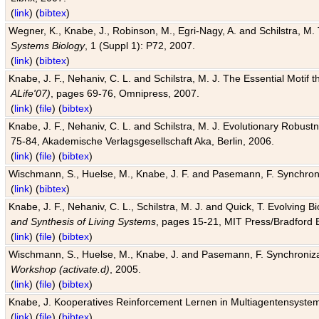
(
link
) (
bibtex
)
Wegner, K., Knabe, J., Robinson, M., Egri-Nagy, A. and Schilstra, M. 
Systems Biology
, 1 (Suppl 1): P72, 2007.
(
link
) (
bibtex
)
Knabe, J. F., Nehaniv, C. L. and Schilstra, M. J. The Essential Motif
ALife'07)
, pages 69-76, Omnipress, 2007.
(
link
) (
file
) (
bibtex
)
Knabe, J. F., Nehaniv, C. L. and Schilstra, M. J. Evolutionary Robust
75-84, Akademische Verlagsgesellschaft Aka, Berlin, 2006.
(
link
) (
file
) (
bibtex
)
Wischmann, S., Huelse, M., Knabe, J. F. and Pasemann, F. Synchroniz
(
link
) (
bibtex
)
Knabe, J. F., Nehaniv, C. L., Schilstra, M. J. and Quick, T. Evolving 
and Synthesis of Living Systems
, pages 15-21, MIT Press/Bradford 
(
link
) (
file
) (
bibtex
)
Wischmann, S., Huelse, M., Knabe, J. and Pasemann, F. Synchronizati
Workshop (activate.d)
, 2005.
(
link
) (
file
) (
bibtex
)
Knabe, J. Kooperatives Reinforcement Lernen in Multiagentensystem
(
link
) (
file
) (
bibtex
)