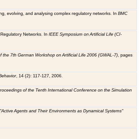
ting, evolving, and analysing complex regulatory networks. In
BMC
ic Regulatory Networks. In
IEEE Symposium on Artificial Life (CI-
f the 7th German Workshop on Artificial Life 2006 (GWAL-7)
, pages
Behavior
, 14 (2): 117-127, 2006.
: Proceedings of the Tenth International Conference on the Simulation
e "Active Agents and Their Environments as Dynamical Systems"