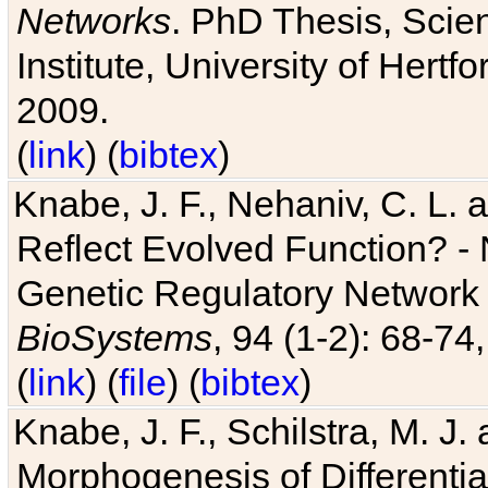
Networks
. PhD Thesis, Sci
Institute, University of Hertf
2009.
(
link
) (
bibtex
)
Knabe, J. F., Nehaniv, C. L. a
Reflect Evolved Function? -
Genetic Regulatory Network 
BioSystems
, 94 (1-2): 68-74
(
link
) (
file
) (
bibtex
)
Knabe, J. F., Schilstra, M. J
Morphogenesis of Differentia