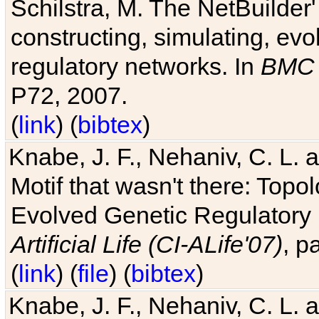
Schilstra, M. The NetBuilder'
constructing, simulating, ev
regulatory networks. In
BMC 
P72, 2007.
(
link
) (
bibtex
)
Knabe, J. F., Nehaniv, C. L. 
Motif that wasn't there: Topo
Evolved Genetic Regulatory
Artificial Life (CI-ALife'07)
, p
(
link
) (
file
) (
bibtex
)
Knabe, J. F., Nehaniv, C. L. 