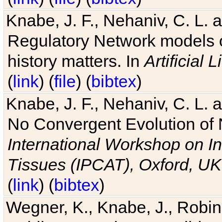
Knabe, J. F., Nehaniv, C. L. 
Regulatory Network models o
history matters. In
Artificial L
(
link
) (
file
) (
bibtex
)
Knabe, J. F., Nehaniv, C. L. a
No Convergent Evolution of 
International Workshop on In
Tissues (IPCAT), Oxford, UK
(
link
) (
bibtex
)
Wegner, K., Knabe, J., Robin