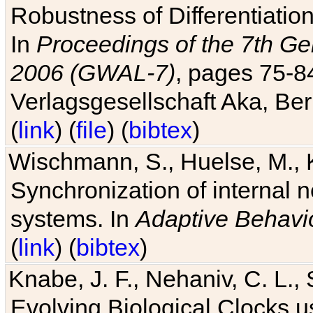
Robustness of Differentiatio
In
Proceedings of the 7th Ge
2006 (GWAL-7)
, pages 75-
Verlagsgesellschaft Aka, Ber
(
link
) (
file
) (
bibtex
)
Wischmann, S., Huelse, M., 
Synchronization of internal n
systems. In
Adaptive Behavi
(
link
) (
bibtex
)
Knabe, J. F., Nehaniv, C. L., 
Evolving Biological Clocks 