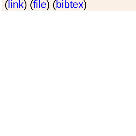
(
link
) (
file
) (
bibtex
)