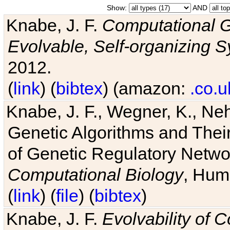
Show:
AND
Knabe, J. F.
Computational G
Evolvable, Self-organizing 
2012.
(
link
) (
bibtex
) (amazon:
.co.u
Knabe, J. F., Wegner, K., Neh
Genetic Algorithms and Their
of Genetic Regulatory Networ
Computational Biology
, Hum
(
link
) (
file
) (
bibtex
)
Knabe, J. F.
Evolvability of 