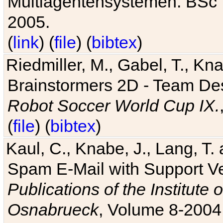
Multiagentensystemen. BSc T
2005.
(
link
) (
file
) (
bibtex
)
Riedmiller, M., Gabel, T., Kn
Brainstormers 2D - Team Des
Robot Soccer World Cup IX.
(
file
) (
bibtex
)
Kaul, C., Knabe, J., Lang, T.
Spam E-Mail with Support V
Publications of the Institute 
Osnabrueck
, Volume 8-2004