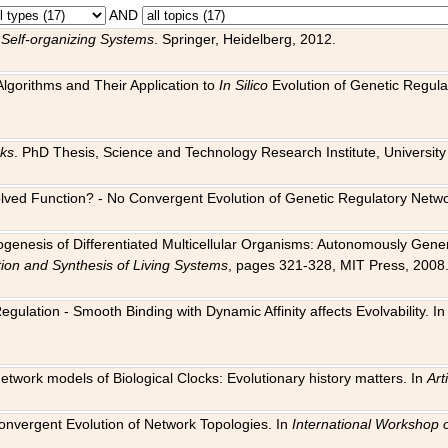
AND
 Self-organizing Systems
. Springer, Heidelberg, 2012.
 Algorithms and Their Application to
In Silico
Evolution of Genetic Regula
rks
. PhD Thesis, Science and Technology Research Institute, University o
 Evolved Function? - No Convergent Evolution of Genetic Regulatory Net
hogenesis of Differentiated Multicellular Organisms: Autonomously Gener
tion and Synthesis of Living Systems
, pages 321-328, MIT Press, 2008
egulation - Smooth Binding with Dynamic Affinity affects Evolvability. I
Network models of Biological Clocks: Evolutionary history matters. In
Arti
 Convergent Evolution of Network Topologies. In
International Workshop 