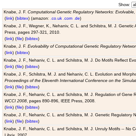
Show:
Knabe, J. F.
Computational Genetic Regulatory Networks: Evolvable,
(
link
) (
bibtex
) (amazon:
.co.uk
.com
.de
)
Knabe, J. F., Wegner, K., Nehaniv, C. L. and Schilstra, M. J. Genetic
Press, pages 297-321, 2010.
(
link
) (
file
) (
bibtex
)
Knabe, J. F.
Evolvability of Computational Genetic Regulatory Netwo
(
link
) (
bibtex
)
Knabe, J. F., Nehaniv, C. L. and Schilstra, M. J. Do Motifs Reflect
(
link
) (
file
) (
bibtex
)
Knabe, J. F., Schilstra, M. J. and Nehaniv, C. L. Evolution and Morp
Proceedings of the Eleventh International Conference on the Simula
(
link
) (
file
) (
bibtex
)
Knabe, J. F., Nehaniv, C. L. and Schilstra, M. J. Regulation of Gene R
WCCI 2008
, pages 890-896, IEEE Press, 2008.
(
link
) (
file
) (
bibtex
)
Knabe, J. F., Nehaniv, C. L. and Schilstra, M. J. Genetic Regulatory 
(
link
) (
file
) (
bibtex
)
Knabe, J. F., Nehaniv, C. L. and Schilstra, M. J. Unruly Motifs -- No
Librix, 2007.