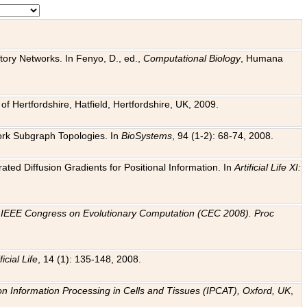
tory Networks. In Fenyo, D., ed.,
Computational Biology
, Humana
f Hertfordshire, Hatfield, Hertfordshire, UK, 2009.
work Subgraph Topologies. In
BioSystems
, 94 (1-2): 68-74, 2008.
ated Diffusion Gradients for Positional Information. In
Artificial Life XI:
.
n
IEEE Congress on Evolutionary Computation (CEC 2008). Proc
ficial Life
, 14 (1): 135-148, 2008.
on Information Processing in Cells and Tissues (IPCAT), Oxford, UK
,