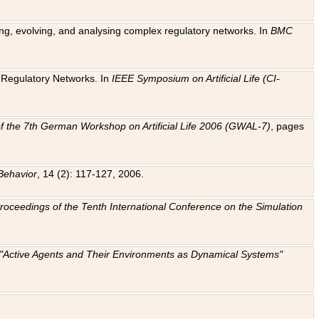
ting, evolving, and analysing complex regulatory networks. In
BMC
ic Regulatory Networks. In
IEEE Symposium on Artificial Life (CI-
f the 7th German Workshop on Artificial Life 2006 (GWAL-7)
, pages
Behavior
, 14 (2): 117-127, 2006.
: Proceedings of the Tenth International Conference on the Simulation
e "Active Agents and Their Environments as Dynamical Systems"