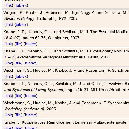
(
link
) (
bibtex
)
Wegner, K., Knabe, J., Robinson, M., Egri-Nagy, A. and Schilstra, M. 
Systems Biology
, 1 (Suppl 1): P72, 2007.
(
link
) (
bibtex
)
Knabe, J. F., Nehaniv, C. L. and Schilstra, M. J. The Essential Motif
ALife'07)
, pages 69-76, Omnipress, 2007.
(
link
) (
file
) (
bibtex
)
Knabe, J. F., Nehaniv, C. L. and Schilstra, M. J. Evolutionary Robust
75-84, Akademische Verlagsgesellschaft Aka, Berlin, 2006.
(
link
) (
file
) (
bibtex
)
Wischmann, S., Huelse, M., Knabe, J. F. and Pasemann, F. Synchroniz
(
link
) (
bibtex
)
Knabe, J. F., Nehaniv, C. L., Schilstra, M. J. and Quick, T. Evolving 
and Synthesis of Living Systems
, pages 15-21, MIT Press/Bradford 
(
link
) (
file
) (
bibtex
)
Wischmann, S., Huelse, M., Knabe, J. and Pasemann, F. Synchronizati
Workshop (activate.d)
, 2005.
(
link
) (
file
) (
bibtex
)
Knabe, J. Kooperatives Reinforcement Lernen in Multiagentensystem
(
link
) (
file
) (
bibtex
)