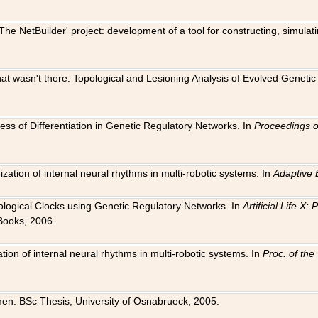
The NetBuilder' project: development of a tool for constructing, simula
 that wasn't there: Topological and Lesioning Analysis of Evolved Genet
ness of Differentiation in Genetic Regulatory Networks. In
Proceedings o
ation of internal neural rhythms in multi-robotic systems. In
Adaptive 
Biological Clocks using Genetic Regulatory Networks. In
Artificial Life X
Books, 2006.
on of internal neural rhythms in multi-robotic systems. In
Proc. of th
en. BSc Thesis, University of Osnabrueck, 2005.