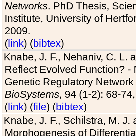
Networks
. PhD Thesis, Sci
Institute, University of Hertf
2009.
(
link
) (
bibtex
)
Knabe, J. F., Nehaniv, C. L. a
Reflect Evolved Function? -
Genetic Regulatory Network 
BioSystems
, 94 (1-2): 68-74
(
link
) (
file
) (
bibtex
)
Knabe, J. F., Schilstra, M. J
Morphogenesis of Differentia