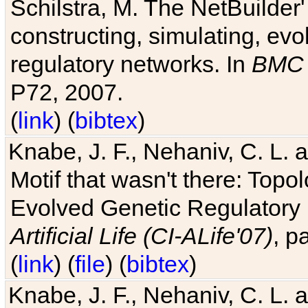
Schilstra, M. The NetBuilder'
constructing, simulating, ev
regulatory networks. In
BMC 
P72, 2007.
(
link
) (
bibtex
)
Knabe, J. F., Nehaniv, C. L. 
Motif that wasn't there: Topo
Evolved Genetic Regulatory
Artificial Life (CI-ALife'07)
, p
(
link
) (
file
) (
bibtex
)
Knabe, J. F., Nehaniv, C. L. 