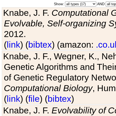
Show:
AND
Knabe, J. F.
Computational G
Evolvable, Self-organizing 
2012.
(
link
) (
bibtex
) (amazon:
.co.u
Knabe, J. F., Wegner, K., Neh
Genetic Algorithms and Their
of Genetic Regulatory Networ
Computational Biology
, Hum
(
link
) (
file
) (
bibtex
)
Knabe, J. F.
Evolvability of 