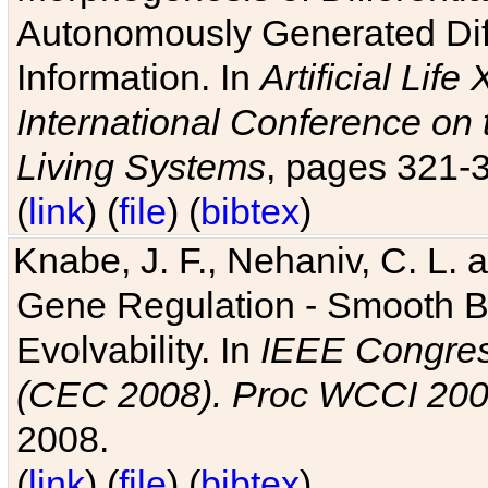
Autonomously Generated Diff
Information. In
Artificial Lif
International Conference on 
Living Systems
, pages 321-
(
link
) (
file
) (
bibtex
)
Knabe, J. F., Nehaniv, C. L. a
Gene Regulation - Smooth Bin
Evolvability. In
IEEE Congres
(CEC 2008). Proc WCCI 20
2008.
(
link
) (
file
) (
bibtex
)