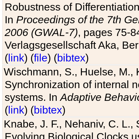
Robustness of Differentiatio
In
Proceedings of the 7th Ge
2006 (GWAL-7)
, pages 75-
Verlagsgesellschaft Aka, Ber
(
link
) (
file
) (
bibtex
)
Wischmann, S., Huelse, M., 
Synchronization of internal n
systems. In
Adaptive Behavi
(
link
) (
bibtex
)
Knabe, J. F., Nehaniv, C. L., 
Evolving Biological Clocks 