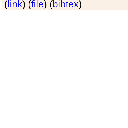
(
link
) (
file
) (
bibtex
)