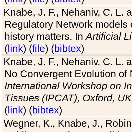
Knabe, J. F., Nehaniv, C. L. 
Regulatory Network models o
history matters. In
Artificial L
(
link
) (
file
) (
bibtex
)
Knabe, J. F., Nehaniv, C. L. a
No Convergent Evolution of 
International Workshop on In
Tissues (IPCAT), Oxford, UK
(
link
) (
bibtex
)
Wegner, K., Knabe, J., Robin