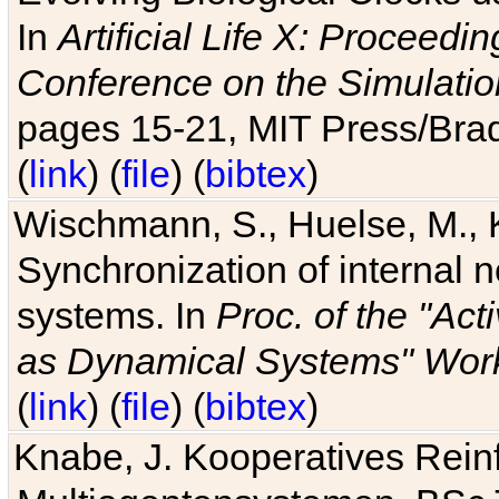
In
Artificial Life X: Proceedin
Conference on the Simulatio
pages 15-21, MIT Press/Bra
(
link
) (
file
) (
bibtex
)
Wischmann, S., Huelse, M., 
Synchronization of internal n
systems. In
Proc. of the "Ac
as Dynamical Systems" Work
(
link
) (
file
) (
bibtex
)
Knabe, J. Kooperatives Rein