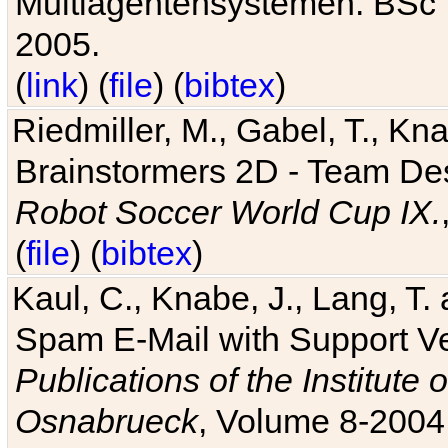
Multiagentensystemen. BSc T
2005.
(
link
) (
file
) (
bibtex
)
Riedmiller, M., Gabel, T., Kn
Brainstormers 2D - Team Des
Robot Soccer World Cup IX.
(
file
) (
bibtex
)
Kaul, C., Knabe, J., Lang, T.
Spam E-Mail with Support V
Publications of the Institute 
Osnabrueck
, Volume 8-2004