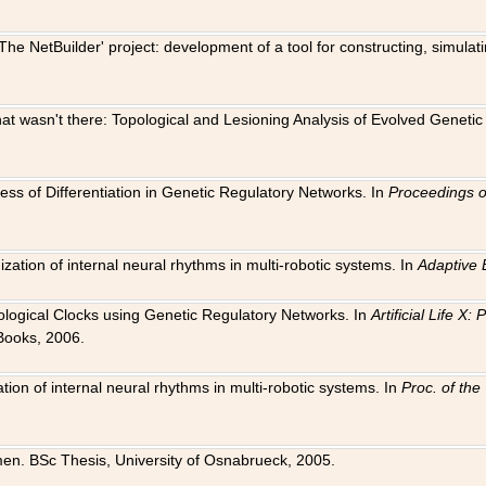
The NetBuilder' project: development of a tool for constructing, simula
 that wasn't there: Topological and Lesioning Analysis of Evolved Genet
ness of Differentiation in Genetic Regulatory Networks. In
Proceedings o
ation of internal neural rhythms in multi-robotic systems. In
Adaptive 
Biological Clocks using Genetic Regulatory Networks. In
Artificial Life X
Books, 2006.
on of internal neural rhythms in multi-robotic systems. In
Proc. of th
en. BSc Thesis, University of Osnabrueck, 2005.