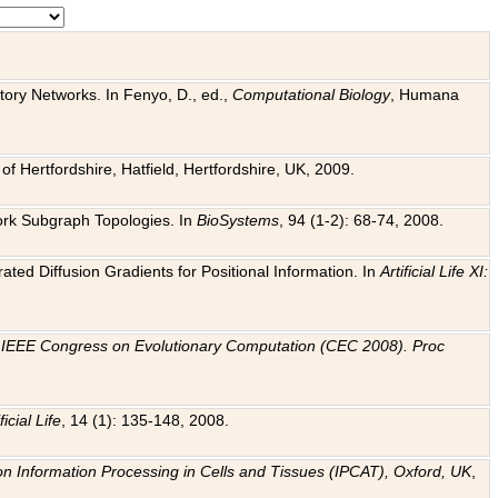
tory Networks. In Fenyo, D., ed.,
Computational Biology
, Humana
f Hertfordshire, Hatfield, Hertfordshire, UK, 2009.
work Subgraph Topologies. In
BioSystems
, 94 (1-2): 68-74, 2008.
ated Diffusion Gradients for Positional Information. In
Artificial Life XI:
.
n
IEEE Congress on Evolutionary Computation (CEC 2008). Proc
ficial Life
, 14 (1): 135-148, 2008.
on Information Processing in Cells and Tissues (IPCAT), Oxford, UK
,