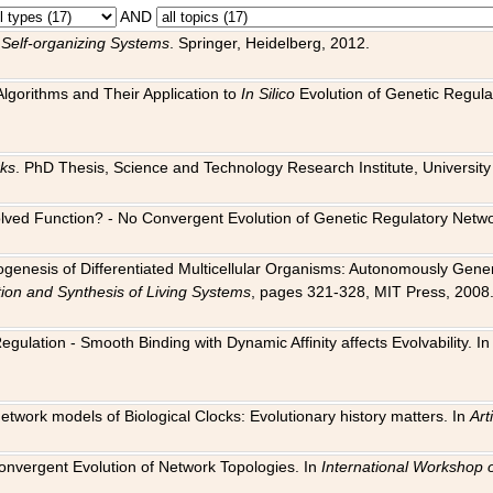
AND
 Self-organizing Systems
. Springer, Heidelberg, 2012.
 Algorithms and Their Application to
In Silico
Evolution of Genetic Regula
rks
. PhD Thesis, Science and Technology Research Institute, University o
 Evolved Function? - No Convergent Evolution of Genetic Regulatory Net
hogenesis of Differentiated Multicellular Organisms: Autonomously Gener
tion and Synthesis of Living Systems
, pages 321-328, MIT Press, 2008
egulation - Smooth Binding with Dynamic Affinity affects Evolvability. I
Network models of Biological Clocks: Evolutionary history matters. In
Arti
 Convergent Evolution of Network Topologies. In
International Workshop 