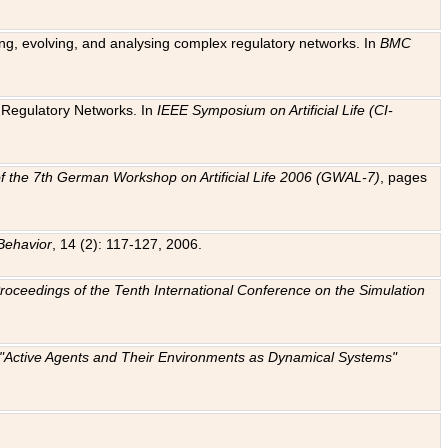
ting, evolving, and analysing complex regulatory networks. In
BMC
ic Regulatory Networks. In
IEEE Symposium on Artificial Life (CI-
f the 7th German Workshop on Artificial Life 2006 (GWAL-7)
, pages
Behavior
, 14 (2): 117-127, 2006.
: Proceedings of the Tenth International Conference on the Simulation
e "Active Agents and Their Environments as Dynamical Systems"