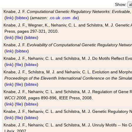
Show:
Knabe, J. F.
Computational Genetic Regulatory Networks: Evolvable,
(
link
) (
bibtex
) (amazon:
.co.uk
.com
.de
)
Knabe, J. F., Wegner, K., Nehaniv, C. L. and Schilstra, M. J. Genetic
Press, pages 297-321, 2010.
(
link
) (
file
) (
bibtex
)
Knabe, J. F.
Evolvability of Computational Genetic Regulatory Netwo
(
link
) (
bibtex
)
Knabe, J. F., Nehaniv, C. L. and Schilstra, M. J. Do Motifs Reflect
(
link
) (
file
) (
bibtex
)
Knabe, J. F., Schilstra, M. J. and Nehaniv, C. L. Evolution and Morp
Proceedings of the Eleventh International Conference on the Simula
(
link
) (
file
) (
bibtex
)
Knabe, J. F., Nehaniv, C. L. and Schilstra, M. J. Regulation of Gene R
WCCI 2008
, pages 890-896, IEEE Press, 2008.
(
link
) (
file
) (
bibtex
)
Knabe, J. F., Nehaniv, C. L. and Schilstra, M. J. Genetic Regulatory 
(
link
) (
file
) (
bibtex
)
Knabe, J. F., Nehaniv, C. L. and Schilstra, M. J. Unruly Motifs -- No
Librix, 2007.