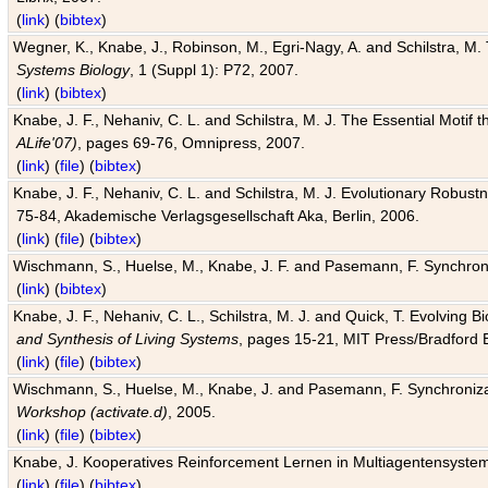
(
link
) (
bibtex
)
Wegner, K., Knabe, J., Robinson, M., Egri-Nagy, A. and Schilstra, M. 
Systems Biology
, 1 (Suppl 1): P72, 2007.
(
link
) (
bibtex
)
Knabe, J. F., Nehaniv, C. L. and Schilstra, M. J. The Essential Motif
ALife'07)
, pages 69-76, Omnipress, 2007.
(
link
) (
file
) (
bibtex
)
Knabe, J. F., Nehaniv, C. L. and Schilstra, M. J. Evolutionary Robust
75-84, Akademische Verlagsgesellschaft Aka, Berlin, 2006.
(
link
) (
file
) (
bibtex
)
Wischmann, S., Huelse, M., Knabe, J. F. and Pasemann, F. Synchroniz
(
link
) (
bibtex
)
Knabe, J. F., Nehaniv, C. L., Schilstra, M. J. and Quick, T. Evolving 
and Synthesis of Living Systems
, pages 15-21, MIT Press/Bradford 
(
link
) (
file
) (
bibtex
)
Wischmann, S., Huelse, M., Knabe, J. and Pasemann, F. Synchronizati
Workshop (activate.d)
, 2005.
(
link
) (
file
) (
bibtex
)
Knabe, J. Kooperatives Reinforcement Lernen in Multiagentensystem
(
link
) (
file
) (
bibtex
)