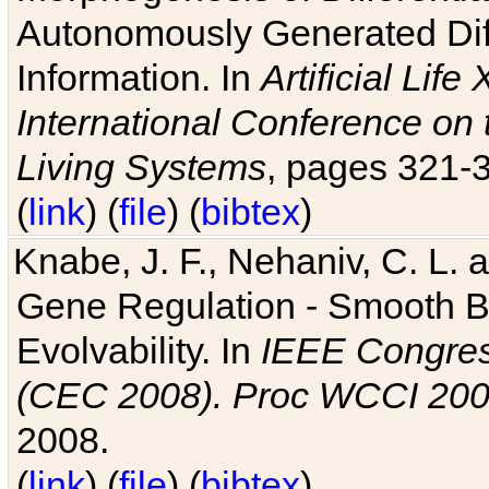
Autonomously Generated Diff
Information. In
Artificial Lif
International Conference on 
Living Systems
, pages 321-
(
link
) (
file
) (
bibtex
)
Knabe, J. F., Nehaniv, C. L. a
Gene Regulation - Smooth Bin
Evolvability. In
IEEE Congres
(CEC 2008). Proc WCCI 20
2008.
(
link
) (
file
) (
bibtex
)