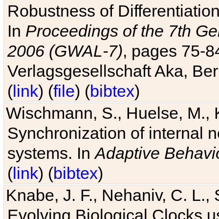
Robustness of Differentiatio
In
Proceedings of the 7th Ge
2006 (GWAL-7)
, pages 75-
Verlagsgesellschaft Aka, Ber
(
link
) (
file
) (
bibtex
)
Wischmann, S., Huelse, M., 
Synchronization of internal n
systems. In
Adaptive Behavi
(
link
) (
bibtex
)
Knabe, J. F., Nehaniv, C. L., 
Evolving Biological Clocks 