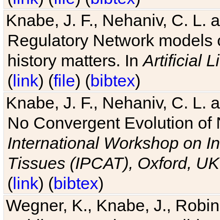
Knabe, J. F., Nehaniv, C. L. 
Regulatory Network models o
history matters. In
Artificial L
(
link
) (
file
) (
bibtex
)
Knabe, J. F., Nehaniv, C. L. a
No Convergent Evolution of 
International Workshop on In
Tissues (IPCAT), Oxford, UK
(
link
) (
bibtex
)
Wegner, K., Knabe, J., Robin