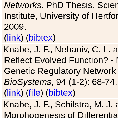
Networks
. PhD Thesis, Sci
Institute, University of Hertf
2009.
(
link
) (
bibtex
)
Knabe, J. F., Nehaniv, C. L. a
Reflect Evolved Function? -
Genetic Regulatory Network 
BioSystems
, 94 (1-2): 68-74
(
link
) (
file
) (
bibtex
)
Knabe, J. F., Schilstra, M. J
Morphogenesis of Differentia