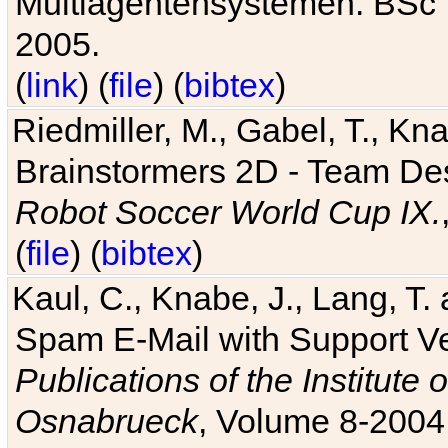
Multiagentensystemen. BSc T
2005.
(
link
) (
file
) (
bibtex
)
Riedmiller, M., Gabel, T., Kn
Brainstormers 2D - Team Des
Robot Soccer World Cup IX.
(
file
) (
bibtex
)
Kaul, C., Knabe, J., Lang, T.
Spam E-Mail with Support V
Publications of the Institute 
Osnabrueck
, Volume 8-2004