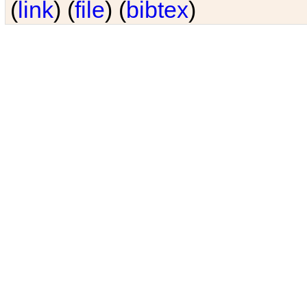
(
link
) (
file
) (
bibtex
)