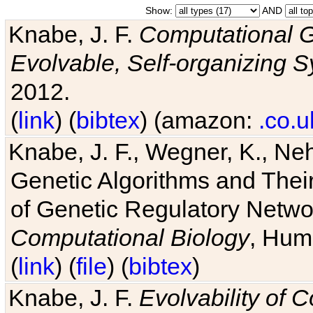
Show:
AND
Knabe, J. F.
Computational G
Evolvable, Self-organizing 
2012.
(
link
) (
bibtex
) (amazon:
.co.u
Knabe, J. F., Wegner, K., Neh
Genetic Algorithms and Their
of Genetic Regulatory Networ
Computational Biology
, Hum
(
link
) (
file
) (
bibtex
)
Knabe, J. F.
Evolvability of 