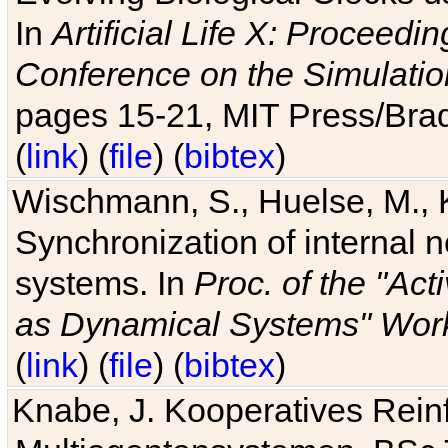
In
Artificial Life X: Proceedin
Conference on the Simulatio
pages 15-21, MIT Press/Bra
(
link
) (
file
) (
bibtex
)
Wischmann, S., Huelse, M., 
Synchronization of internal n
systems. In
Proc. of the "Ac
as Dynamical Systems" Work
(
link
) (
file
) (
bibtex
)
Knabe, J. Kooperatives Rein