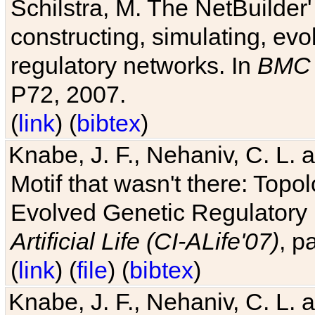
Schilstra, M. The NetBuilder'
constructing, simulating, ev
regulatory networks. In
BMC 
P72, 2007.
(
link
) (
bibtex
)
Knabe, J. F., Nehaniv, C. L. 
Motif that wasn't there: Topo
Evolved Genetic Regulatory
Artificial Life (CI-ALife'07)
, p
(
link
) (
file
) (
bibtex
)
Knabe, J. F., Nehaniv, C. L. 