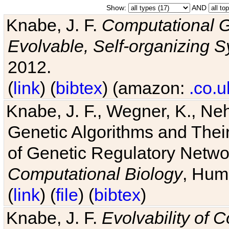
Show:
AND
Knabe, J. F.
Computational G
Evolvable, Self-organizing 
2012.
(
link
) (
bibtex
) (amazon:
.co.u
Knabe, J. F., Wegner, K., Neh
Genetic Algorithms and Their
of Genetic Regulatory Networ
Computational Biology
, Hum
(
link
) (
file
) (
bibtex
)
Knabe, J. F.
Evolvability of 