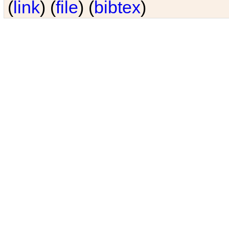
(
link
) (
file
) (
bibtex
)