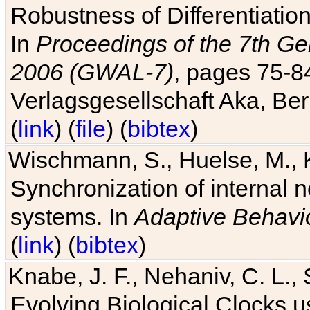
Robustness of Differentiatio
In
Proceedings of the 7th Ge
2006 (GWAL-7)
, pages 75-
Verlagsgesellschaft Aka, Ber
(
link
) (
file
) (
bibtex
)
Wischmann, S., Huelse, M., 
Synchronization of internal n
systems. In
Adaptive Behavi
(
link
) (
bibtex
)
Knabe, J. F., Nehaniv, C. L., 
Evolving Biological Clocks 