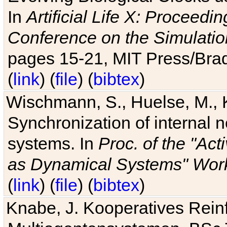
In
Artificial Life X: Proceedin
Conference on the Simulatio
pages 15-21, MIT Press/Bra
(
link
) (
file
) (
bibtex
)
Wischmann, S., Huelse, M., 
Synchronization of internal n
systems. In
Proc. of the "Ac
as Dynamical Systems" Work
(
link
) (
file
) (
bibtex
)
Knabe, J. Kooperatives Rein