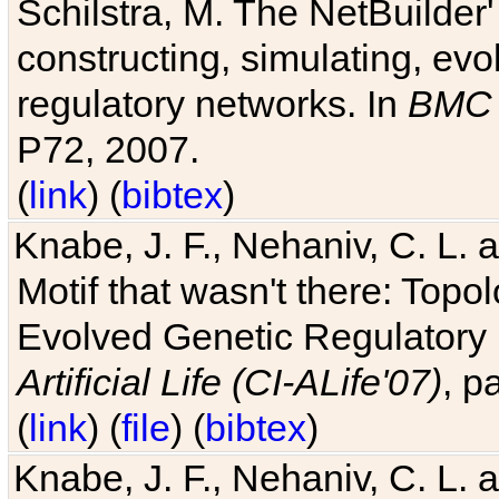
Schilstra, M. The NetBuilder'
constructing, simulating, ev
regulatory networks. In
BMC 
P72, 2007.
(
link
) (
bibtex
)
Knabe, J. F., Nehaniv, C. L. 
Motif that wasn't there: Topo
Evolved Genetic Regulatory
Artificial Life (CI-ALife'07)
, p
(
link
) (
file
) (
bibtex
)
Knabe, J. F., Nehaniv, C. L. 