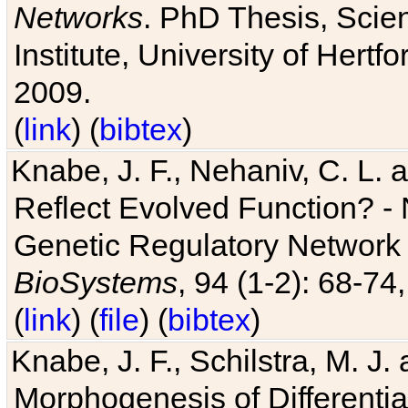
Networks
. PhD Thesis, Sci
Institute, University of Hertf
2009.
(
link
) (
bibtex
)
Knabe, J. F., Nehaniv, C. L. a
Reflect Evolved Function? -
Genetic Regulatory Network 
BioSystems
, 94 (1-2): 68-74
(
link
) (
file
) (
bibtex
)
Knabe, J. F., Schilstra, M. J
Morphogenesis of Differentia