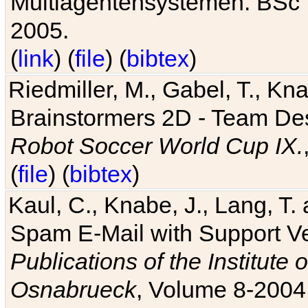
Multiagentensystemen. BSc T
2005.
(
link
) (
file
) (
bibtex
)
Riedmiller, M., Gabel, T., Kn
Brainstormers 2D - Team Des
Robot Soccer World Cup IX.
(
file
) (
bibtex
)
Kaul, C., Knabe, J., Lang, T.
Spam E-Mail with Support V
Publications of the Institute 
Osnabrueck
, Volume 8-2004