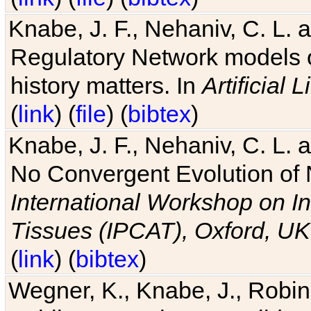
Knabe, J. F., Nehaniv, C. L. 
Regulatory Network models o
history matters. In
Artificial L
(
link
) (
file
) (
bibtex
)
Knabe, J. F., Nehaniv, C. L. a
No Convergent Evolution of 
International Workshop on In
Tissues (IPCAT), Oxford, UK
(
link
) (
bibtex
)
Wegner, K., Knabe, J., Robin