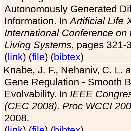
Autonomously Generated Diff
Information. In
Artificial Lif
International Conference on 
Living Systems
, pages 321-
(
link
) (
file
) (
bibtex
)
Knabe, J. F., Nehaniv, C. L. a
Gene Regulation - Smooth Bin
Evolvability. In
IEEE Congres
(CEC 2008). Proc WCCI 20
2008.
(
link
) (
file
) (
bibtex
)