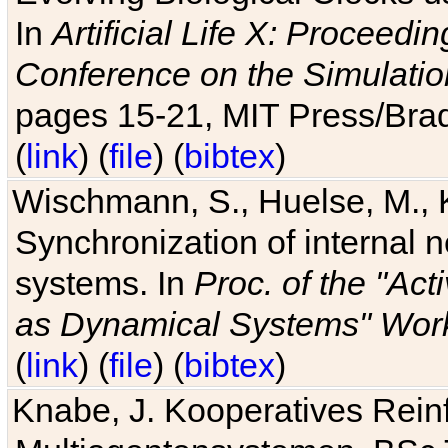
In
Artificial Life X: Proceedin
Conference on the Simulatio
pages 15-21, MIT Press/Bra
(
link
) (
file
) (
bibtex
)
Wischmann, S., Huelse, M., 
Synchronization of internal n
systems. In
Proc. of the "Ac
as Dynamical Systems" Work
(
link
) (
file
) (
bibtex
)
Knabe, J. Kooperatives Rein