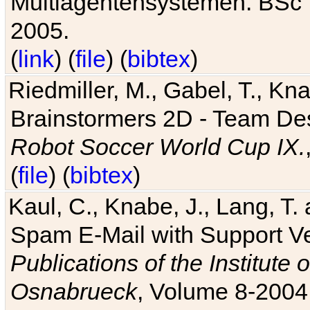
Multiagentensystemen. BSc T
2005.
(
link
) (
file
) (
bibtex
)
Riedmiller, M., Gabel, T., Kn
Brainstormers 2D - Team Des
Robot Soccer World Cup IX.
(
file
) (
bibtex
)
Kaul, C., Knabe, J., Lang, T.
Spam E-Mail with Support V
Publications of the Institute 
Osnabrueck
, Volume 8-2004