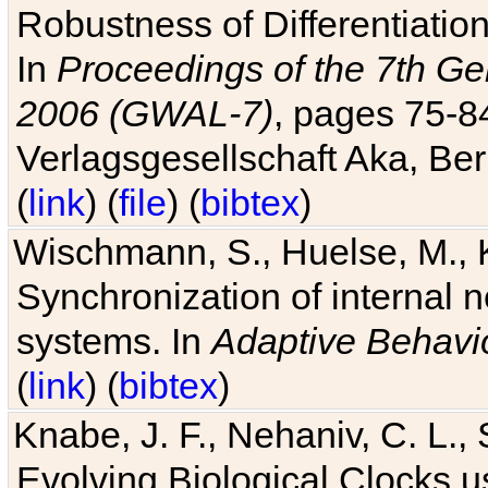
Robustness of Differentiatio
In
Proceedings of the 7th Ge
2006 (GWAL-7)
, pages 75-
Verlagsgesellschaft Aka, Ber
(
link
) (
file
) (
bibtex
)
Wischmann, S., Huelse, M., 
Synchronization of internal n
systems. In
Adaptive Behavi
(
link
) (
bibtex
)
Knabe, J. F., Nehaniv, C. L., 
Evolving Biological Clocks 