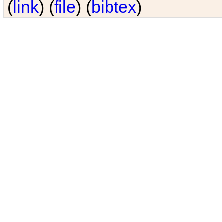
(
link
) (
file
) (
bibtex
)