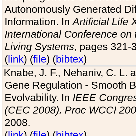
Autonomously Generated Diff
Information. In
Artificial Lif
International Conference on 
Living Systems
, pages 321-
(
link
) (
file
) (
bibtex
)
Knabe, J. F., Nehaniv, C. L. a
Gene Regulation - Smooth Bin
Evolvability. In
IEEE Congres
(CEC 2008). Proc WCCI 20
2008.
(
link
) (
file
) (
bibtex
)