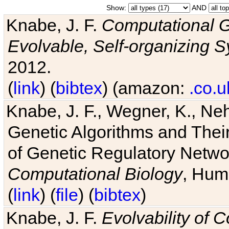
Show:
AND
Knabe, J. F.
Computational G
Evolvable, Self-organizing 
2012.
(
link
) (
bibtex
) (amazon:
.co.u
Knabe, J. F., Wegner, K., Neh
Genetic Algorithms and Their
of Genetic Regulatory Networ
Computational Biology
, Hum
(
link
) (
file
) (
bibtex
)
Knabe, J. F.
Evolvability of 