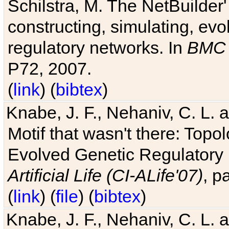
Schilstra, M. The NetBuilder'
constructing, simulating, ev
regulatory networks. In
BMC 
P72, 2007.
(
link
) (
bibtex
)
Knabe, J. F., Nehaniv, C. L. 
Motif that wasn't there: Topo
Evolved Genetic Regulatory
Artificial Life (CI-ALife'07)
, p
(
link
) (
file
) (
bibtex
)
Knabe, J. F., Nehaniv, C. L. 