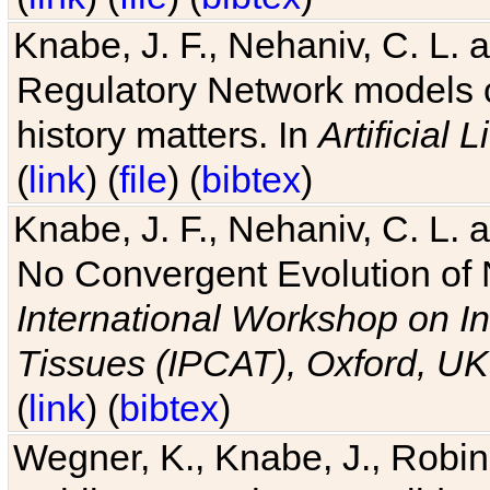
Knabe, J. F., Nehaniv, C. L. 
Regulatory Network models o
history matters. In
Artificial L
(
link
) (
file
) (
bibtex
)
Knabe, J. F., Nehaniv, C. L. a
No Convergent Evolution of 
International Workshop on In
Tissues (IPCAT), Oxford, UK
(
link
) (
bibtex
)
Wegner, K., Knabe, J., Robin