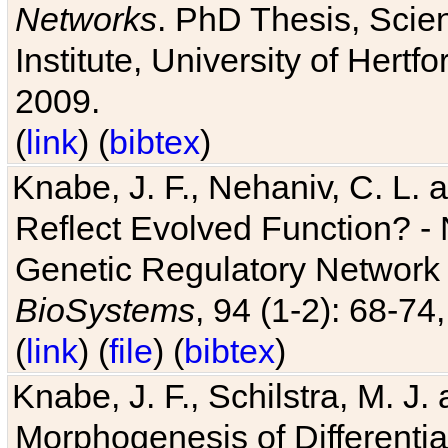
Networks
. PhD Thesis, Sci
Institute, University of Hertf
2009.
(
link
) (
bibtex
)
Knabe, J. F., Nehaniv, C. L. a
Reflect Evolved Function? -
Genetic Regulatory Network 
BioSystems
, 94 (1-2): 68-74
(
link
) (
file
) (
bibtex
)
Knabe, J. F., Schilstra, M. J
Morphogenesis of Differentia