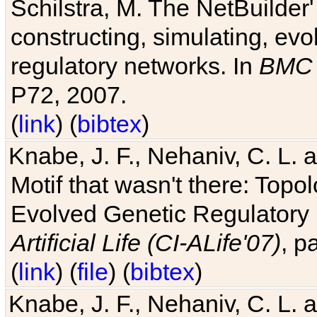
Schilstra, M. The NetBuilder'
constructing, simulating, ev
regulatory networks. In
BMC 
P72, 2007.
(
link
) (
bibtex
)
Knabe, J. F., Nehaniv, C. L. 
Motif that wasn't there: Topo
Evolved Genetic Regulatory
Artificial Life (CI-ALife'07)
, p
(
link
) (
file
) (
bibtex
)
Knabe, J. F., Nehaniv, C. L. 