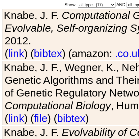
Show:
AND
Knabe, J. F.
Computational G
Evolvable, Self-organizing 
2012.
(
link
) (
bibtex
) (amazon:
.co.u
Knabe, J. F., Wegner, K., Neh
Genetic Algorithms and Their
of Genetic Regulatory Networ
Computational Biology
, Hum
(
link
) (
file
) (
bibtex
)
Knabe, J. F.
Evolvability of 