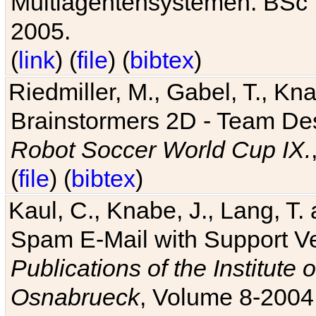
Multiagentensystemen. BSc T
2005.
(
link
) (
file
) (
bibtex
)
Riedmiller, M., Gabel, T., Kn
Brainstormers 2D - Team Des
Robot Soccer World Cup IX.
(
file
) (
bibtex
)
Kaul, C., Knabe, J., Lang, T.
Spam E-Mail with Support V
Publications of the Institute 
Osnabrueck
, Volume 8-2004