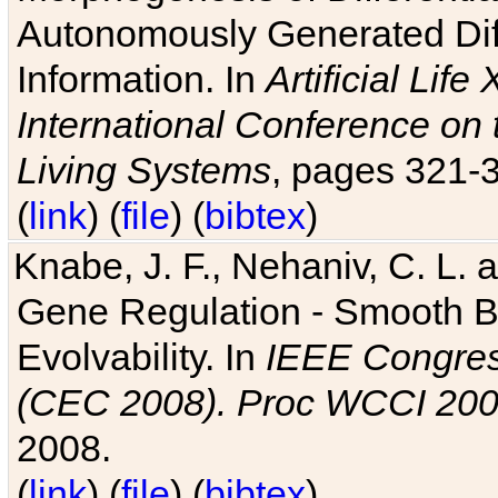
Autonomously Generated Diff
Information. In
Artificial Lif
International Conference on 
Living Systems
, pages 321-
(
link
) (
file
) (
bibtex
)
Knabe, J. F., Nehaniv, C. L. a
Gene Regulation - Smooth Bin
Evolvability. In
IEEE Congres
(CEC 2008). Proc WCCI 20
2008.
(
link
) (
file
) (
bibtex
)