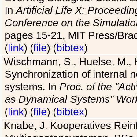
In
Artificial Life X: Proceedin
Conference on the Simulatio
pages 15-21, MIT Press/Bra
(
link
) (
file
) (
bibtex
)
Wischmann, S., Huelse, M., 
Synchronization of internal n
systems. In
Proc. of the "Ac
as Dynamical Systems" Work
(
link
) (
file
) (
bibtex
)
Knabe, J. Kooperatives Rein