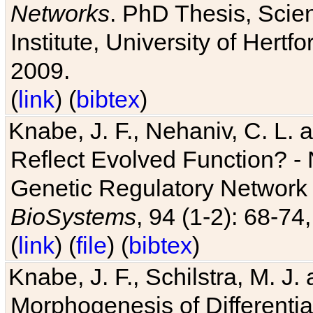
Networks
. PhD Thesis, Sci
Institute, University of Hertf
2009.
(
link
) (
bibtex
)
Knabe, J. F., Nehaniv, C. L. a
Reflect Evolved Function? -
Genetic Regulatory Network 
BioSystems
, 94 (1-2): 68-74
(
link
) (
file
) (
bibtex
)
Knabe, J. F., Schilstra, M. J
Morphogenesis of Differentia