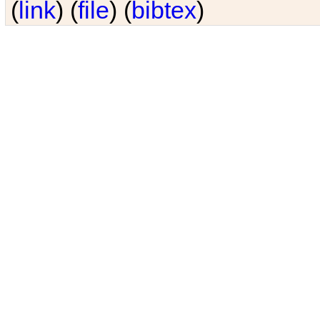
(
link
) (
file
) (
bibtex
)