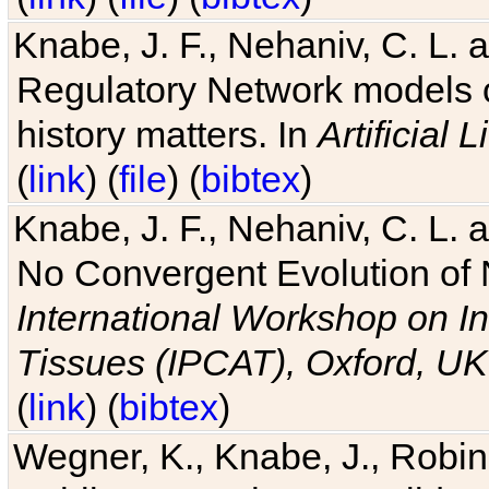
Knabe, J. F., Nehaniv, C. L. 
Regulatory Network models o
history matters. In
Artificial L
(
link
) (
file
) (
bibtex
)
Knabe, J. F., Nehaniv, C. L. a
No Convergent Evolution of 
International Workshop on In
Tissues (IPCAT), Oxford, UK
(
link
) (
bibtex
)
Wegner, K., Knabe, J., Robin