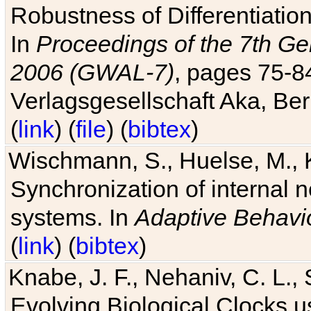
Robustness of Differentiatio
In
Proceedings of the 7th Ge
2006 (GWAL-7)
, pages 75-
Verlagsgesellschaft Aka, Ber
(
link
) (
file
) (
bibtex
)
Wischmann, S., Huelse, M., 
Synchronization of internal n
systems. In
Adaptive Behavi
(
link
) (
bibtex
)
Knabe, J. F., Nehaniv, C. L., 
Evolving Biological Clocks 