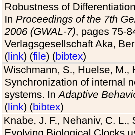
Robustness of Differentiatio
In
Proceedings of the 7th Ge
2006 (GWAL-7)
, pages 75-
Verlagsgesellschaft Aka, Ber
(
link
) (
file
) (
bibtex
)
Wischmann, S., Huelse, M., 
Synchronization of internal n
systems. In
Adaptive Behavi
(
link
) (
bibtex
)
Knabe, J. F., Nehaniv, C. L., 
Evolving Biological Clocks 