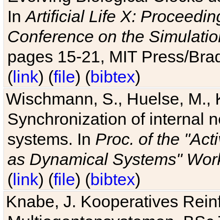
In
Artificial Life X: Proceedin
Conference on the Simulatio
pages 15-21, MIT Press/Bra
(
link
) (
file
) (
bibtex
)
Wischmann, S., Huelse, M., 
Synchronization of internal n
systems. In
Proc. of the "Ac
as Dynamical Systems" Work
(
link
) (
file
) (
bibtex
)
Knabe, J. Kooperatives Rein