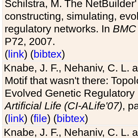
Schilstra, M. The NetBuilder'
constructing, simulating, ev
regulatory networks. In
BMC 
P72, 2007.
(
link
) (
bibtex
)
Knabe, J. F., Nehaniv, C. L. 
Motif that wasn't there: Topo
Evolved Genetic Regulatory
Artificial Life (CI-ALife'07)
, p
(
link
) (
file
) (
bibtex
)
Knabe, J. F., Nehaniv, C. L. 