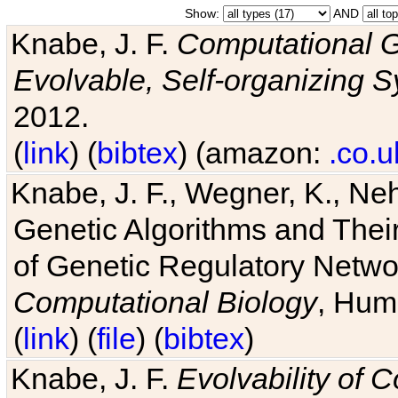
Show:
AND
Knabe, J. F.
Computational G
Evolvable, Self-organizing 
2012.
(
link
) (
bibtex
) (amazon:
.co.u
Knabe, J. F., Wegner, K., Neh
Genetic Algorithms and Their
of Genetic Regulatory Networ
Computational Biology
, Hum
(
link
) (
file
) (
bibtex
)
Knabe, J. F.
Evolvability of 