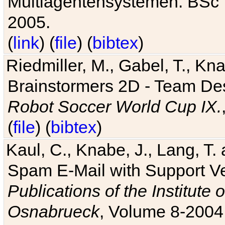
Multiagentensystemen. BSc T
2005.
(
link
) (
file
) (
bibtex
)
Riedmiller, M., Gabel, T., Kn
Brainstormers 2D - Team Des
Robot Soccer World Cup IX.
(
file
) (
bibtex
)
Kaul, C., Knabe, J., Lang, T.
Spam E-Mail with Support V
Publications of the Institute 
Osnabrueck
, Volume 8-2004