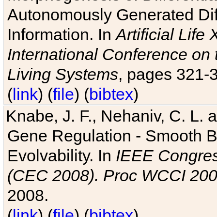
Autonomously Generated Diff
Information. In
Artificial Lif
International Conference on 
Living Systems
, pages 321-
(
link
) (
file
) (
bibtex
)
Knabe, J. F., Nehaniv, C. L. a
Gene Regulation - Smooth Bin
Evolvability. In
IEEE Congres
(CEC 2008). Proc WCCI 20
2008.
(
link
) (
file
) (
bibtex
)