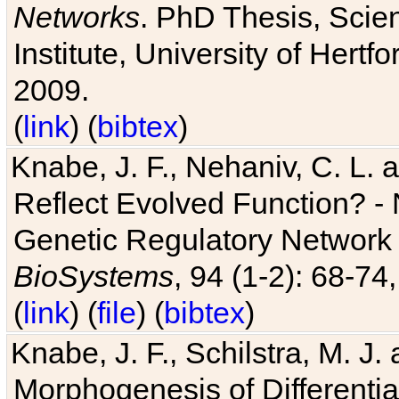
Networks
. PhD Thesis, Sci
Institute, University of Hertf
2009.
(
link
) (
bibtex
)
Knabe, J. F., Nehaniv, C. L. a
Reflect Evolved Function? -
Genetic Regulatory Network 
BioSystems
, 94 (1-2): 68-74
(
link
) (
file
) (
bibtex
)
Knabe, J. F., Schilstra, M. J
Morphogenesis of Differentia