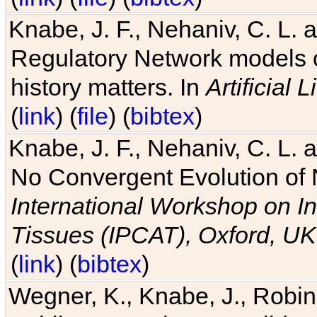
Knabe, J. F., Nehaniv, C. L. 
Regulatory Network models o
history matters. In
Artificial L
(
link
) (
file
) (
bibtex
)
Knabe, J. F., Nehaniv, C. L. a
No Convergent Evolution of 
International Workshop on In
Tissues (IPCAT), Oxford, UK
(
link
) (
bibtex
)
Wegner, K., Knabe, J., Robin