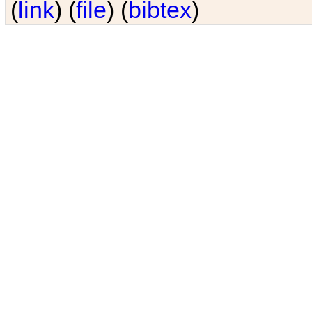
(
link
) (
file
) (
bibtex
)