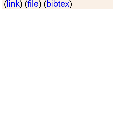
(
link
) (
file
) (
bibtex
)