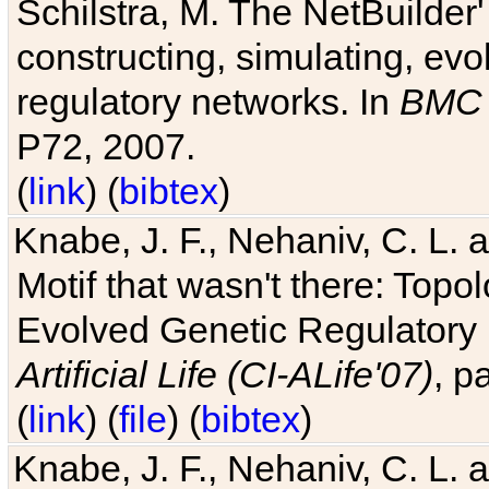
Schilstra, M. The NetBuilder'
constructing, simulating, ev
regulatory networks. In
BMC 
P72, 2007.
(
link
) (
bibtex
)
Knabe, J. F., Nehaniv, C. L. 
Motif that wasn't there: Topo
Evolved Genetic Regulatory
Artificial Life (CI-ALife'07)
, p
(
link
) (
file
) (
bibtex
)
Knabe, J. F., Nehaniv, C. L. 