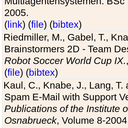
Multiagentensystemen. BSc T
2005.
(
link
) (
file
) (
bibtex
)
Riedmiller, M., Gabel, T., Kn
Brainstormers 2D - Team Des
Robot Soccer World Cup IX.
(
file
) (
bibtex
)
Kaul, C., Knabe, J., Lang, T.
Spam E-Mail with Support V
Publications of the Institute 
Osnabrueck
, Volume 8-2004