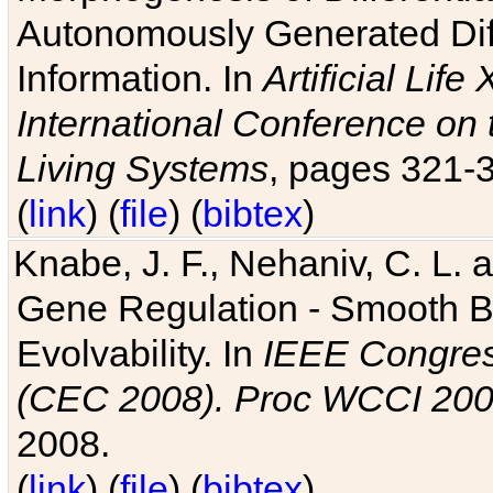
Autonomously Generated Diff
Information. In
Artificial Lif
International Conference on 
Living Systems
, pages 321-
(
link
) (
file
) (
bibtex
)
Knabe, J. F., Nehaniv, C. L. a
Gene Regulation - Smooth Bin
Evolvability. In
IEEE Congres
(CEC 2008). Proc WCCI 20
2008.
(
link
) (
file
) (
bibtex
)