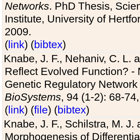
Networks
. PhD Thesis, Sci
Institute, University of Hertf
2009.
(
link
) (
bibtex
)
Knabe, J. F., Nehaniv, C. L. a
Reflect Evolved Function? -
Genetic Regulatory Network 
BioSystems
, 94 (1-2): 68-74
(
link
) (
file
) (
bibtex
)
Knabe, J. F., Schilstra, M. J
Morphogenesis of Differentia