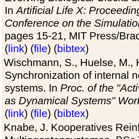
In
Artificial Life X: Proceedin
Conference on the Simulatio
pages 15-21, MIT Press/Bra
(
link
) (
file
) (
bibtex
)
Wischmann, S., Huelse, M., 
Synchronization of internal n
systems. In
Proc. of the "Ac
as Dynamical Systems" Work
(
link
) (
file
) (
bibtex
)
Knabe, J. Kooperatives Rein