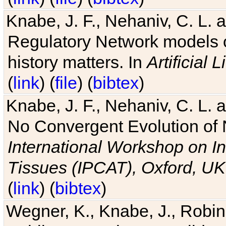
Knabe, J. F., Nehaniv, C. L. 
Regulatory Network models o
history matters. In
Artificial L
(
link
) (
file
) (
bibtex
)
Knabe, J. F., Nehaniv, C. L. a
No Convergent Evolution of 
International Workshop on In
Tissues (IPCAT), Oxford, UK
(
link
) (
bibtex
)
Wegner, K., Knabe, J., Robin