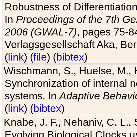
Robustness of Differentiatio
In
Proceedings of the 7th Ge
2006 (GWAL-7)
, pages 75-
Verlagsgesellschaft Aka, Ber
(
link
) (
file
) (
bibtex
)
Wischmann, S., Huelse, M., 
Synchronization of internal n
systems. In
Adaptive Behavi
(
link
) (
bibtex
)
Knabe, J. F., Nehaniv, C. L., 
Evolving Biological Clocks 