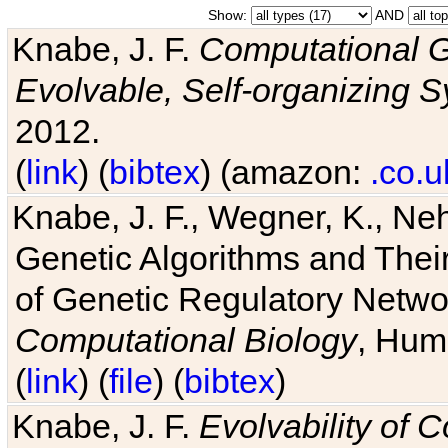
Show:
AND
Knabe, J. F.
Computational G
Evolvable, Self-organizing 
2012.
(
link
) (
bibtex
) (amazon:
.co.u
Knabe, J. F., Wegner, K., Neh
Genetic Algorithms and Their
of Genetic Regulatory Networ
Computational Biology
, Hum
(
link
) (
file
) (
bibtex
)
Knabe, J. F.
Evolvability of 