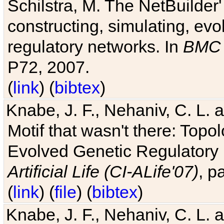
Schilstra, M. The NetBuilder'
constructing, simulating, ev
regulatory networks. In
BMC 
P72, 2007.
(
link
) (
bibtex
)
Knabe, J. F., Nehaniv, C. L. 
Motif that wasn't there: Topo
Evolved Genetic Regulatory
Artificial Life (CI-ALife'07)
, p
(
link
) (
file
) (
bibtex
)
Knabe, J. F., Nehaniv, C. L. 