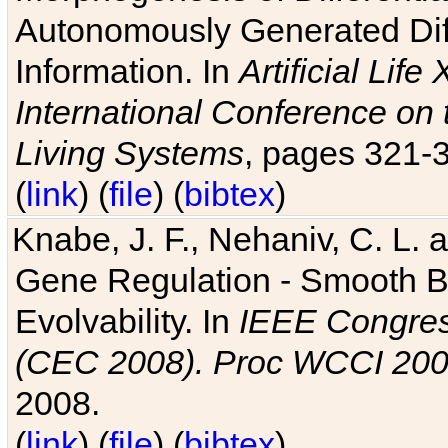
Autonomously Generated Diff
Information. In
Artificial Lif
International Conference on 
Living Systems
, pages 321-
(
link
) (
file
) (
bibtex
)
Knabe, J. F., Nehaniv, C. L. a
Gene Regulation - Smooth Bin
Evolvability. In
IEEE Congres
(CEC 2008). Proc WCCI 20
2008.
(
link
) (
file
) (
bibtex
)