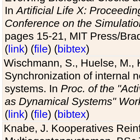
In
Artificial Life X: Proceedin
Conference on the Simulatio
pages 15-21, MIT Press/Bra
(
link
) (
file
) (
bibtex
)
Wischmann, S., Huelse, M., 
Synchronization of internal n
systems. In
Proc. of the "Ac
as Dynamical Systems" Work
(
link
) (
file
) (
bibtex
)
Knabe, J. Kooperatives Rein