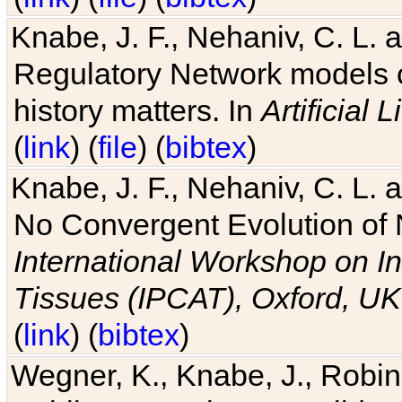
Knabe, J. F., Nehaniv, C. L. 
Regulatory Network models o
history matters. In
Artificial L
(
link
) (
file
) (
bibtex
)
Knabe, J. F., Nehaniv, C. L. a
No Convergent Evolution of 
International Workshop on In
Tissues (IPCAT), Oxford, UK
(
link
) (
bibtex
)
Wegner, K., Knabe, J., Robin