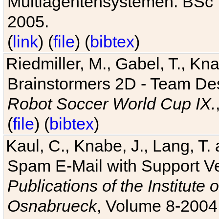
Multiagentensystemen. BSc T
2005.
(
link
) (
file
) (
bibtex
)
Riedmiller, M., Gabel, T., Kn
Brainstormers 2D - Team Des
Robot Soccer World Cup IX.
(
file
) (
bibtex
)
Kaul, C., Knabe, J., Lang, T.
Spam E-Mail with Support V
Publications of the Institute 
Osnabrueck
, Volume 8-2004