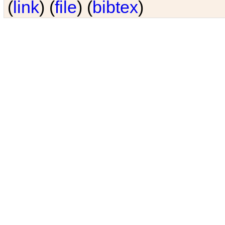
(
link
) (
file
) (
bibtex
)