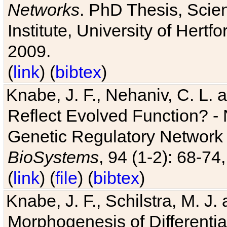
Networks
. PhD Thesis, Sci
Institute, University of Hertf
2009.
(
link
) (
bibtex
)
Knabe, J. F., Nehaniv, C. L. a
Reflect Evolved Function? -
Genetic Regulatory Network 
BioSystems
, 94 (1-2): 68-74
(
link
) (
file
) (
bibtex
)
Knabe, J. F., Schilstra, M. J
Morphogenesis of Differentia