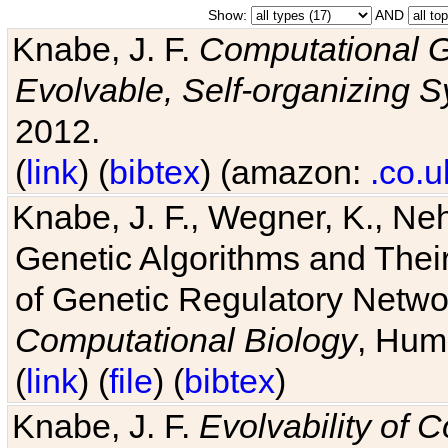
Show:
AND
Knabe, J. F.
Computational G
Evolvable, Self-organizing 
2012.
(
link
) (
bibtex
) (amazon:
.co.u
Knabe, J. F., Wegner, K., Neh
Genetic Algorithms and Their
of Genetic Regulatory Networ
Computational Biology
, Hum
(
link
) (
file
) (
bibtex
)
Knabe, J. F.
Evolvability of 