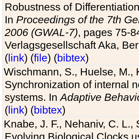
Robustness of Differentiatio
In
Proceedings of the 7th Ge
2006 (GWAL-7)
, pages 75-
Verlagsgesellschaft Aka, Ber
(
link
) (
file
) (
bibtex
)
Wischmann, S., Huelse, M., 
Synchronization of internal n
systems. In
Adaptive Behavi
(
link
) (
bibtex
)
Knabe, J. F., Nehaniv, C. L., 
Evolving Biological Clocks 