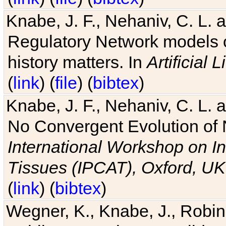
Knabe, J. F., Nehaniv, C. L. 
Regulatory Network models o
history matters. In
Artificial L
(
link
) (
file
) (
bibtex
)
Knabe, J. F., Nehaniv, C. L. a
No Convergent Evolution of 
International Workshop on In
Tissues (IPCAT), Oxford, UK
(
link
) (
bibtex
)
Wegner, K., Knabe, J., Robin