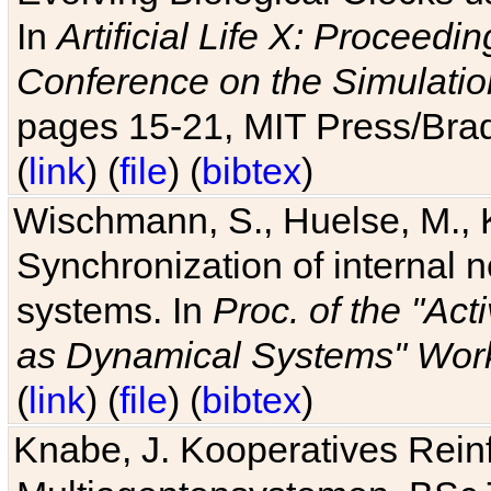
In
Artificial Life X: Proceedin
Conference on the Simulatio
pages 15-21, MIT Press/Bra
(
link
) (
file
) (
bibtex
)
Wischmann, S., Huelse, M., 
Synchronization of internal n
systems. In
Proc. of the "Ac
as Dynamical Systems" Work
(
link
) (
file
) (
bibtex
)
Knabe, J. Kooperatives Rein