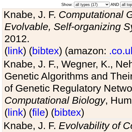
Show:
AND
Knabe, J. F.
Computational G
Evolvable, Self-organizing 
2012.
(
link
) (
bibtex
) (amazon:
.co.u
Knabe, J. F., Wegner, K., Neh
Genetic Algorithms and Their
of Genetic Regulatory Networ
Computational Biology
, Hum
(
link
) (
file
) (
bibtex
)
Knabe, J. F.
Evolvability of 