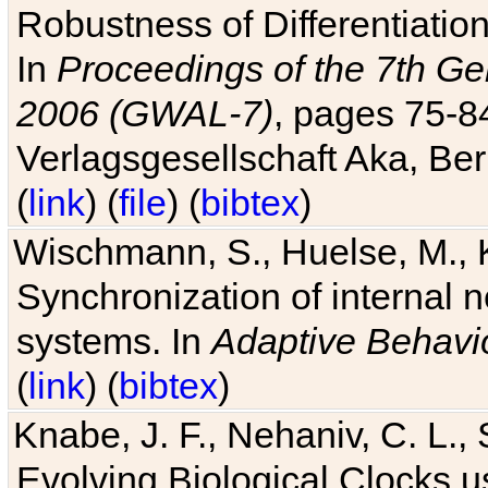
Robustness of Differentiatio
In
Proceedings of the 7th Ge
2006 (GWAL-7)
, pages 75-
Verlagsgesellschaft Aka, Ber
(
link
) (
file
) (
bibtex
)
Wischmann, S., Huelse, M., 
Synchronization of internal n
systems. In
Adaptive Behavi
(
link
) (
bibtex
)
Knabe, J. F., Nehaniv, C. L., 
Evolving Biological Clocks 