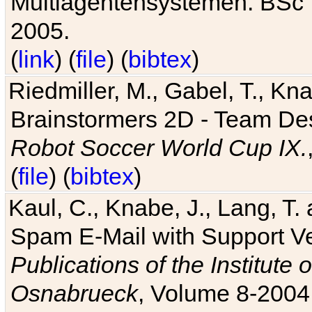
Multiagentensystemen. BSc T
2005.
(
link
) (
file
) (
bibtex
)
Riedmiller, M., Gabel, T., Kn
Brainstormers 2D - Team Des
Robot Soccer World Cup IX.
(
file
) (
bibtex
)
Kaul, C., Knabe, J., Lang, T.
Spam E-Mail with Support V
Publications of the Institute 
Osnabrueck
, Volume 8-2004