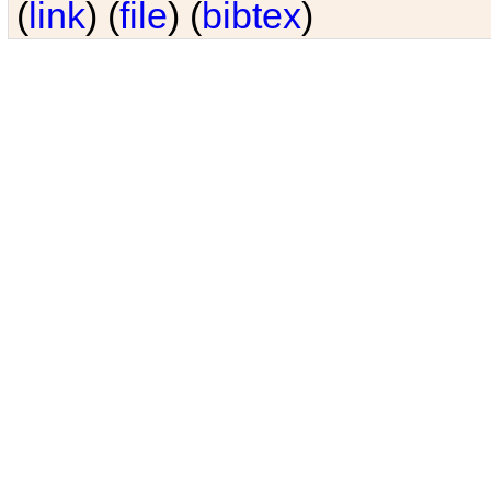
(
link
) (
file
) (
bibtex
)