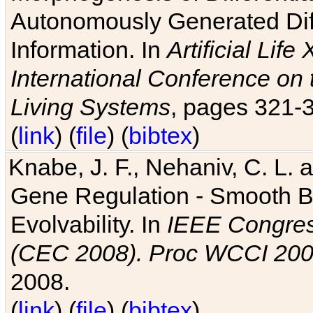
Autonomously Generated Diff
Information. In
Artificial Lif
International Conference on 
Living Systems
, pages 321-
(
link
) (
file
) (
bibtex
)
Knabe, J. F., Nehaniv, C. L. a
Gene Regulation - Smooth Bin
Evolvability. In
IEEE Congres
(CEC 2008). Proc WCCI 20
2008.
(
link
) (
file
) (
bibtex
)