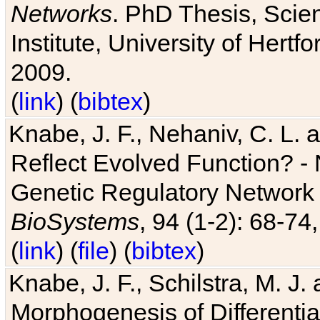
Networks
. PhD Thesis, Sci
Institute, University of Hertf
2009.
(
link
) (
bibtex
)
Knabe, J. F., Nehaniv, C. L. a
Reflect Evolved Function? -
Genetic Regulatory Network 
BioSystems
, 94 (1-2): 68-74
(
link
) (
file
) (
bibtex
)
Knabe, J. F., Schilstra, M. J
Morphogenesis of Differentia