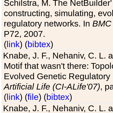
Schilstra, M. The NetBuilder'
constructing, simulating, ev
regulatory networks. In
BMC 
P72, 2007.
(
link
) (
bibtex
)
Knabe, J. F., Nehaniv, C. L. 
Motif that wasn't there: Topo
Evolved Genetic Regulatory
Artificial Life (CI-ALife'07)
, p
(
link
) (
file
) (
bibtex
)
Knabe, J. F., Nehaniv, C. L. 