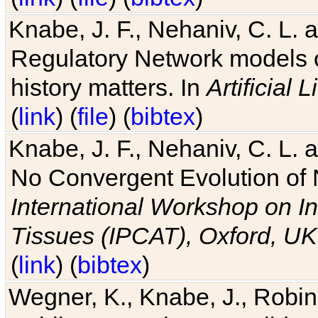
Knabe, J. F., Nehaniv, C. L. 
Regulatory Network models o
history matters. In
Artificial L
(
link
) (
file
) (
bibtex
)
Knabe, J. F., Nehaniv, C. L. a
No Convergent Evolution of 
International Workshop on In
Tissues (IPCAT), Oxford, UK
(
link
) (
bibtex
)
Wegner, K., Knabe, J., Robin