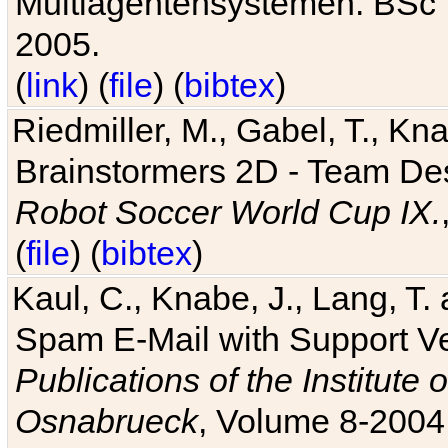
Multiagentensystemen. BSc T
2005.
(
link
) (
file
) (
bibtex
)
Riedmiller, M., Gabel, T., Kn
Brainstormers 2D - Team Des
Robot Soccer World Cup IX.
(
file
) (
bibtex
)
Kaul, C., Knabe, J., Lang, T.
Spam E-Mail with Support V
Publications of the Institute 
Osnabrueck
, Volume 8-2004