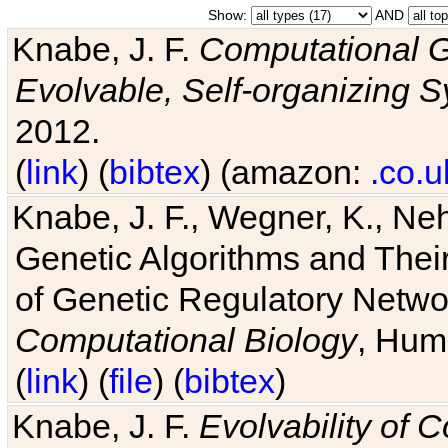
Show:
AND
Knabe, J. F.
Computational G
Evolvable, Self-organizing 
2012.
(
link
) (
bibtex
) (amazon:
.co.u
Knabe, J. F., Wegner, K., Neh
Genetic Algorithms and Their
of Genetic Regulatory Networ
Computational Biology
, Hum
(
link
) (
file
) (
bibtex
)
Knabe, J. F.
Evolvability of 