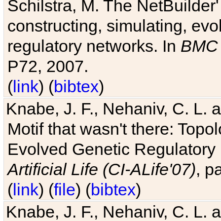
Schilstra, M. The NetBuilder'
constructing, simulating, ev
regulatory networks. In
BMC 
P72, 2007.
(
link
) (
bibtex
)
Knabe, J. F., Nehaniv, C. L. 
Motif that wasn't there: Topo
Evolved Genetic Regulatory
Artificial Life (CI-ALife'07)
, p
(
link
) (
file
) (
bibtex
)
Knabe, J. F., Nehaniv, C. L. 