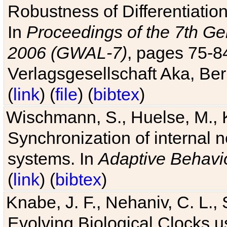
Robustness of Differentiatio
In
Proceedings of the 7th Ge
2006 (GWAL-7)
, pages 75-
Verlagsgesellschaft Aka, Ber
(
link
) (
file
) (
bibtex
)
Wischmann, S., Huelse, M., 
Synchronization of internal n
systems. In
Adaptive Behavi
(
link
) (
bibtex
)
Knabe, J. F., Nehaniv, C. L., 
Evolving Biological Clocks 