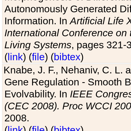
Autonomously Generated Diff
Information. In
Artificial Lif
International Conference on 
Living Systems
, pages 321-
(
link
) (
file
) (
bibtex
)
Knabe, J. F., Nehaniv, C. L. a
Gene Regulation - Smooth Bin
Evolvability. In
IEEE Congres
(CEC 2008). Proc WCCI 20
2008.
(
link
) (
file
) (
bibtex
)