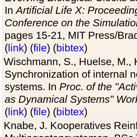
In
Artificial Life X: Proceedin
Conference on the Simulatio
pages 15-21, MIT Press/Bra
(
link
) (
file
) (
bibtex
)
Wischmann, S., Huelse, M., 
Synchronization of internal n
systems. In
Proc. of the "Ac
as Dynamical Systems" Work
(
link
) (
file
) (
bibtex
)
Knabe, J. Kooperatives Rein