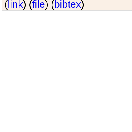
(
link
) (
file
) (
bibtex
)