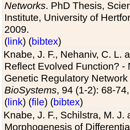
Networks
. PhD Thesis, Sci
Institute, University of Hertf
2009.
(
link
) (
bibtex
)
Knabe, J. F., Nehaniv, C. L. a
Reflect Evolved Function? -
Genetic Regulatory Network 
BioSystems
, 94 (1-2): 68-74
(
link
) (
file
) (
bibtex
)
Knabe, J. F., Schilstra, M. J
Morphogenesis of Differentia