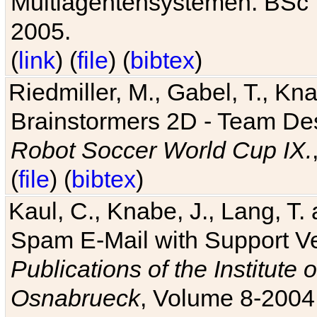
Multiagentensystemen. BSc T
2005.
(
link
) (
file
) (
bibtex
)
Riedmiller, M., Gabel, T., Kn
Brainstormers 2D - Team Des
Robot Soccer World Cup IX.
(
file
) (
bibtex
)
Kaul, C., Knabe, J., Lang, T.
Spam E-Mail with Support V
Publications of the Institute 
Osnabrueck
, Volume 8-2004