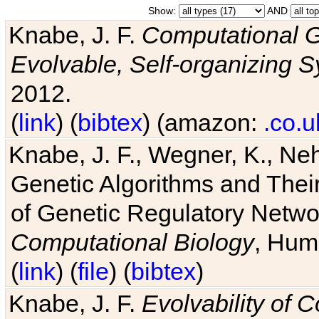
Show:
AND
Knabe, J. F.
Computational G
Evolvable, Self-organizing 
2012.
(
link
) (
bibtex
) (amazon:
.co.u
Knabe, J. F., Wegner, K., Neh
Genetic Algorithms and Their
of Genetic Regulatory Networ
Computational Biology
, Hum
(
link
) (
file
) (
bibtex
)
Knabe, J. F.
Evolvability of 