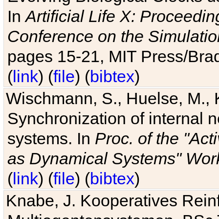
In
Artificial Life X: Proceedin
Conference on the Simulatio
pages 15-21, MIT Press/Bra
(
link
) (
file
) (
bibtex
)
Wischmann, S., Huelse, M., 
Synchronization of internal n
systems. In
Proc. of the "Ac
as Dynamical Systems" Work
(
link
) (
file
) (
bibtex
)
Knabe, J. Kooperatives Rein