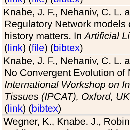
Knabe, J. F., Nehaniv, C. L. 
Regulatory Network models o
history matters. In
Artificial L
(
link
) (
file
) (
bibtex
)
Knabe, J. F., Nehaniv, C. L. a
No Convergent Evolution of 
International Workshop on In
Tissues (IPCAT), Oxford, UK
(
link
) (
bibtex
)
Wegner, K., Knabe, J., Robin