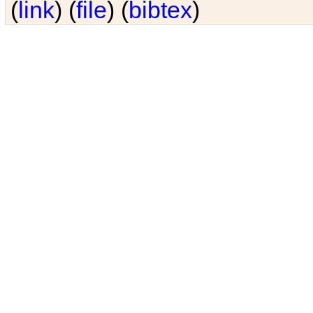
(
link
) (
file
) (
bibtex
)