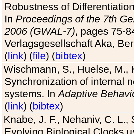
Robustness of Differentiatio
In
Proceedings of the 7th Ge
2006 (GWAL-7)
, pages 75-
Verlagsgesellschaft Aka, Ber
(
link
) (
file
) (
bibtex
)
Wischmann, S., Huelse, M., 
Synchronization of internal n
systems. In
Adaptive Behavi
(
link
) (
bibtex
)
Knabe, J. F., Nehaniv, C. L., 
Evolving Biological Clocks 