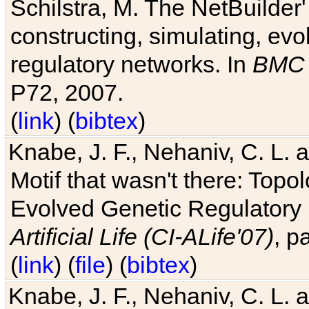
Schilstra, M. The NetBuilder'
constructing, simulating, ev
regulatory networks. In
BMC 
P72, 2007.
(
link
) (
bibtex
)
Knabe, J. F., Nehaniv, C. L. 
Motif that wasn't there: Topo
Evolved Genetic Regulatory
Artificial Life (CI-ALife'07)
, p
(
link
) (
file
) (
bibtex
)
Knabe, J. F., Nehaniv, C. L. 