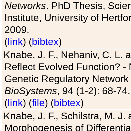
Networks
. PhD Thesis, Sci
Institute, University of Hertf
2009.
(
link
) (
bibtex
)
Knabe, J. F., Nehaniv, C. L. a
Reflect Evolved Function? -
Genetic Regulatory Network 
BioSystems
, 94 (1-2): 68-74
(
link
) (
file
) (
bibtex
)
Knabe, J. F., Schilstra, M. J
Morphogenesis of Differentia