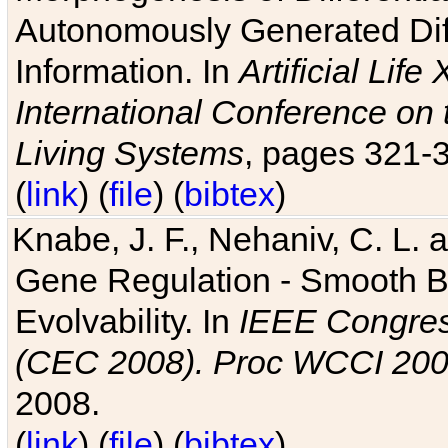
Autonomously Generated Diff
Information. In
Artificial Lif
International Conference on 
Living Systems
, pages 321-
(
link
) (
file
) (
bibtex
)
Knabe, J. F., Nehaniv, C. L. a
Gene Regulation - Smooth Bin
Evolvability. In
IEEE Congres
(CEC 2008). Proc WCCI 20
2008.
(
link
) (
file
) (
bibtex
)