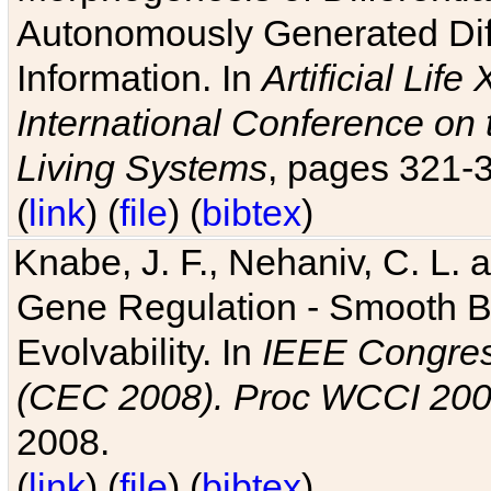
Autonomously Generated Diff
Information. In
Artificial Lif
International Conference on 
Living Systems
, pages 321-
(
link
) (
file
) (
bibtex
)
Knabe, J. F., Nehaniv, C. L. a
Gene Regulation - Smooth Bin
Evolvability. In
IEEE Congres
(CEC 2008). Proc WCCI 20
2008.
(
link
) (
file
) (
bibtex
)