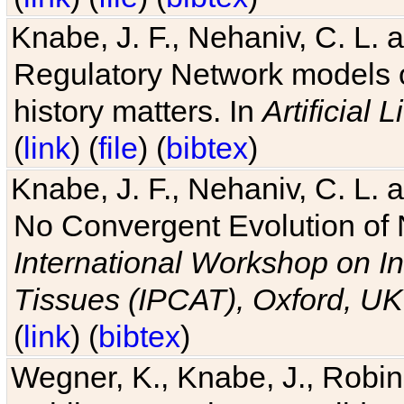
Knabe, J. F., Nehaniv, C. L. 
Regulatory Network models o
history matters. In
Artificial L
(
link
) (
file
) (
bibtex
)
Knabe, J. F., Nehaniv, C. L. a
No Convergent Evolution of 
International Workshop on In
Tissues (IPCAT), Oxford, UK
(
link
) (
bibtex
)
Wegner, K., Knabe, J., Robin