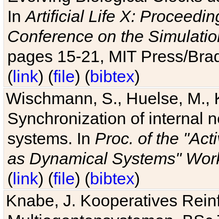
In
Artificial Life X: Proceedin
Conference on the Simulatio
pages 15-21, MIT Press/Bra
(
link
) (
file
) (
bibtex
)
Wischmann, S., Huelse, M., 
Synchronization of internal n
systems. In
Proc. of the "Ac
as Dynamical Systems" Work
(
link
) (
file
) (
bibtex
)
Knabe, J. Kooperatives Rein