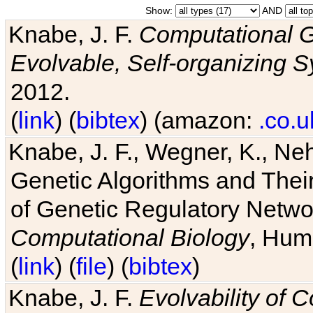
Show:
AND
Knabe, J. F.
Computational G
Evolvable, Self-organizing 
2012.
(
link
) (
bibtex
) (amazon:
.co.u
Knabe, J. F., Wegner, K., Neh
Genetic Algorithms and Their
of Genetic Regulatory Networ
Computational Biology
, Hum
(
link
) (
file
) (
bibtex
)
Knabe, J. F.
Evolvability of 