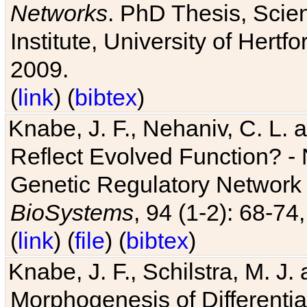
Networks
. PhD Thesis, Sci
Institute, University of Hertf
2009.
(
link
) (
bibtex
)
Knabe, J. F., Nehaniv, C. L. a
Reflect Evolved Function? -
Genetic Regulatory Network 
BioSystems
, 94 (1-2): 68-74
(
link
) (
file
) (
bibtex
)
Knabe, J. F., Schilstra, M. J
Morphogenesis of Differentia