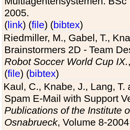
Multiagentensystemen. BSc T
2005.
(
link
) (
file
) (
bibtex
)
Riedmiller, M., Gabel, T., Kn
Brainstormers 2D - Team Des
Robot Soccer World Cup IX.
(
file
) (
bibtex
)
Kaul, C., Knabe, J., Lang, T.
Spam E-Mail with Support V
Publications of the Institute 
Osnabrueck
, Volume 8-2004