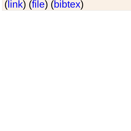
(
link
) (
file
) (
bibtex
)