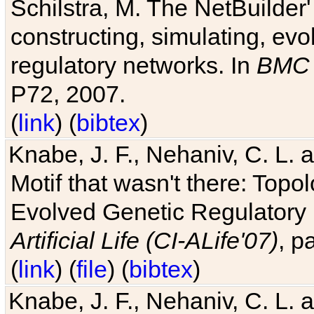
Schilstra, M. The NetBuilder'
constructing, simulating, ev
regulatory networks. In
BMC 
P72, 2007.
(
link
) (
bibtex
)
Knabe, J. F., Nehaniv, C. L. 
Motif that wasn't there: Topo
Evolved Genetic Regulatory
Artificial Life (CI-ALife'07)
, p
(
link
) (
file
) (
bibtex
)
Knabe, J. F., Nehaniv, C. L. 