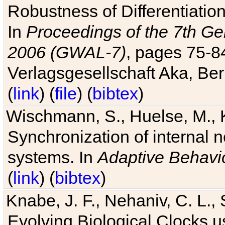
Robustness of Differentiatio
In
Proceedings of the 7th Ge
2006 (GWAL-7)
, pages 75-
Verlagsgesellschaft Aka, Ber
(
link
) (
file
) (
bibtex
)
Wischmann, S., Huelse, M., 
Synchronization of internal n
systems. In
Adaptive Behavi
(
link
) (
bibtex
)
Knabe, J. F., Nehaniv, C. L., 
Evolving Biological Clocks 