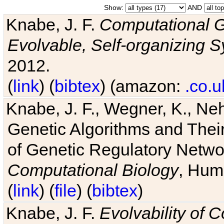
Show:
AND
Knabe, J. F.
Computational G
Evolvable, Self-organizing 
2012.
(
link
) (
bibtex
) (amazon:
.co.u
Knabe, J. F., Wegner, K., Neh
Genetic Algorithms and Their
of Genetic Regulatory Networ
Computational Biology
, Hum
(
link
) (
file
) (
bibtex
)
Knabe, J. F.
Evolvability of 