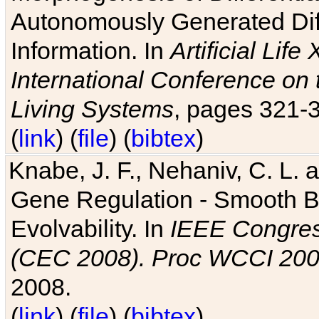
Autonomously Generated Diff
Information. In
Artificial Lif
International Conference on 
Living Systems
, pages 321-
(
link
) (
file
) (
bibtex
)
Knabe, J. F., Nehaniv, C. L. a
Gene Regulation - Smooth Bin
Evolvability. In
IEEE Congres
(CEC 2008). Proc WCCI 20
2008.
(
link
) (
file
) (
bibtex
)