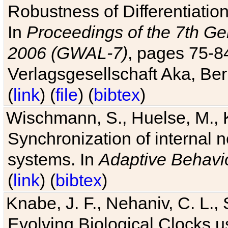
Robustness of Differentiatio
In
Proceedings of the 7th Ge
2006 (GWAL-7)
, pages 75-
Verlagsgesellschaft Aka, Ber
(
link
) (
file
) (
bibtex
)
Wischmann, S., Huelse, M., 
Synchronization of internal n
systems. In
Adaptive Behavi
(
link
) (
bibtex
)
Knabe, J. F., Nehaniv, C. L., 
Evolving Biological Clocks 