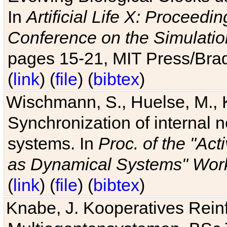
In
Artificial Life X: Proceedin
Conference on the Simulatio
pages 15-21, MIT Press/Bra
(
link
) (
file
) (
bibtex
)
Wischmann, S., Huelse, M., 
Synchronization of internal n
systems. In
Proc. of the "Ac
as Dynamical Systems" Work
(
link
) (
file
) (
bibtex
)
Knabe, J. Kooperatives Rein