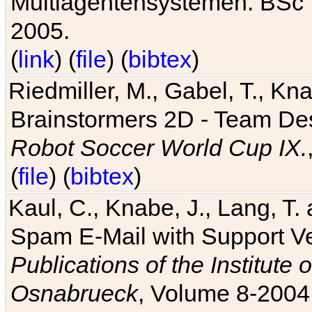
Multiagentensystemen. BSc T
2005.
(
link
) (
file
) (
bibtex
)
Riedmiller, M., Gabel, T., Kn
Brainstormers 2D - Team Des
Robot Soccer World Cup IX.
(
file
) (
bibtex
)
Kaul, C., Knabe, J., Lang, T.
Spam E-Mail with Support V
Publications of the Institute 
Osnabrueck
, Volume 8-2004