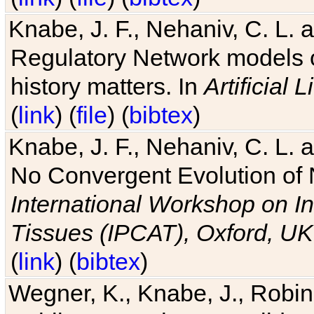
Knabe, J. F., Nehaniv, C. L. 
Regulatory Network models o
history matters. In
Artificial L
(
link
) (
file
) (
bibtex
)
Knabe, J. F., Nehaniv, C. L. a
No Convergent Evolution of 
International Workshop on In
Tissues (IPCAT), Oxford, UK
(
link
) (
bibtex
)
Wegner, K., Knabe, J., Robin