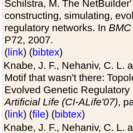
Schilstra, M. The NetBuilder'
constructing, simulating, ev
regulatory networks. In
BMC 
P72, 2007.
(
link
) (
bibtex
)
Knabe, J. F., Nehaniv, C. L. 
Motif that wasn't there: Topo
Evolved Genetic Regulatory
Artificial Life (CI-ALife'07)
, p
(
link
) (
file
) (
bibtex
)
Knabe, J. F., Nehaniv, C. L. 