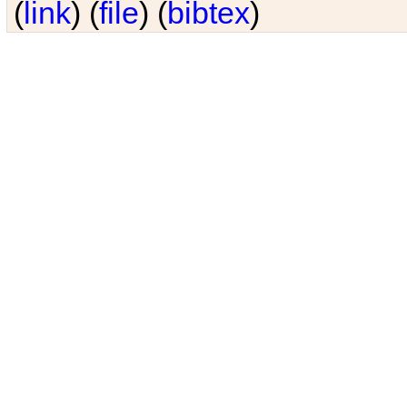
(
link
) (
file
) (
bibtex
)