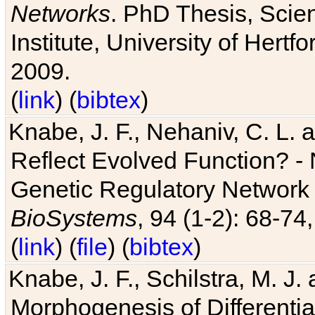
Networks
. PhD Thesis, Sci
Institute, University of Hertf
2009.
(
link
) (
bibtex
)
Knabe, J. F., Nehaniv, C. L. a
Reflect Evolved Function? -
Genetic Regulatory Network 
BioSystems
, 94 (1-2): 68-74
(
link
) (
file
) (
bibtex
)
Knabe, J. F., Schilstra, M. J
Morphogenesis of Differentia