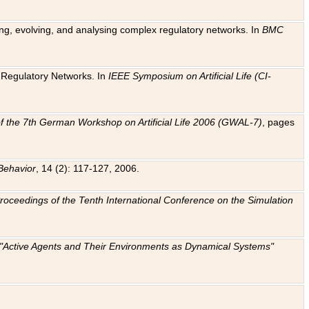
ting, evolving, and analysing complex regulatory networks. In
BMC
ic Regulatory Networks. In
IEEE Symposium on Artificial Life (CI-
f the 7th German Workshop on Artificial Life 2006 (GWAL-7)
, pages
Behavior
, 14 (2): 117-127, 2006.
: Proceedings of the Tenth International Conference on the Simulation
e "Active Agents and Their Environments as Dynamical Systems"