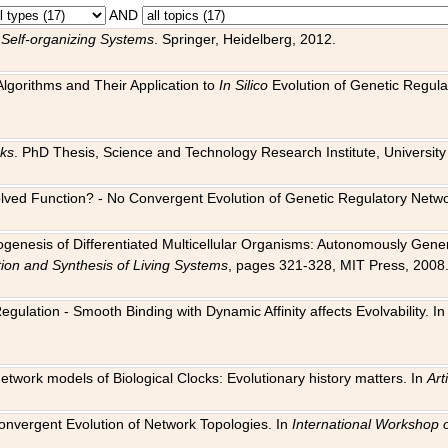
AND
 Self-organizing Systems
. Springer, Heidelberg, 2012.
 Algorithms and Their Application to
In Silico
Evolution of Genetic Regula
rks
. PhD Thesis, Science and Technology Research Institute, University o
 Evolved Function? - No Convergent Evolution of Genetic Regulatory Net
hogenesis of Differentiated Multicellular Organisms: Autonomously Gener
tion and Synthesis of Living Systems
, pages 321-328, MIT Press, 2008
egulation - Smooth Binding with Dynamic Affinity affects Evolvability. I
Network models of Biological Clocks: Evolutionary history matters. In
Arti
 Convergent Evolution of Network Topologies. In
International Workshop 