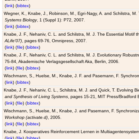
(
link
) (
bibtex
)
Wegner, K., Knabe, J., Robinson, M., Egri-Nagy, A. and Schilstra, M. 
Systems Biology
, 1 (Suppl 1): P72, 2007.
(
link
) (
bibtex
)
Knabe, J. F., Nehaniv, C. L. and Schilstra, M. J. The Essential Motif
ALife'07)
, pages 69-76, Omnipress, 2007.
(
link
) (
file
) (
bibtex
)
Knabe, J. F., Nehaniv, C. L. and Schilstra, M. J. Evolutionary Robust
75-84, Akademische Verlagsgesellschaft Aka, Berlin, 2006.
(
link
) (
file
) (
bibtex
)
Wischmann, S., Huelse, M., Knabe, J. F. and Pasemann, F. Synchroniz
(
link
) (
bibtex
)
Knabe, J. F., Nehaniv, C. L., Schilstra, M. J. and Quick, T. Evolving 
and Synthesis of Living Systems
, pages 15-21, MIT Press/Bradford 
(
link
) (
file
) (
bibtex
)
Wischmann, S., Huelse, M., Knabe, J. and Pasemann, F. Synchronizati
Workshop (activate.d)
, 2005.
(
link
) (
file
) (
bibtex
)
Knabe, J. Kooperatives Reinforcement Lernen in Multiagentensystem
(
link
) (
file
) (
bibtex
)