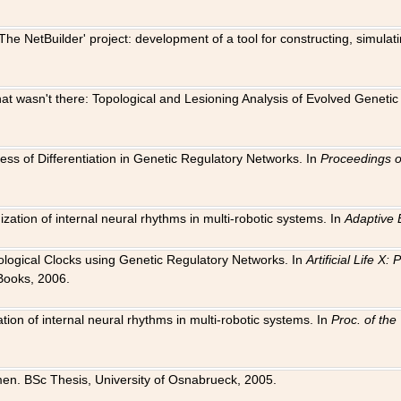
The NetBuilder' project: development of a tool for constructing, simula
 that wasn't there: Topological and Lesioning Analysis of Evolved Genet
ness of Differentiation in Genetic Regulatory Networks. In
Proceedings o
ation of internal neural rhythms in multi-robotic systems. In
Adaptive 
Biological Clocks using Genetic Regulatory Networks. In
Artificial Life X
Books, 2006.
on of internal neural rhythms in multi-robotic systems. In
Proc. of th
en. BSc Thesis, University of Osnabrueck, 2005.