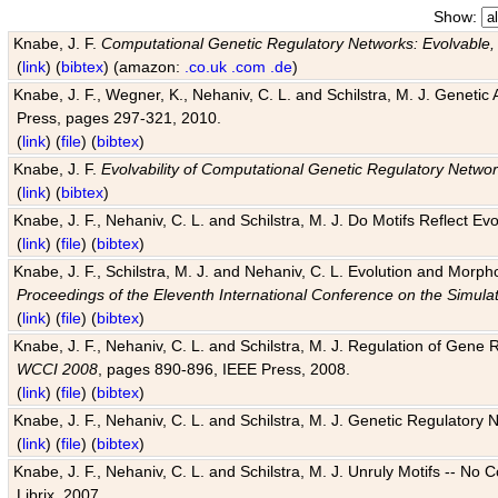
Show:
Knabe, J. F.
Computational Genetic Regulatory Networks: Evolvable,
(
link
) (
bibtex
) (amazon:
.co.uk
.com
.de
)
Knabe, J. F., Wegner, K., Nehaniv, C. L. and Schilstra, M. J. Genetic
Press, pages 297-321, 2010.
(
link
) (
file
) (
bibtex
)
Knabe, J. F.
Evolvability of Computational Genetic Regulatory Netwo
(
link
) (
bibtex
)
Knabe, J. F., Nehaniv, C. L. and Schilstra, M. J. Do Motifs Reflect
(
link
) (
file
) (
bibtex
)
Knabe, J. F., Schilstra, M. J. and Nehaniv, C. L. Evolution and Morp
Proceedings of the Eleventh International Conference on the Simula
(
link
) (
file
) (
bibtex
)
Knabe, J. F., Nehaniv, C. L. and Schilstra, M. J. Regulation of Gene R
WCCI 2008
, pages 890-896, IEEE Press, 2008.
(
link
) (
file
) (
bibtex
)
Knabe, J. F., Nehaniv, C. L. and Schilstra, M. J. Genetic Regulatory 
(
link
) (
file
) (
bibtex
)
Knabe, J. F., Nehaniv, C. L. and Schilstra, M. J. Unruly Motifs -- No
Librix, 2007.