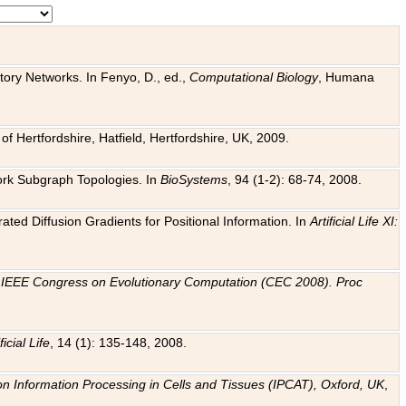
tory Networks. In Fenyo, D., ed.,
Computational Biology
, Humana
f Hertfordshire, Hatfield, Hertfordshire, UK, 2009.
work Subgraph Topologies. In
BioSystems
, 94 (1-2): 68-74, 2008.
ated Diffusion Gradients for Positional Information. In
Artificial Life XI:
.
n
IEEE Congress on Evolutionary Computation (CEC 2008). Proc
ficial Life
, 14 (1): 135-148, 2008.
on Information Processing in Cells and Tissues (IPCAT), Oxford, UK
,