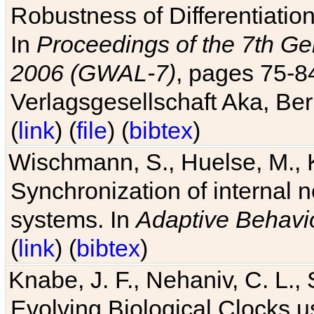
Robustness of Differentiatio
In
Proceedings of the 7th Ge
2006 (GWAL-7)
, pages 75-
Verlagsgesellschaft Aka, Ber
(
link
) (
file
) (
bibtex
)
Wischmann, S., Huelse, M., 
Synchronization of internal n
systems. In
Adaptive Behavi
(
link
) (
bibtex
)
Knabe, J. F., Nehaniv, C. L., 
Evolving Biological Clocks 