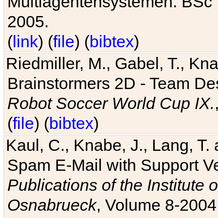
Multiagentensystemen. BSc T
2005.
(
link
) (
file
) (
bibtex
)
Riedmiller, M., Gabel, T., Kn
Brainstormers 2D - Team Des
Robot Soccer World Cup IX.
(
file
) (
bibtex
)
Kaul, C., Knabe, J., Lang, T.
Spam E-Mail with Support V
Publications of the Institute 
Osnabrueck
, Volume 8-2004