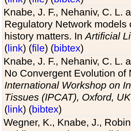
Knabe, J. F., Nehaniv, C. L. 
Regulatory Network models o
history matters. In
Artificial L
(
link
) (
file
) (
bibtex
)
Knabe, J. F., Nehaniv, C. L. a
No Convergent Evolution of 
International Workshop on In
Tissues (IPCAT), Oxford, UK
(
link
) (
bibtex
)
Wegner, K., Knabe, J., Robin