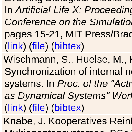
In
Artificial Life X: Proceedin
Conference on the Simulatio
pages 15-21, MIT Press/Bra
(
link
) (
file
) (
bibtex
)
Wischmann, S., Huelse, M., 
Synchronization of internal n
systems. In
Proc. of the "Ac
as Dynamical Systems" Work
(
link
) (
file
) (
bibtex
)
Knabe, J. Kooperatives Rein