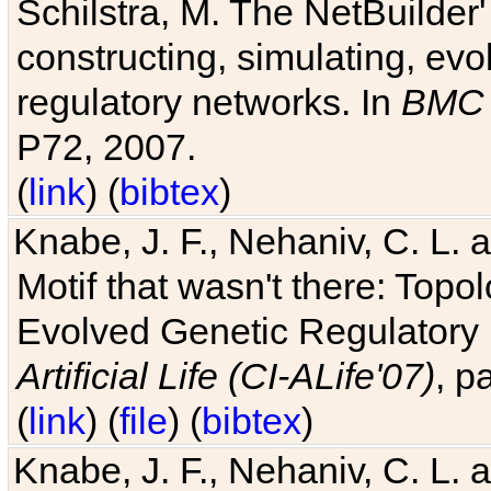
Schilstra, M. The NetBuilder'
constructing, simulating, ev
regulatory networks. In
BMC 
P72, 2007.
(
link
) (
bibtex
)
Knabe, J. F., Nehaniv, C. L. 
Motif that wasn't there: Topo
Evolved Genetic Regulatory
Artificial Life (CI-ALife'07)
, p
(
link
) (
file
) (
bibtex
)
Knabe, J. F., Nehaniv, C. L. 