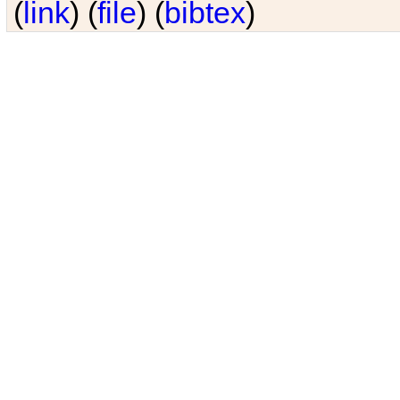
(
link
) (
file
) (
bibtex
)