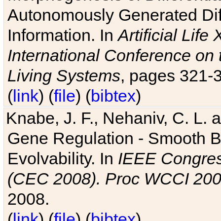
Autonomously Generated Diff
Information. In
Artificial Lif
International Conference on 
Living Systems
, pages 321-
(
link
) (
file
) (
bibtex
)
Knabe, J. F., Nehaniv, C. L. a
Gene Regulation - Smooth Bin
Evolvability. In
IEEE Congres
(CEC 2008). Proc WCCI 20
2008.
(
link
) (
file
) (
bibtex
)