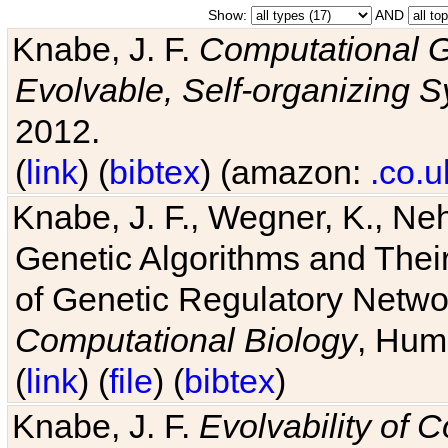
Show:
AND
Knabe, J. F.
Computational G
Evolvable, Self-organizing 
2012.
(
link
) (
bibtex
) (amazon:
.co.u
Knabe, J. F., Wegner, K., Neh
Genetic Algorithms and Their
of Genetic Regulatory Networ
Computational Biology
, Hum
(
link
) (
file
) (
bibtex
)
Knabe, J. F.
Evolvability of 