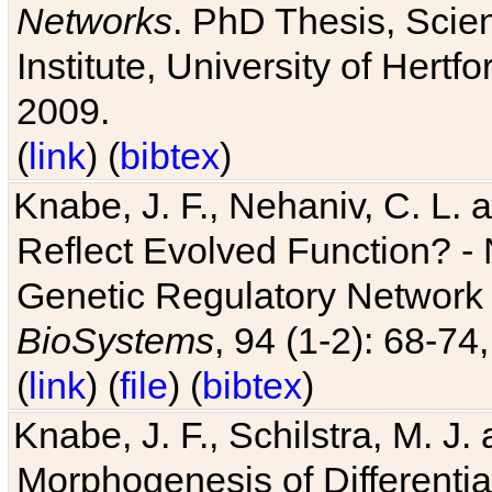
Networks
. PhD Thesis, Sci
Institute, University of Hertf
2009.
(
link
) (
bibtex
)
Knabe, J. F., Nehaniv, C. L. a
Reflect Evolved Function? -
Genetic Regulatory Network 
BioSystems
, 94 (1-2): 68-74
(
link
) (
file
) (
bibtex
)
Knabe, J. F., Schilstra, M. J
Morphogenesis of Differentia