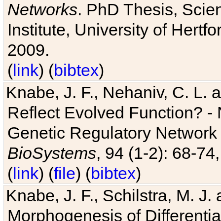
Networks
. PhD Thesis, Sci
Institute, University of Hertf
2009.
(
link
) (
bibtex
)
Knabe, J. F., Nehaniv, C. L. a
Reflect Evolved Function? -
Genetic Regulatory Network 
BioSystems
, 94 (1-2): 68-74
(
link
) (
file
) (
bibtex
)
Knabe, J. F., Schilstra, M. J
Morphogenesis of Differentia