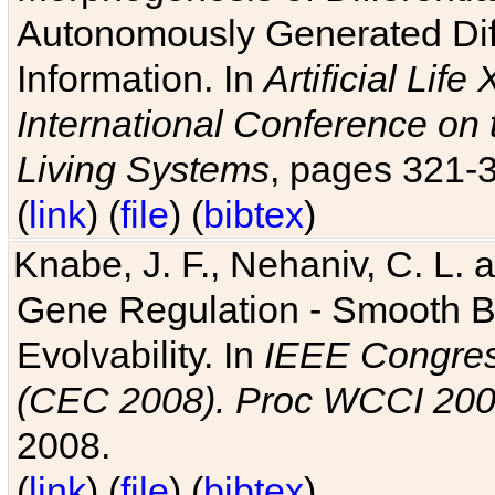
Autonomously Generated Diff
Information. In
Artificial Lif
International Conference on 
Living Systems
, pages 321-
(
link
) (
file
) (
bibtex
)
Knabe, J. F., Nehaniv, C. L. a
Gene Regulation - Smooth Bin
Evolvability. In
IEEE Congres
(CEC 2008). Proc WCCI 20
2008.
(
link
) (
file
) (
bibtex
)