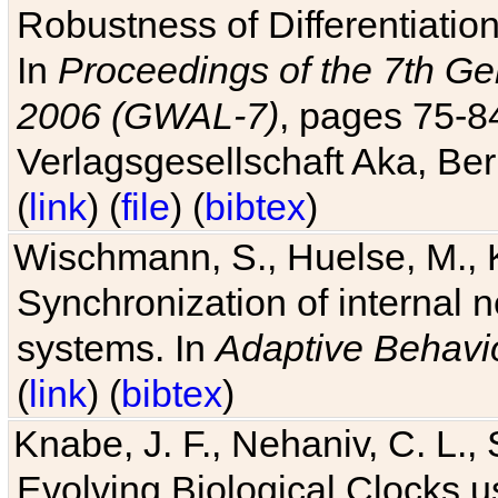
Robustness of Differentiatio
In
Proceedings of the 7th Ge
2006 (GWAL-7)
, pages 75-
Verlagsgesellschaft Aka, Ber
(
link
) (
file
) (
bibtex
)
Wischmann, S., Huelse, M., 
Synchronization of internal n
systems. In
Adaptive Behavi
(
link
) (
bibtex
)
Knabe, J. F., Nehaniv, C. L., 
Evolving Biological Clocks 