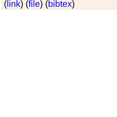
(
link
) (
file
) (
bibtex
)