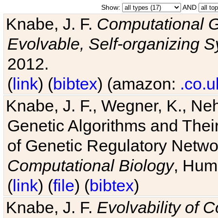
Show:
AND
Knabe, J. F.
Computational G
Evolvable, Self-organizing 
2012.
(
link
) (
bibtex
) (amazon:
.co.u
Knabe, J. F., Wegner, K., Neh
Genetic Algorithms and Their
of Genetic Regulatory Networ
Computational Biology
, Hum
(
link
) (
file
) (
bibtex
)
Knabe, J. F.
Evolvability of 