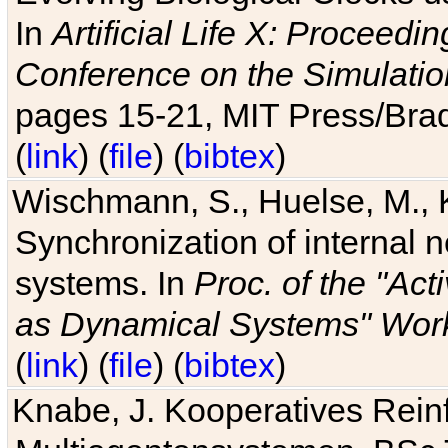
In
Artificial Life X: Proceedin
Conference on the Simulatio
pages 15-21, MIT Press/Bra
(
link
) (
file
) (
bibtex
)
Wischmann, S., Huelse, M., 
Synchronization of internal n
systems. In
Proc. of the "Ac
as Dynamical Systems" Work
(
link
) (
file
) (
bibtex
)
Knabe, J. Kooperatives Rein