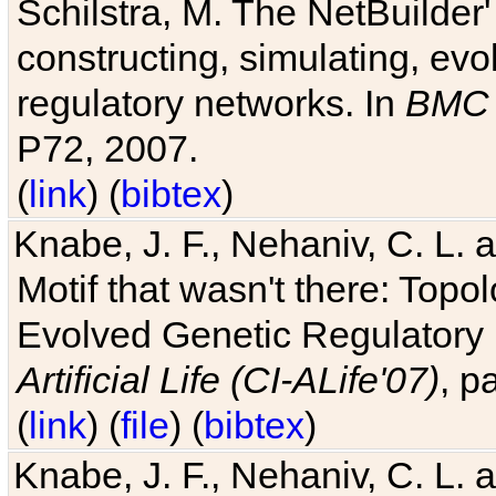
Schilstra, M. The NetBuilder'
constructing, simulating, ev
regulatory networks. In
BMC 
P72, 2007.
(
link
) (
bibtex
)
Knabe, J. F., Nehaniv, C. L. 
Motif that wasn't there: Topo
Evolved Genetic Regulatory
Artificial Life (CI-ALife'07)
, p
(
link
) (
file
) (
bibtex
)
Knabe, J. F., Nehaniv, C. L. 