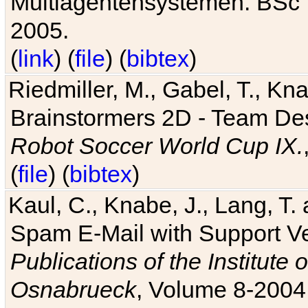
Multiagentensystemen. BSc T
2005.
(
link
) (
file
) (
bibtex
)
Riedmiller, M., Gabel, T., Kn
Brainstormers 2D - Team Des
Robot Soccer World Cup IX.
(
file
) (
bibtex
)
Kaul, C., Knabe, J., Lang, T.
Spam E-Mail with Support V
Publications of the Institute 
Osnabrueck
, Volume 8-2004