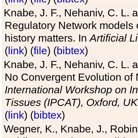
Knabe, J. F., Nehaniv, C. L. 
Regulatory Network models o
history matters. In
Artificial L
(
link
) (
file
) (
bibtex
)
Knabe, J. F., Nehaniv, C. L. a
No Convergent Evolution of 
International Workshop on In
Tissues (IPCAT), Oxford, UK
(
link
) (
bibtex
)
Wegner, K., Knabe, J., Robin