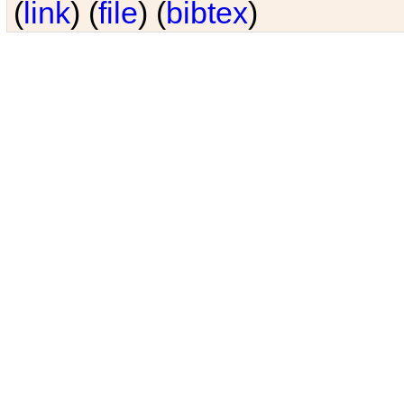
(
link
) (
file
) (
bibtex
)