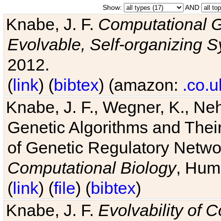
Show:
AND
Knabe, J. F.
Computational G
Evolvable, Self-organizing 
2012.
(
link
) (
bibtex
) (amazon:
.co.u
Knabe, J. F., Wegner, K., Neh
Genetic Algorithms and Their
of Genetic Regulatory Networ
Computational Biology
, Hum
(
link
) (
file
) (
bibtex
)
Knabe, J. F.
Evolvability of 