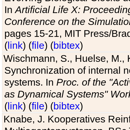
In
Artificial Life X: Proceedin
Conference on the Simulatio
pages 15-21, MIT Press/Bra
(
link
) (
file
) (
bibtex
)
Wischmann, S., Huelse, M., 
Synchronization of internal n
systems. In
Proc. of the "Ac
as Dynamical Systems" Work
(
link
) (
file
) (
bibtex
)
Knabe, J. Kooperatives Rein