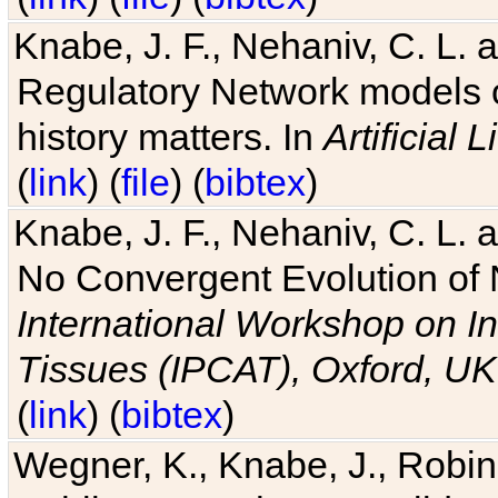
Knabe, J. F., Nehaniv, C. L. 
Regulatory Network models o
history matters. In
Artificial L
(
link
) (
file
) (
bibtex
)
Knabe, J. F., Nehaniv, C. L. a
No Convergent Evolution of 
International Workshop on In
Tissues (IPCAT), Oxford, UK
(
link
) (
bibtex
)
Wegner, K., Knabe, J., Robin