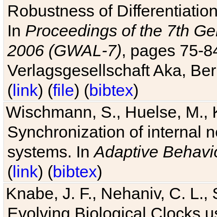
Robustness of Differentiatio
In
Proceedings of the 7th Ge
2006 (GWAL-7)
, pages 75-
Verlagsgesellschaft Aka, Ber
(
link
) (
file
) (
bibtex
)
Wischmann, S., Huelse, M., 
Synchronization of internal n
systems. In
Adaptive Behavi
(
link
) (
bibtex
)
Knabe, J. F., Nehaniv, C. L., 
Evolving Biological Clocks 