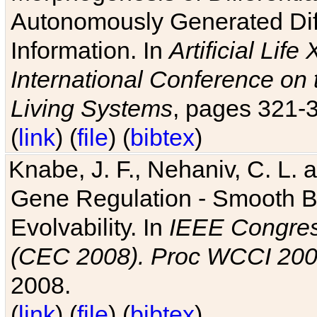
Autonomously Generated Diff
Information. In
Artificial Lif
International Conference on 
Living Systems
, pages 321-
(
link
) (
file
) (
bibtex
)
Knabe, J. F., Nehaniv, C. L. a
Gene Regulation - Smooth Bin
Evolvability. In
IEEE Congres
(CEC 2008). Proc WCCI 20
2008.
(
link
) (
file
) (
bibtex
)