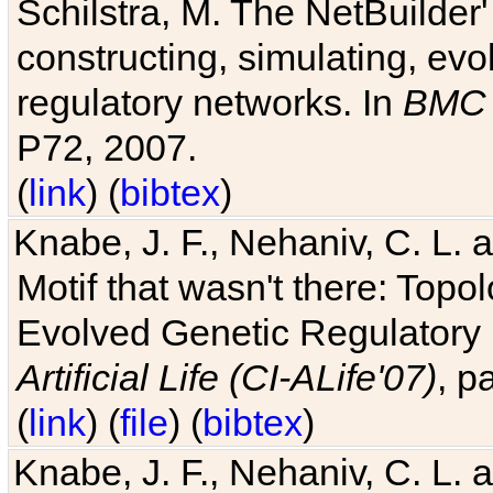
Schilstra, M. The NetBuilder'
constructing, simulating, ev
regulatory networks. In
BMC 
P72, 2007.
(
link
) (
bibtex
)
Knabe, J. F., Nehaniv, C. L. 
Motif that wasn't there: Topo
Evolved Genetic Regulatory
Artificial Life (CI-ALife'07)
, p
(
link
) (
file
) (
bibtex
)
Knabe, J. F., Nehaniv, C. L. 