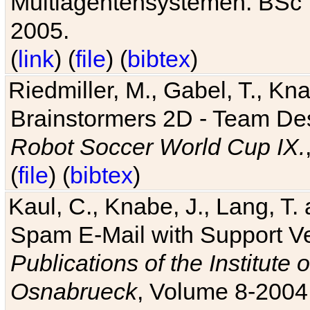
Multiagentensystemen. BSc T
2005.
(
link
) (
file
) (
bibtex
)
Riedmiller, M., Gabel, T., Kn
Brainstormers 2D - Team Des
Robot Soccer World Cup IX.
(
file
) (
bibtex
)
Kaul, C., Knabe, J., Lang, T.
Spam E-Mail with Support V
Publications of the Institute 
Osnabrueck
, Volume 8-2004