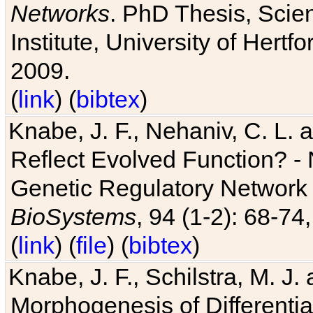
Networks
. PhD Thesis, Sci
Institute, University of Hertf
2009.
(
link
) (
bibtex
)
Knabe, J. F., Nehaniv, C. L. a
Reflect Evolved Function? -
Genetic Regulatory Network 
BioSystems
, 94 (1-2): 68-74
(
link
) (
file
) (
bibtex
)
Knabe, J. F., Schilstra, M. J
Morphogenesis of Differentia