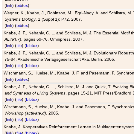
(
link
) (
bibtex
)
Wegner, K., Knabe, J., Robinson, M., Egri-Nagy, A. and Schilstra, M. 
Systems Biology
, 1 (Suppl 1): P72, 2007.
(
link
) (
bibtex
)
Knabe, J. F., Nehaniv, C. L. and Schilstra, M. J. The Essential Motif
ALife'07)
, pages 69-76, Omnipress, 2007.
(
link
) (
file
) (
bibtex
)
Knabe, J. F., Nehaniv, C. L. and Schilstra, M. J. Evolutionary Robust
75-84, Akademische Verlagsgesellschaft Aka, Berlin, 2006.
(
link
) (
file
) (
bibtex
)
Wischmann, S., Huelse, M., Knabe, J. F. and Pasemann, F. Synchroniz
(
link
) (
bibtex
)
Knabe, J. F., Nehaniv, C. L., Schilstra, M. J. and Quick, T. Evolving 
and Synthesis of Living Systems
, pages 15-21, MIT Press/Bradford 
(
link
) (
file
) (
bibtex
)
Wischmann, S., Huelse, M., Knabe, J. and Pasemann, F. Synchronizati
Workshop (activate.d)
, 2005.
(
link
) (
file
) (
bibtex
)
Knabe, J. Kooperatives Reinforcement Lernen in Multiagentensystem
(
link
) (
file
) (
bibtex
)