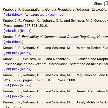
Show:
Knabe, J. F.
Computational Genetic Regulatory Networks: Evolvable,
(
link
) (
bibtex
) (amazon:
.co.uk
.com
.de
)
Knabe, J. F., Wegner, K., Nehaniv, C. L. and Schilstra, M. J. Genetic
Press, pages 297-321, 2010.
(
link
) (
file
) (
bibtex
)
Knabe, J. F.
Evolvability of Computational Genetic Regulatory Netwo
(
link
) (
bibtex
)
Knabe, J. F., Nehaniv, C. L. and Schilstra, M. J. Do Motifs Reflect
(
link
) (
file
) (
bibtex
)
Knabe, J. F., Schilstra, M. J. and Nehaniv, C. L. Evolution and Morp
Proceedings of the Eleventh International Conference on the Simula
(
link
) (
file
) (
bibtex
)
Knabe, J. F., Nehaniv, C. L. and Schilstra, M. J. Regulation of Gene R
WCCI 2008
, pages 890-896, IEEE Press, 2008.
(
link
) (
file
) (
bibtex
)
Knabe, J. F., Nehaniv, C. L. and Schilstra, M. J. Genetic Regulatory 
(
link
) (
file
) (
bibtex
)
Knabe, J. F., Nehaniv, C. L. and Schilstra, M. J. Unruly Motifs -- No
Librix, 2007.