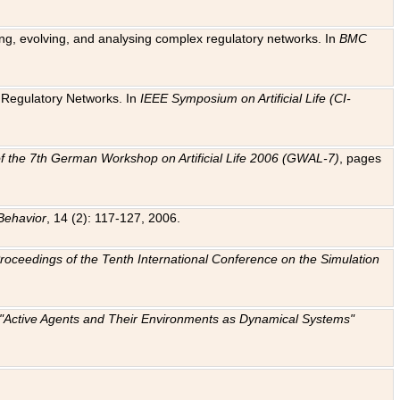
ting, evolving, and analysing complex regulatory networks. In
BMC
ic Regulatory Networks. In
IEEE Symposium on Artificial Life (CI-
f the 7th German Workshop on Artificial Life 2006 (GWAL-7)
, pages
Behavior
, 14 (2): 117-127, 2006.
: Proceedings of the Tenth International Conference on the Simulation
e "Active Agents and Their Environments as Dynamical Systems"