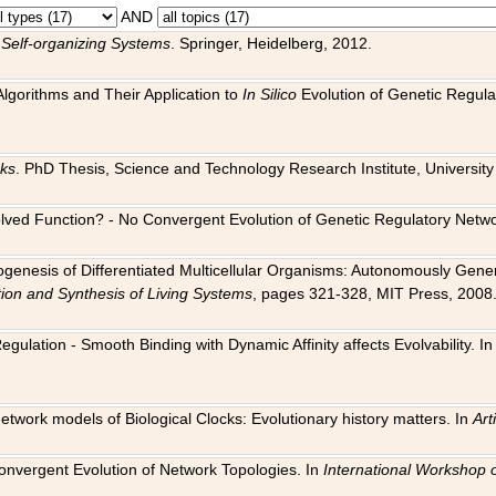
AND
 Self-organizing Systems
. Springer, Heidelberg, 2012.
 Algorithms and Their Application to
In Silico
Evolution of Genetic Regula
rks
. PhD Thesis, Science and Technology Research Institute, University o
 Evolved Function? - No Convergent Evolution of Genetic Regulatory Net
hogenesis of Differentiated Multicellular Organisms: Autonomously Gener
tion and Synthesis of Living Systems
, pages 321-328, MIT Press, 2008
egulation - Smooth Binding with Dynamic Affinity affects Evolvability. I
Network models of Biological Clocks: Evolutionary history matters. In
Arti
 Convergent Evolution of Network Topologies. In
International Workshop 