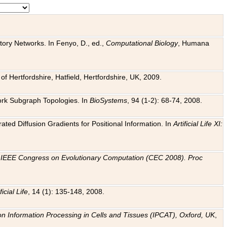
tory Networks. In Fenyo, D., ed.,
Computational Biology
, Humana
f Hertfordshire, Hatfield, Hertfordshire, UK, 2009.
work Subgraph Topologies. In
BioSystems
, 94 (1-2): 68-74, 2008.
ated Diffusion Gradients for Positional Information. In
Artificial Life XI:
.
n
IEEE Congress on Evolutionary Computation (CEC 2008). Proc
ficial Life
, 14 (1): 135-148, 2008.
on Information Processing in Cells and Tissues (IPCAT), Oxford, UK
,