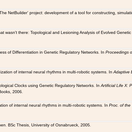
The NetBuilder' project: development of a tool for constructing, simula
 that wasn't there: Topological and Lesioning Analysis of Evolved Genet
ness of Differentiation in Genetic Regulatory Networks. In
Proceedings o
ation of internal neural rhythms in multi-robotic systems. In
Adaptive 
Biological Clocks using Genetic Regulatory Networks. In
Artificial Life X
Books, 2006.
on of internal neural rhythms in multi-robotic systems. In
Proc. of th
en. BSc Thesis, University of Osnabrueck, 2005.