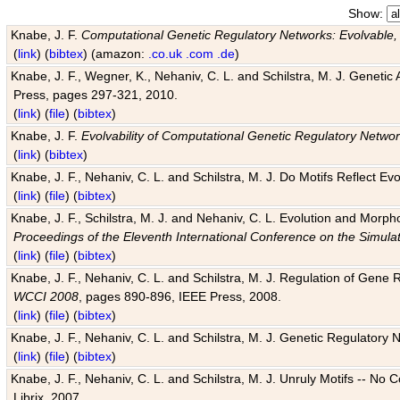
Show:
Knabe, J. F.
Computational Genetic Regulatory Networks: Evolvable,
(
link
) (
bibtex
) (amazon:
.co.uk
.com
.de
)
Knabe, J. F., Wegner, K., Nehaniv, C. L. and Schilstra, M. J. Genetic
Press, pages 297-321, 2010.
(
link
) (
file
) (
bibtex
)
Knabe, J. F.
Evolvability of Computational Genetic Regulatory Netwo
(
link
) (
bibtex
)
Knabe, J. F., Nehaniv, C. L. and Schilstra, M. J. Do Motifs Reflect
(
link
) (
file
) (
bibtex
)
Knabe, J. F., Schilstra, M. J. and Nehaniv, C. L. Evolution and Morp
Proceedings of the Eleventh International Conference on the Simula
(
link
) (
file
) (
bibtex
)
Knabe, J. F., Nehaniv, C. L. and Schilstra, M. J. Regulation of Gene R
WCCI 2008
, pages 890-896, IEEE Press, 2008.
(
link
) (
file
) (
bibtex
)
Knabe, J. F., Nehaniv, C. L. and Schilstra, M. J. Genetic Regulatory 
(
link
) (
file
) (
bibtex
)
Knabe, J. F., Nehaniv, C. L. and Schilstra, M. J. Unruly Motifs -- No
Librix, 2007.