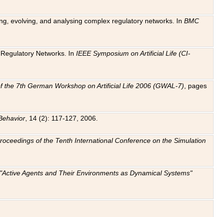
ting, evolving, and analysing complex regulatory networks. In
BMC
ic Regulatory Networks. In
IEEE Symposium on Artificial Life (CI-
f the 7th German Workshop on Artificial Life 2006 (GWAL-7)
, pages
Behavior
, 14 (2): 117-127, 2006.
: Proceedings of the Tenth International Conference on the Simulation
e "Active Agents and Their Environments as Dynamical Systems"