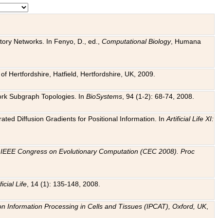
tory Networks. In Fenyo, D., ed.,
Computational Biology
, Humana
f Hertfordshire, Hatfield, Hertfordshire, UK, 2009.
work Subgraph Topologies. In
BioSystems
, 94 (1-2): 68-74, 2008.
ated Diffusion Gradients for Positional Information. In
Artificial Life XI:
.
n
IEEE Congress on Evolutionary Computation (CEC 2008). Proc
ficial Life
, 14 (1): 135-148, 2008.
on Information Processing in Cells and Tissues (IPCAT), Oxford, UK
,