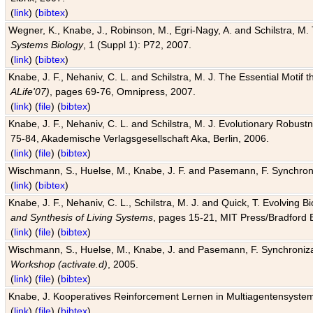
(
link
) (
bibtex
)
Wegner, K., Knabe, J., Robinson, M., Egri-Nagy, A. and Schilstra, M. 
Systems Biology
, 1 (Suppl 1): P72, 2007.
(
link
) (
bibtex
)
Knabe, J. F., Nehaniv, C. L. and Schilstra, M. J. The Essential Motif
ALife'07)
, pages 69-76, Omnipress, 2007.
(
link
) (
file
) (
bibtex
)
Knabe, J. F., Nehaniv, C. L. and Schilstra, M. J. Evolutionary Robust
75-84, Akademische Verlagsgesellschaft Aka, Berlin, 2006.
(
link
) (
file
) (
bibtex
)
Wischmann, S., Huelse, M., Knabe, J. F. and Pasemann, F. Synchroniz
(
link
) (
bibtex
)
Knabe, J. F., Nehaniv, C. L., Schilstra, M. J. and Quick, T. Evolving 
and Synthesis of Living Systems
, pages 15-21, MIT Press/Bradford 
(
link
) (
file
) (
bibtex
)
Wischmann, S., Huelse, M., Knabe, J. and Pasemann, F. Synchronizati
Workshop (activate.d)
, 2005.
(
link
) (
file
) (
bibtex
)
Knabe, J. Kooperatives Reinforcement Lernen in Multiagentensystem
(
link
) (
file
) (
bibtex
)