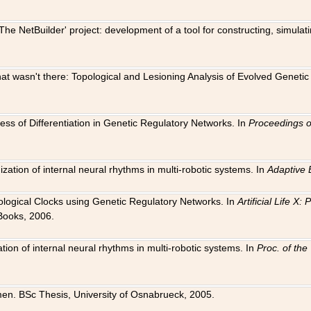
The NetBuilder' project: development of a tool for constructing, simula
 that wasn't there: Topological and Lesioning Analysis of Evolved Genet
ness of Differentiation in Genetic Regulatory Networks. In
Proceedings o
ation of internal neural rhythms in multi-robotic systems. In
Adaptive 
Biological Clocks using Genetic Regulatory Networks. In
Artificial Life X
Books, 2006.
on of internal neural rhythms in multi-robotic systems. In
Proc. of th
en. BSc Thesis, University of Osnabrueck, 2005.