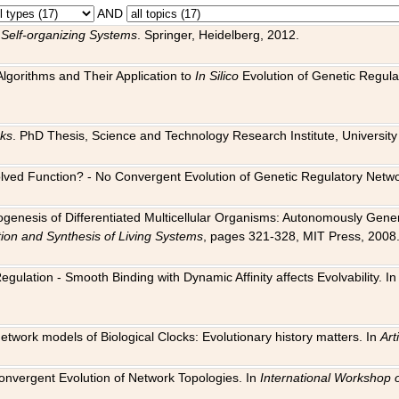
AND
 Self-organizing Systems
. Springer, Heidelberg, 2012.
 Algorithms and Their Application to
In Silico
Evolution of Genetic Regula
rks
. PhD Thesis, Science and Technology Research Institute, University o
 Evolved Function? - No Convergent Evolution of Genetic Regulatory Net
hogenesis of Differentiated Multicellular Organisms: Autonomously Gener
tion and Synthesis of Living Systems
, pages 321-328, MIT Press, 2008
egulation - Smooth Binding with Dynamic Affinity affects Evolvability. I
Network models of Biological Clocks: Evolutionary history matters. In
Arti
 Convergent Evolution of Network Topologies. In
International Workshop 