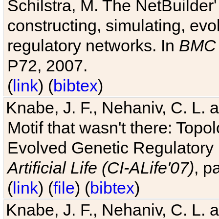
Schilstra, M. The NetBuilder'
constructing, simulating, ev
regulatory networks. In
BMC 
P72, 2007.
(
link
) (
bibtex
)
Knabe, J. F., Nehaniv, C. L. 
Motif that wasn't there: Topo
Evolved Genetic Regulatory
Artificial Life (CI-ALife'07)
, p
(
link
) (
file
) (
bibtex
)
Knabe, J. F., Nehaniv, C. L. 