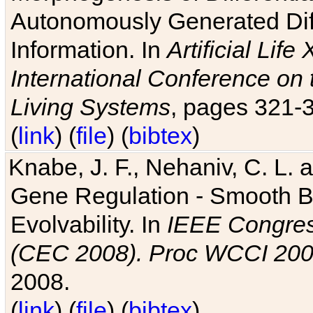
Autonomously Generated Diff
Information. In
Artificial Lif
International Conference on 
Living Systems
, pages 321-
(
link
) (
file
) (
bibtex
)
Knabe, J. F., Nehaniv, C. L. a
Gene Regulation - Smooth Bin
Evolvability. In
IEEE Congres
(CEC 2008). Proc WCCI 20
2008.
(
link
) (
file
) (
bibtex
)