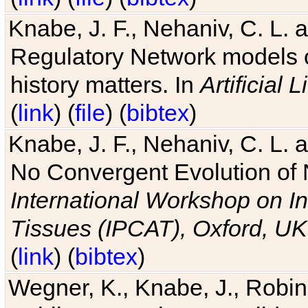
Knabe, J. F., Nehaniv, C. L. 
Regulatory Network models o
history matters. In
Artificial L
(
link
) (
file
) (
bibtex
)
Knabe, J. F., Nehaniv, C. L. a
No Convergent Evolution of 
International Workshop on In
Tissues (IPCAT), Oxford, UK
(
link
) (
bibtex
)
Wegner, K., Knabe, J., Robin