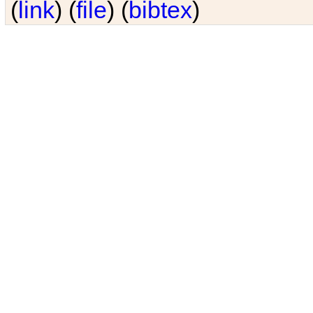
(
link
) (
file
) (
bibtex
)