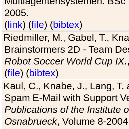
Multiagentensystemen. BSc T
2005.
(
link
) (
file
) (
bibtex
)
Riedmiller, M., Gabel, T., Kn
Brainstormers 2D - Team Des
Robot Soccer World Cup IX.
(
file
) (
bibtex
)
Kaul, C., Knabe, J., Lang, T.
Spam E-Mail with Support V
Publications of the Institute 
Osnabrueck
, Volume 8-2004