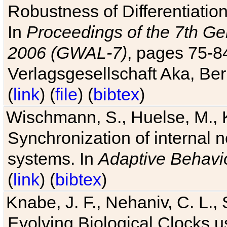
Robustness of Differentiatio
In
Proceedings of the 7th Ge
2006 (GWAL-7)
, pages 75-
Verlagsgesellschaft Aka, Ber
(
link
) (
file
) (
bibtex
)
Wischmann, S., Huelse, M., 
Synchronization of internal n
systems. In
Adaptive Behavi
(
link
) (
bibtex
)
Knabe, J. F., Nehaniv, C. L., 
Evolving Biological Clocks 