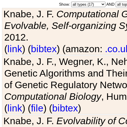
Show:
AND
Knabe, J. F.
Computational G
Evolvable, Self-organizing 
2012.
(
link
) (
bibtex
) (amazon:
.co.u
Knabe, J. F., Wegner, K., Neh
Genetic Algorithms and Their
of Genetic Regulatory Networ
Computational Biology
, Hum
(
link
) (
file
) (
bibtex
)
Knabe, J. F.
Evolvability of 