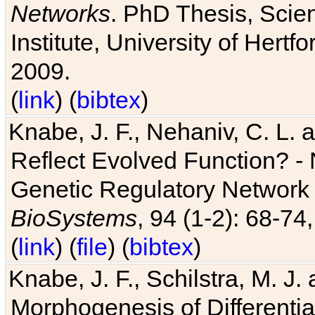
Networks
. PhD Thesis, Sci
Institute, University of Hertf
2009.
(
link
) (
bibtex
)
Knabe, J. F., Nehaniv, C. L. a
Reflect Evolved Function? -
Genetic Regulatory Network 
BioSystems
, 94 (1-2): 68-74
(
link
) (
file
) (
bibtex
)
Knabe, J. F., Schilstra, M. J
Morphogenesis of Differentia