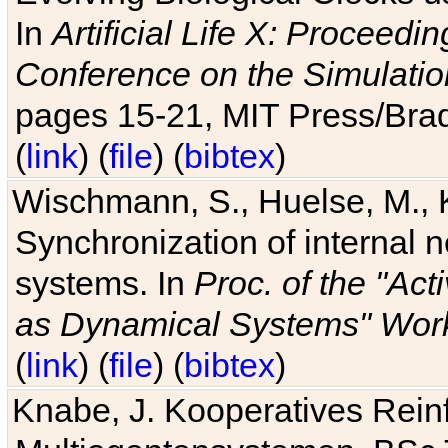
In
Artificial Life X: Proceedin
Conference on the Simulatio
pages 15-21, MIT Press/Bra
(
link
) (
file
) (
bibtex
)
Wischmann, S., Huelse, M., 
Synchronization of internal n
systems. In
Proc. of the "Ac
as Dynamical Systems" Work
(
link
) (
file
) (
bibtex
)
Knabe, J. Kooperatives Rein