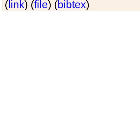
(
link
) (
file
) (
bibtex
)