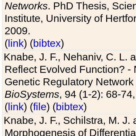
Networks
. PhD Thesis, Sci
Institute, University of Hertf
2009.
(
link
) (
bibtex
)
Knabe, J. F., Nehaniv, C. L. a
Reflect Evolved Function? -
Genetic Regulatory Network 
BioSystems
, 94 (1-2): 68-74
(
link
) (
file
) (
bibtex
)
Knabe, J. F., Schilstra, M. J
Morphogenesis of Differentia