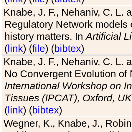
Knabe, J. F., Nehaniv, C. L. 
Regulatory Network models o
history matters. In
Artificial L
(
link
) (
file
) (
bibtex
)
Knabe, J. F., Nehaniv, C. L. a
No Convergent Evolution of 
International Workshop on In
Tissues (IPCAT), Oxford, UK
(
link
) (
bibtex
)
Wegner, K., Knabe, J., Robin