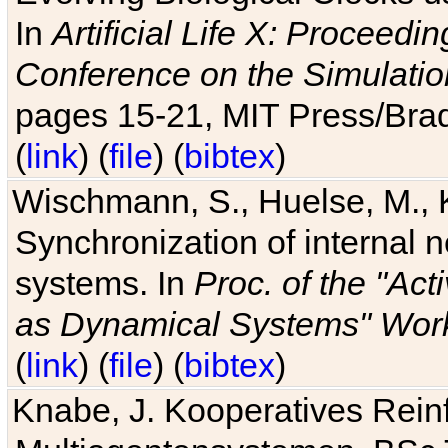
In
Artificial Life X: Proceedin
Conference on the Simulatio
pages 15-21, MIT Press/Bra
(
link
) (
file
) (
bibtex
)
Wischmann, S., Huelse, M., 
Synchronization of internal n
systems. In
Proc. of the "Ac
as Dynamical Systems" Work
(
link
) (
file
) (
bibtex
)
Knabe, J. Kooperatives Rein