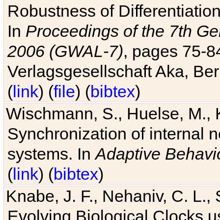
Robustness of Differentiatio
In
Proceedings of the 7th Ge
2006 (GWAL-7)
, pages 75-
Verlagsgesellschaft Aka, Ber
(
link
) (
file
) (
bibtex
)
Wischmann, S., Huelse, M., 
Synchronization of internal n
systems. In
Adaptive Behavi
(
link
) (
bibtex
)
Knabe, J. F., Nehaniv, C. L., 
Evolving Biological Clocks 