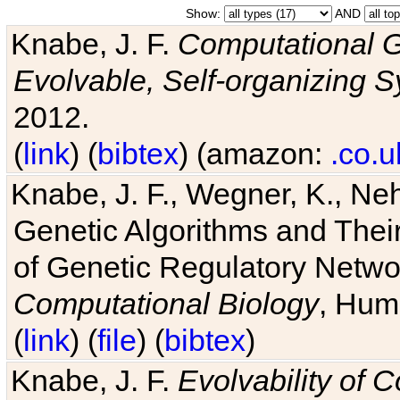
Show:
AND
Knabe, J. F.
Computational G
Evolvable, Self-organizing 
2012.
(
link
) (
bibtex
) (amazon:
.co.u
Knabe, J. F., Wegner, K., Neh
Genetic Algorithms and Their
of Genetic Regulatory Networ
Computational Biology
, Hum
(
link
) (
file
) (
bibtex
)
Knabe, J. F.
Evolvability of 