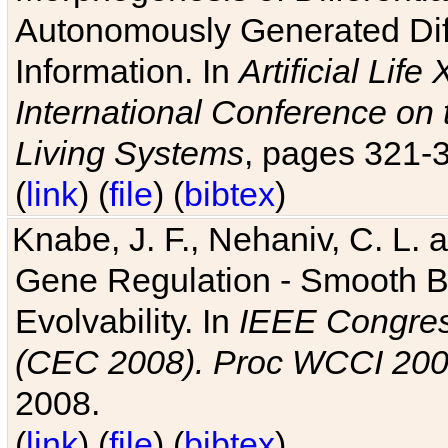
Autonomously Generated Diff
Information. In
Artificial Lif
International Conference on 
Living Systems
, pages 321-
(
link
) (
file
) (
bibtex
)
Knabe, J. F., Nehaniv, C. L. a
Gene Regulation - Smooth Bin
Evolvability. In
IEEE Congres
(CEC 2008). Proc WCCI 20
2008.
(
link
) (
file
) (
bibtex
)