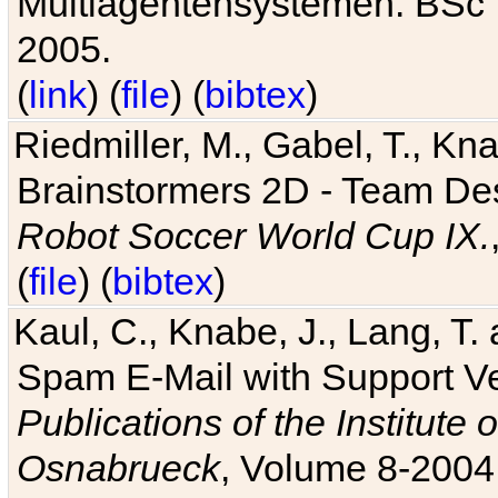
Multiagentensystemen. BSc T
2005.
(
link
) (
file
) (
bibtex
)
Riedmiller, M., Gabel, T., Kn
Brainstormers 2D - Team Des
Robot Soccer World Cup IX.
(
file
) (
bibtex
)
Kaul, C., Knabe, J., Lang, T.
Spam E-Mail with Support V
Publications of the Institute 
Osnabrueck
, Volume 8-2004