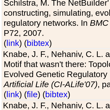
Schilstra, M. The NetBuilder'
constructing, simulating, ev
regulatory networks. In
BMC 
P72, 2007.
(
link
) (
bibtex
)
Knabe, J. F., Nehaniv, C. L. 
Motif that wasn't there: Topo
Evolved Genetic Regulatory
Artificial Life (CI-ALife'07)
, p
(
link
) (
file
) (
bibtex
)
Knabe, J. F., Nehaniv, C. L. 