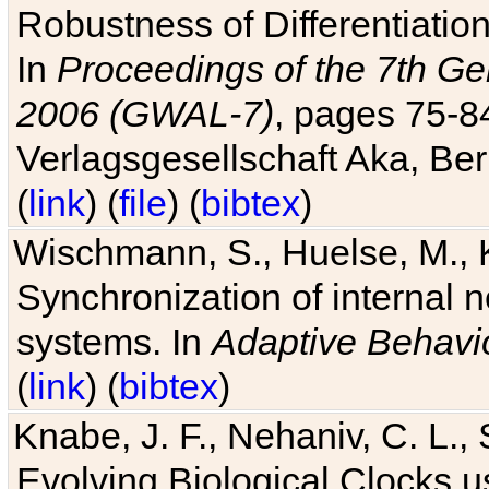
Robustness of Differentiatio
In
Proceedings of the 7th Ge
2006 (GWAL-7)
, pages 75-
Verlagsgesellschaft Aka, Ber
(
link
) (
file
) (
bibtex
)
Wischmann, S., Huelse, M., 
Synchronization of internal n
systems. In
Adaptive Behavi
(
link
) (
bibtex
)
Knabe, J. F., Nehaniv, C. L., 
Evolving Biological Clocks 