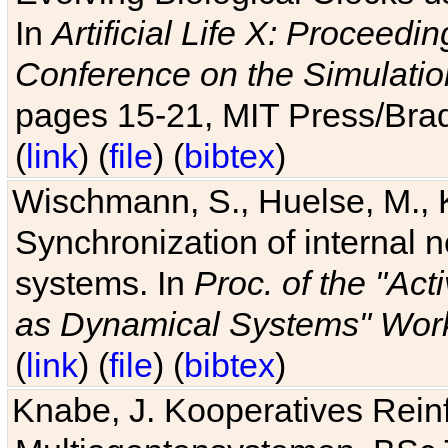
In
Artificial Life X: Proceedin
Conference on the Simulatio
pages 15-21, MIT Press/Bra
(
link
) (
file
) (
bibtex
)
Wischmann, S., Huelse, M., 
Synchronization of internal n
systems. In
Proc. of the "Ac
as Dynamical Systems" Work
(
link
) (
file
) (
bibtex
)
Knabe, J. Kooperatives Rein