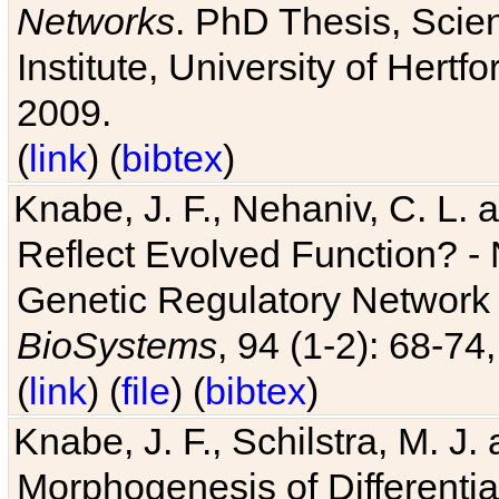
Networks
. PhD Thesis, Sci
Institute, University of Hertf
2009.
(
link
) (
bibtex
)
Knabe, J. F., Nehaniv, C. L. a
Reflect Evolved Function? -
Genetic Regulatory Network 
BioSystems
, 94 (1-2): 68-74
(
link
) (
file
) (
bibtex
)
Knabe, J. F., Schilstra, M. J
Morphogenesis of Differentia