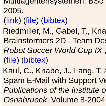
Multiagentensystemen. BSc T
2005.
(
link
) (
file
) (
bibtex
)
Riedmiller, M., Gabel, T., Kn
Brainstormers 2D - Team Des
Robot Soccer World Cup IX.
(
file
) (
bibtex
)
Kaul, C., Knabe, J., Lang, T.
Spam E-Mail with Support V
Publications of the Institute 
Osnabrueck
, Volume 8-2004