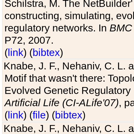
Schilstra, M. The NetBuilder'
constructing, simulating, ev
regulatory networks. In
BMC 
P72, 2007.
(
link
) (
bibtex
)
Knabe, J. F., Nehaniv, C. L. 
Motif that wasn't there: Topo
Evolved Genetic Regulatory
Artificial Life (CI-ALife'07)
, p
(
link
) (
file
) (
bibtex
)
Knabe, J. F., Nehaniv, C. L. 