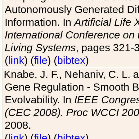
Autonomously Generated Diff
Information. In
Artificial Lif
International Conference on 
Living Systems
, pages 321-
(
link
) (
file
) (
bibtex
)
Knabe, J. F., Nehaniv, C. L. a
Gene Regulation - Smooth Bin
Evolvability. In
IEEE Congres
(CEC 2008). Proc WCCI 20
2008.
(
link
) (
file
) (
bibtex
)