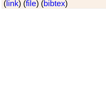
(
link
) (
file
) (
bibtex
)