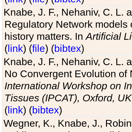
Knabe, J. F., Nehaniv, C. L. 
Regulatory Network models o
history matters. In
Artificial L
(
link
) (
file
) (
bibtex
)
Knabe, J. F., Nehaniv, C. L. a
No Convergent Evolution of 
International Workshop on In
Tissues (IPCAT), Oxford, UK
(
link
) (
bibtex
)
Wegner, K., Knabe, J., Robin