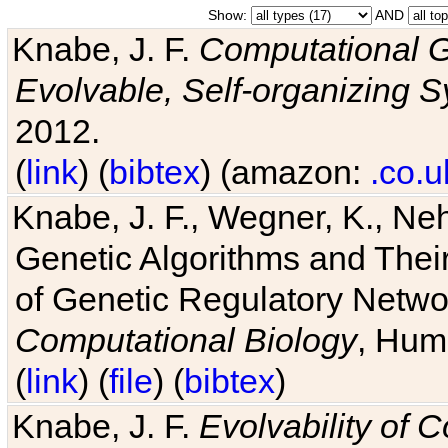
Show:
AND
Knabe, J. F.
Computational G
Evolvable, Self-organizing 
2012.
(
link
) (
bibtex
) (amazon:
.co.u
Knabe, J. F., Wegner, K., Neh
Genetic Algorithms and Their
of Genetic Regulatory Networ
Computational Biology
, Hum
(
link
) (
file
) (
bibtex
)
Knabe, J. F.
Evolvability of 