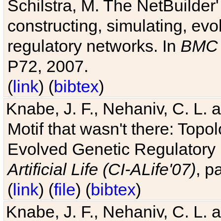
Schilstra, M. The NetBuilder'
constructing, simulating, ev
regulatory networks. In
BMC 
P72, 2007.
(
link
) (
bibtex
)
Knabe, J. F., Nehaniv, C. L. 
Motif that wasn't there: Topo
Evolved Genetic Regulatory
Artificial Life (CI-ALife'07)
, p
(
link
) (
file
) (
bibtex
)
Knabe, J. F., Nehaniv, C. L. 