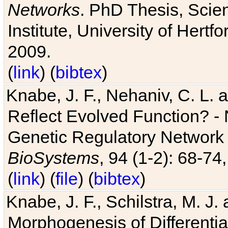
Networks
. PhD Thesis, Sci
Institute, University of Hertf
2009.
(
link
) (
bibtex
)
Knabe, J. F., Nehaniv, C. L. a
Reflect Evolved Function? -
Genetic Regulatory Network 
BioSystems
, 94 (1-2): 68-74
(
link
) (
file
) (
bibtex
)
Knabe, J. F., Schilstra, M. J
Morphogenesis of Differentia