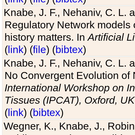
Knabe, J. F., Nehaniv, C. L. 
Regulatory Network models o
history matters. In
Artificial L
(
link
) (
file
) (
bibtex
)
Knabe, J. F., Nehaniv, C. L. a
No Convergent Evolution of 
International Workshop on In
Tissues (IPCAT), Oxford, UK
(
link
) (
bibtex
)
Wegner, K., Knabe, J., Robin