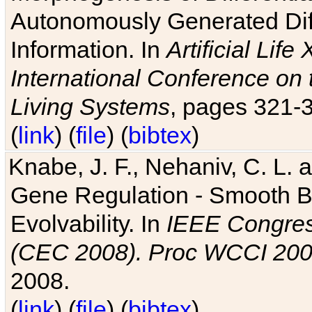
Autonomously Generated Diff
Information. In
Artificial Lif
International Conference on 
Living Systems
, pages 321-
(
link
) (
file
) (
bibtex
)
Knabe, J. F., Nehaniv, C. L. a
Gene Regulation - Smooth Bin
Evolvability. In
IEEE Congres
(CEC 2008). Proc WCCI 20
2008.
(
link
) (
file
) (
bibtex
)