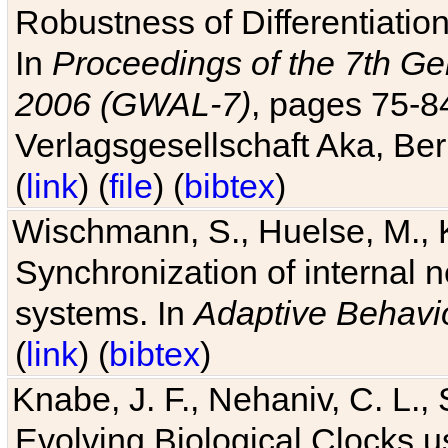
Robustness of Differentiatio
In
Proceedings of the 7th Ge
2006 (GWAL-7)
, pages 75-
Verlagsgesellschaft Aka, Ber
(
link
) (
file
) (
bibtex
)
Wischmann, S., Huelse, M., 
Synchronization of internal n
systems. In
Adaptive Behavi
(
link
) (
bibtex
)
Knabe, J. F., Nehaniv, C. L., 
Evolving Biological Clocks 