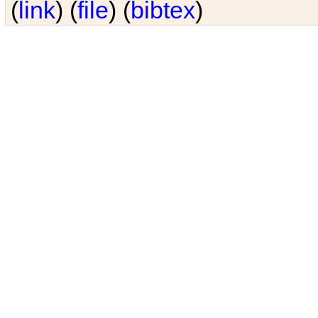
(
link
) (
file
) (
bibtex
)