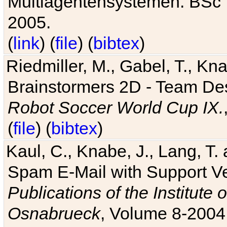
Multiagentensystemen. BSc T
2005.
(
link
) (
file
) (
bibtex
)
Riedmiller, M., Gabel, T., Kn
Brainstormers 2D - Team Des
Robot Soccer World Cup IX.
(
file
) (
bibtex
)
Kaul, C., Knabe, J., Lang, T.
Spam E-Mail with Support V
Publications of the Institute 
Osnabrueck
, Volume 8-2004