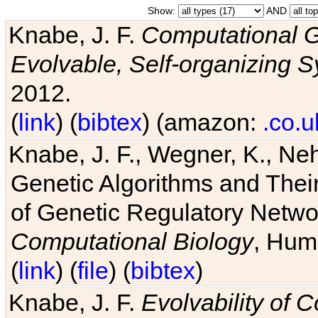
Show:
AND
Knabe, J. F.
Computational G
Evolvable, Self-organizing 
2012.
(
link
) (
bibtex
) (amazon:
.co.u
Knabe, J. F., Wegner, K., Neh
Genetic Algorithms and Their
of Genetic Regulatory Networ
Computational Biology
, Hum
(
link
) (
file
) (
bibtex
)
Knabe, J. F.
Evolvability of 