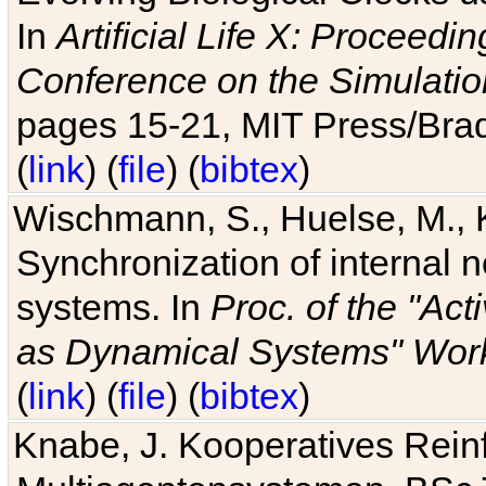
In
Artificial Life X: Proceedin
Conference on the Simulatio
pages 15-21, MIT Press/Bra
(
link
) (
file
) (
bibtex
)
Wischmann, S., Huelse, M., 
Synchronization of internal n
systems. In
Proc. of the "Ac
as Dynamical Systems" Work
(
link
) (
file
) (
bibtex
)
Knabe, J. Kooperatives Rein