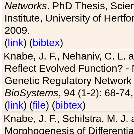
Networks
. PhD Thesis, Sci
Institute, University of Hertf
2009.
(
link
) (
bibtex
)
Knabe, J. F., Nehaniv, C. L. a
Reflect Evolved Function? -
Genetic Regulatory Network 
BioSystems
, 94 (1-2): 68-74
(
link
) (
file
) (
bibtex
)
Knabe, J. F., Schilstra, M. J
Morphogenesis of Differentia