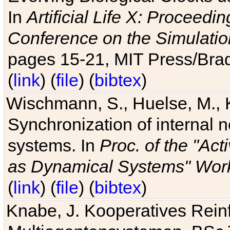
In
Artificial Life X: Proceedin
Conference on the Simulatio
pages 15-21, MIT Press/Bra
(
link
) (
file
) (
bibtex
)
Wischmann, S., Huelse, M., 
Synchronization of internal n
systems. In
Proc. of the "Ac
as Dynamical Systems" Work
(
link
) (
file
) (
bibtex
)
Knabe, J. Kooperatives Rein