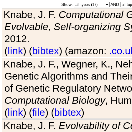
Show:
AND
Knabe, J. F.
Computational G
Evolvable, Self-organizing 
2012.
(
link
) (
bibtex
) (amazon:
.co.u
Knabe, J. F., Wegner, K., Neh
Genetic Algorithms and Their
of Genetic Regulatory Networ
Computational Biology
, Hum
(
link
) (
file
) (
bibtex
)
Knabe, J. F.
Evolvability of 