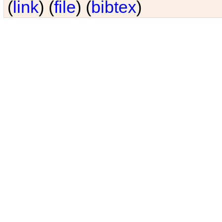
(
link
) (
file
) (
bibtex
)