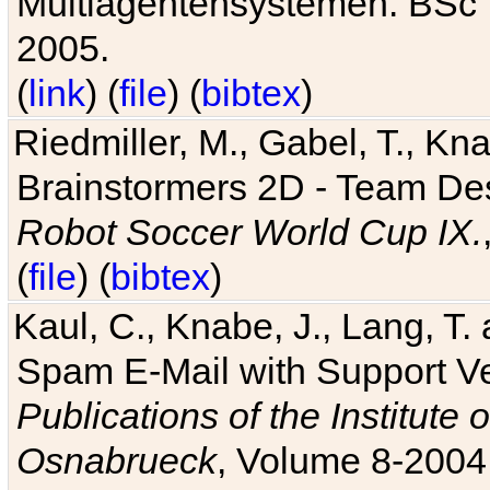
Multiagentensystemen. BSc T
2005.
(
link
) (
file
) (
bibtex
)
Riedmiller, M., Gabel, T., Kn
Brainstormers 2D - Team Des
Robot Soccer World Cup IX.
(
file
) (
bibtex
)
Kaul, C., Knabe, J., Lang, T.
Spam E-Mail with Support V
Publications of the Institute 
Osnabrueck
, Volume 8-2004