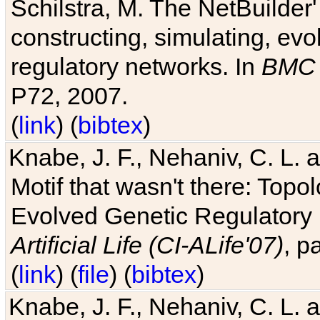
Schilstra, M. The NetBuilder'
constructing, simulating, ev
regulatory networks. In
BMC 
P72, 2007.
(
link
) (
bibtex
)
Knabe, J. F., Nehaniv, C. L. 
Motif that wasn't there: Topo
Evolved Genetic Regulatory
Artificial Life (CI-ALife'07)
, p
(
link
) (
file
) (
bibtex
)
Knabe, J. F., Nehaniv, C. L. 