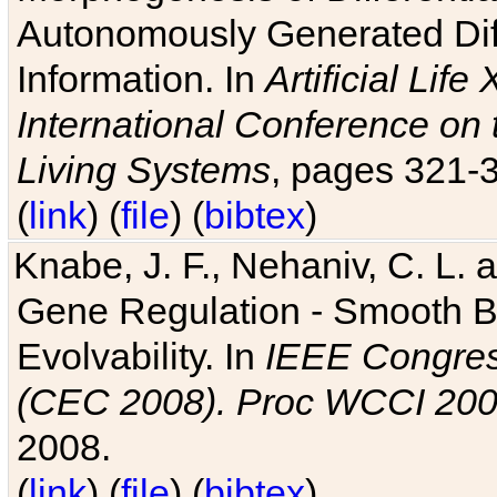
Autonomously Generated Diff
Information. In
Artificial Lif
International Conference on 
Living Systems
, pages 321-
(
link
) (
file
) (
bibtex
)
Knabe, J. F., Nehaniv, C. L. a
Gene Regulation - Smooth Bin
Evolvability. In
IEEE Congres
(CEC 2008). Proc WCCI 20
2008.
(
link
) (
file
) (
bibtex
)