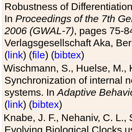
Robustness of Differentiatio
In
Proceedings of the 7th Ge
2006 (GWAL-7)
, pages 75-
Verlagsgesellschaft Aka, Ber
(
link
) (
file
) (
bibtex
)
Wischmann, S., Huelse, M., 
Synchronization of internal n
systems. In
Adaptive Behavi
(
link
) (
bibtex
)
Knabe, J. F., Nehaniv, C. L., 
Evolving Biological Clocks 