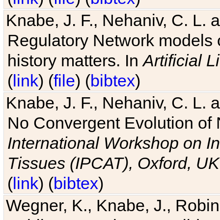
Knabe, J. F., Nehaniv, C. L. 
Regulatory Network models o
history matters. In
Artificial L
(
link
) (
file
) (
bibtex
)
Knabe, J. F., Nehaniv, C. L. a
No Convergent Evolution of 
International Workshop on In
Tissues (IPCAT), Oxford, UK
(
link
) (
bibtex
)
Wegner, K., Knabe, J., Robin