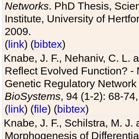
Networks
. PhD Thesis, Sci
Institute, University of Hertf
2009.
(
link
) (
bibtex
)
Knabe, J. F., Nehaniv, C. L. a
Reflect Evolved Function? -
Genetic Regulatory Network 
BioSystems
, 94 (1-2): 68-74
(
link
) (
file
) (
bibtex
)
Knabe, J. F., Schilstra, M. J
Morphogenesis of Differentia