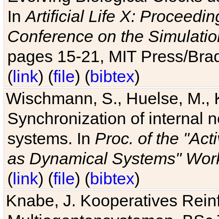
In
Artificial Life X: Proceedin
Conference on the Simulatio
pages 15-21, MIT Press/Bra
(
link
) (
file
) (
bibtex
)
Wischmann, S., Huelse, M., 
Synchronization of internal n
systems. In
Proc. of the "Ac
as Dynamical Systems" Work
(
link
) (
file
) (
bibtex
)
Knabe, J. Kooperatives Rein