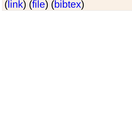
(
link
) (
file
) (
bibtex
)