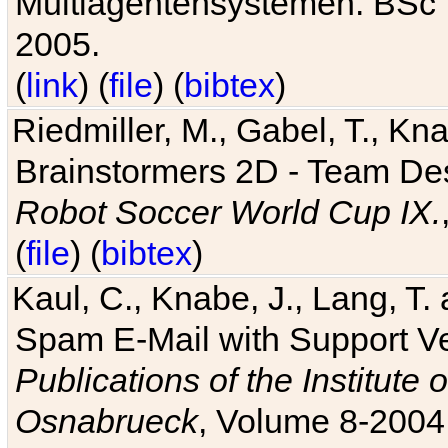
Multiagentensystemen. BSc T
2005.
(
link
) (
file
) (
bibtex
)
Riedmiller, M., Gabel, T., Kn
Brainstormers 2D - Team Des
Robot Soccer World Cup IX.
(
file
) (
bibtex
)
Kaul, C., Knabe, J., Lang, T.
Spam E-Mail with Support V
Publications of the Institute 
Osnabrueck
, Volume 8-2004