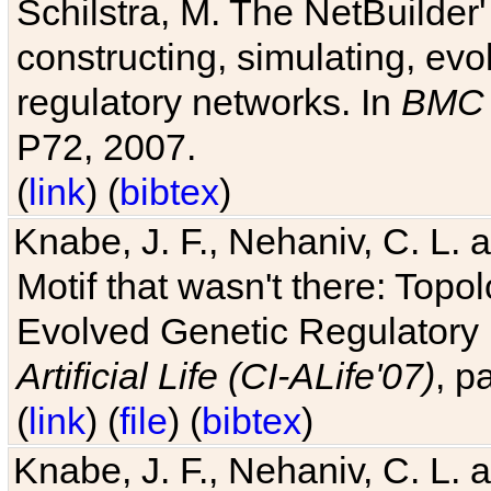
Schilstra, M. The NetBuilder'
constructing, simulating, ev
regulatory networks. In
BMC 
P72, 2007.
(
link
) (
bibtex
)
Knabe, J. F., Nehaniv, C. L. 
Motif that wasn't there: Topo
Evolved Genetic Regulatory
Artificial Life (CI-ALife'07)
, p
(
link
) (
file
) (
bibtex
)
Knabe, J. F., Nehaniv, C. L. 