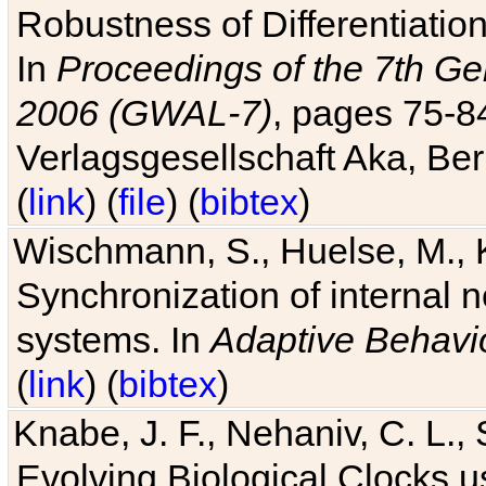
Robustness of Differentiatio
In
Proceedings of the 7th Ge
2006 (GWAL-7)
, pages 75-
Verlagsgesellschaft Aka, Ber
(
link
) (
file
) (
bibtex
)
Wischmann, S., Huelse, M., 
Synchronization of internal n
systems. In
Adaptive Behavi
(
link
) (
bibtex
)
Knabe, J. F., Nehaniv, C. L., 
Evolving Biological Clocks 