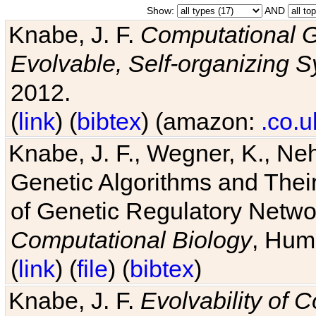
Show:
AND
Knabe, J. F.
Computational G
Evolvable, Self-organizing 
2012.
(
link
) (
bibtex
) (amazon:
.co.u
Knabe, J. F., Wegner, K., Neh
Genetic Algorithms and Their
of Genetic Regulatory Networ
Computational Biology
, Hum
(
link
) (
file
) (
bibtex
)
Knabe, J. F.
Evolvability of 