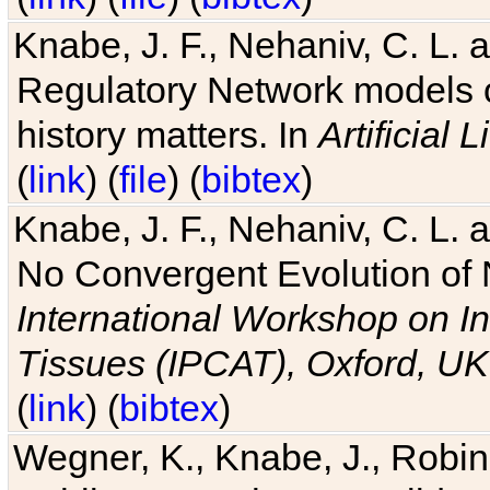
Knabe, J. F., Nehaniv, C. L. 
Regulatory Network models o
history matters. In
Artificial L
(
link
) (
file
) (
bibtex
)
Knabe, J. F., Nehaniv, C. L. a
No Convergent Evolution of 
International Workshop on In
Tissues (IPCAT), Oxford, UK
(
link
) (
bibtex
)
Wegner, K., Knabe, J., Robin