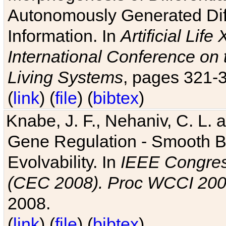
Autonomously Generated Diff
Information. In
Artificial Lif
International Conference on 
Living Systems
, pages 321-
(
link
) (
file
) (
bibtex
)
Knabe, J. F., Nehaniv, C. L. a
Gene Regulation - Smooth Bin
Evolvability. In
IEEE Congres
(CEC 2008). Proc WCCI 20
2008.
(
link
) (
file
) (
bibtex
)