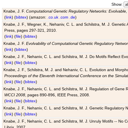
Show:
Knabe, J. F.
Computational Genetic Regulatory Networks: Evolvable,
(
link
) (
bibtex
) (amazon:
.co.uk
.com
.de
)
Knabe, J. F., Wegner, K., Nehaniv, C. L. and Schilstra, M. J. Genetic
Press, pages 297-321, 2010.
(
link
) (
file
) (
bibtex
)
Knabe, J. F.
Evolvability of Computational Genetic Regulatory Netwo
(
link
) (
bibtex
)
Knabe, J. F., Nehaniv, C. L. and Schilstra, M. J. Do Motifs Reflect
(
link
) (
file
) (
bibtex
)
Knabe, J. F., Schilstra, M. J. and Nehaniv, C. L. Evolution and Morp
Proceedings of the Eleventh International Conference on the Simula
(
link
) (
file
) (
bibtex
)
Knabe, J. F., Nehaniv, C. L. and Schilstra, M. J. Regulation of Gene R
WCCI 2008
, pages 890-896, IEEE Press, 2008.
(
link
) (
file
) (
bibtex
)
Knabe, J. F., Nehaniv, C. L. and Schilstra, M. J. Genetic Regulatory 
(
link
) (
file
) (
bibtex
)
Knabe, J. F., Nehaniv, C. L. and Schilstra, M. J. Unruly Motifs -- No
Librix, 2007.