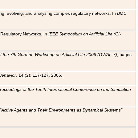
ting, evolving, and analysing complex regulatory networks. In
BMC
ic Regulatory Networks. In
IEEE Symposium on Artificial Life (CI-
f the 7th German Workshop on Artificial Life 2006 (GWAL-7)
, pages
Behavior
, 14 (2): 117-127, 2006.
: Proceedings of the Tenth International Conference on the Simulation
e "Active Agents and Their Environments as Dynamical Systems"