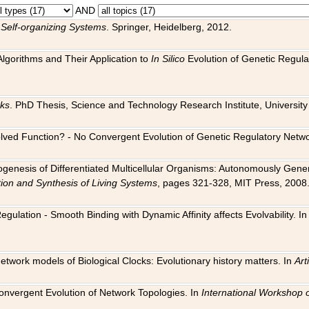
AND
 Self-organizing Systems
. Springer, Heidelberg, 2012.
 Algorithms and Their Application to
In Silico
Evolution of Genetic Regula
rks
. PhD Thesis, Science and Technology Research Institute, University o
 Evolved Function? - No Convergent Evolution of Genetic Regulatory Net
hogenesis of Differentiated Multicellular Organisms: Autonomously Gener
tion and Synthesis of Living Systems
, pages 321-328, MIT Press, 2008
egulation - Smooth Binding with Dynamic Affinity affects Evolvability. I
Network models of Biological Clocks: Evolutionary history matters. In
Arti
 Convergent Evolution of Network Topologies. In
International Workshop 