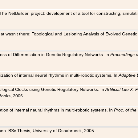
The NetBuilder' project: development of a tool for constructing, simula
 that wasn't there: Topological and Lesioning Analysis of Evolved Genet
ness of Differentiation in Genetic Regulatory Networks. In
Proceedings o
ation of internal neural rhythms in multi-robotic systems. In
Adaptive 
Biological Clocks using Genetic Regulatory Networks. In
Artificial Life X
Books, 2006.
on of internal neural rhythms in multi-robotic systems. In
Proc. of th
en. BSc Thesis, University of Osnabrueck, 2005.