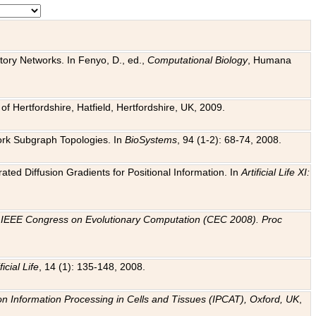
tory Networks. In Fenyo, D., ed.,
Computational Biology
, Humana
f Hertfordshire, Hatfield, Hertfordshire, UK, 2009.
work Subgraph Topologies. In
BioSystems
, 94 (1-2): 68-74, 2008.
ated Diffusion Gradients for Positional Information. In
Artificial Life XI:
.
n
IEEE Congress on Evolutionary Computation (CEC 2008). Proc
ficial Life
, 14 (1): 135-148, 2008.
on Information Processing in Cells and Tissues (IPCAT), Oxford, UK
,