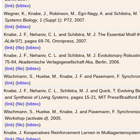
(
link
) (
bibtex
)
Wegner, K., Knabe, J., Robinson, M., Egri-Nagy, A. and Schilstra, M. 
Systems Biology
, 1 (Suppl 1): P72, 2007.
(
link
) (
bibtex
)
Knabe, J. F., Nehaniv, C. L. and Schilstra, M. J. The Essential Motif
ALife'07)
, pages 69-76, Omnipress, 2007.
(
link
) (
file
) (
bibtex
)
Knabe, J. F., Nehaniv, C. L. and Schilstra, M. J. Evolutionary Robust
75-84, Akademische Verlagsgesellschaft Aka, Berlin, 2006.
(
link
) (
file
) (
bibtex
)
Wischmann, S., Huelse, M., Knabe, J. F. and Pasemann, F. Synchroniz
(
link
) (
bibtex
)
Knabe, J. F., Nehaniv, C. L., Schilstra, M. J. and Quick, T. Evolving 
and Synthesis of Living Systems
, pages 15-21, MIT Press/Bradford 
(
link
) (
file
) (
bibtex
)
Wischmann, S., Huelse, M., Knabe, J. and Pasemann, F. Synchronizati
Workshop (activate.d)
, 2005.
(
link
) (
file
) (
bibtex
)
Knabe, J. Kooperatives Reinforcement Lernen in Multiagentensystem
(
link
) (
file
) (
bibtex
)