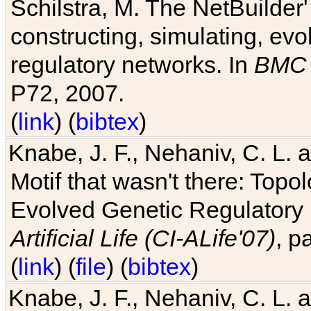
Schilstra, M. The NetBuilder'
constructing, simulating, ev
regulatory networks. In
BMC 
P72, 2007.
(
link
) (
bibtex
)
Knabe, J. F., Nehaniv, C. L. 
Motif that wasn't there: Topo
Evolved Genetic Regulatory
Artificial Life (CI-ALife'07)
, p
(
link
) (
file
) (
bibtex
)
Knabe, J. F., Nehaniv, C. L. 