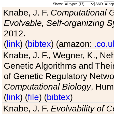
Show:
AND
Knabe, J. F.
Computational G
Evolvable, Self-organizing 
2012.
(
link
) (
bibtex
) (amazon:
.co.u
Knabe, J. F., Wegner, K., Neh
Genetic Algorithms and Their
of Genetic Regulatory Networ
Computational Biology
, Hum
(
link
) (
file
) (
bibtex
)
Knabe, J. F.
Evolvability of 