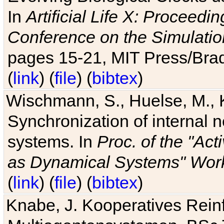
In
Artificial Life X: Proceedin
Conference on the Simulatio
pages 15-21, MIT Press/Bra
(
link
) (
file
) (
bibtex
)
Wischmann, S., Huelse, M., 
Synchronization of internal n
systems. In
Proc. of the "Ac
as Dynamical Systems" Work
(
link
) (
file
) (
bibtex
)
Knabe, J. Kooperatives Rein