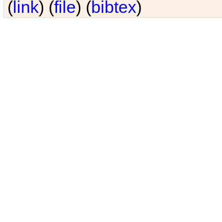
(
link
) (
file
) (
bibtex
)