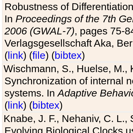
Robustness of Differentiatio
In
Proceedings of the 7th Ge
2006 (GWAL-7)
, pages 75-
Verlagsgesellschaft Aka, Ber
(
link
) (
file
) (
bibtex
)
Wischmann, S., Huelse, M., 
Synchronization of internal n
systems. In
Adaptive Behavi
(
link
) (
bibtex
)
Knabe, J. F., Nehaniv, C. L., 
Evolving Biological Clocks 