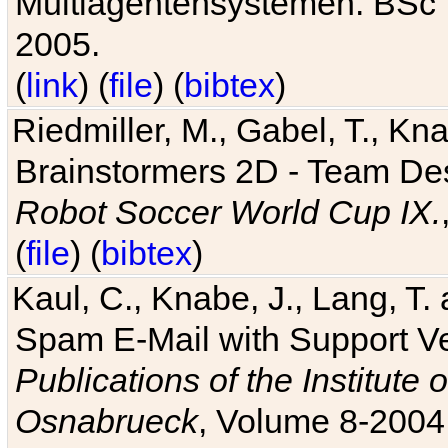
Multiagentensystemen. BSc T
2005.
(
link
) (
file
) (
bibtex
)
Riedmiller, M., Gabel, T., Kn
Brainstormers 2D - Team Des
Robot Soccer World Cup IX.
(
file
) (
bibtex
)
Kaul, C., Knabe, J., Lang, T.
Spam E-Mail with Support V
Publications of the Institute 
Osnabrueck
, Volume 8-2004