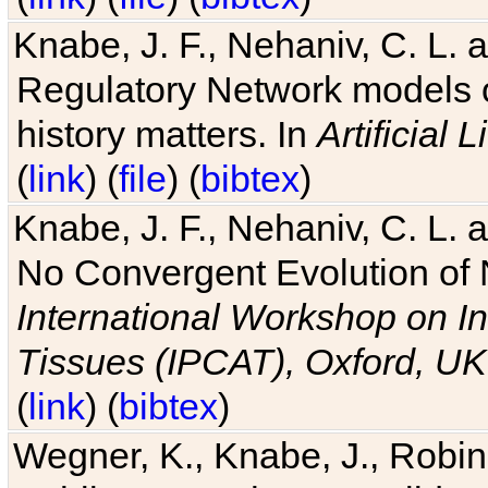
Knabe, J. F., Nehaniv, C. L. 
Regulatory Network models o
history matters. In
Artificial L
(
link
) (
file
) (
bibtex
)
Knabe, J. F., Nehaniv, C. L. a
No Convergent Evolution of 
International Workshop on In
Tissues (IPCAT), Oxford, UK
(
link
) (
bibtex
)
Wegner, K., Knabe, J., Robin