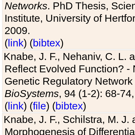
Networks
. PhD Thesis, Sci
Institute, University of Hertf
2009.
(
link
) (
bibtex
)
Knabe, J. F., Nehaniv, C. L. a
Reflect Evolved Function? -
Genetic Regulatory Network 
BioSystems
, 94 (1-2): 68-74
(
link
) (
file
) (
bibtex
)
Knabe, J. F., Schilstra, M. J
Morphogenesis of Differentia