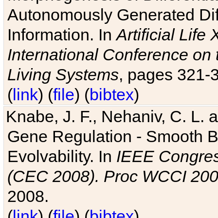
Autonomously Generated Diff
Information. In
Artificial Lif
International Conference on 
Living Systems
, pages 321-
(
link
) (
file
) (
bibtex
)
Knabe, J. F., Nehaniv, C. L. a
Gene Regulation - Smooth Bin
Evolvability. In
IEEE Congres
(CEC 2008). Proc WCCI 20
2008.
(
link
) (
file
) (
bibtex
)