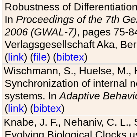
Robustness of Differentiatio
In
Proceedings of the 7th Ge
2006 (GWAL-7)
, pages 75-
Verlagsgesellschaft Aka, Ber
(
link
) (
file
) (
bibtex
)
Wischmann, S., Huelse, M., 
Synchronization of internal n
systems. In
Adaptive Behavi
(
link
) (
bibtex
)
Knabe, J. F., Nehaniv, C. L., 
Evolving Biological Clocks 