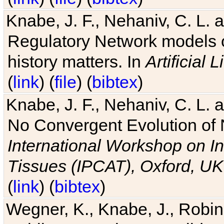
Knabe, J. F., Nehaniv, C. L. 
Regulatory Network models o
history matters. In
Artificial L
(
link
) (
file
) (
bibtex
)
Knabe, J. F., Nehaniv, C. L. a
No Convergent Evolution of 
International Workshop on In
Tissues (IPCAT), Oxford, UK
(
link
) (
bibtex
)
Wegner, K., Knabe, J., Robin