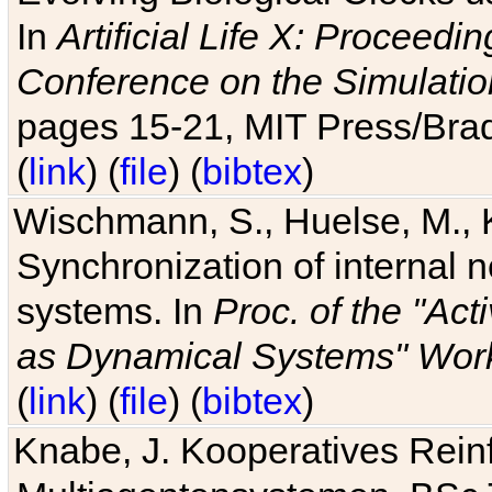
In
Artificial Life X: Proceedin
Conference on the Simulatio
pages 15-21, MIT Press/Bra
(
link
) (
file
) (
bibtex
)
Wischmann, S., Huelse, M., 
Synchronization of internal n
systems. In
Proc. of the "Ac
as Dynamical Systems" Work
(
link
) (
file
) (
bibtex
)
Knabe, J. Kooperatives Rein