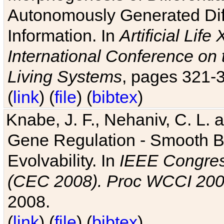
Autonomously Generated Diff
Information. In
Artificial Lif
International Conference on 
Living Systems
, pages 321-
(
link
) (
file
) (
bibtex
)
Knabe, J. F., Nehaniv, C. L. a
Gene Regulation - Smooth Bin
Evolvability. In
IEEE Congres
(CEC 2008). Proc WCCI 20
2008.
(
link
) (
file
) (
bibtex
)