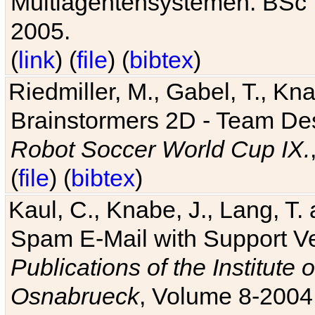
Multiagentensystemen. BSc T
2005.
(
link
) (
file
) (
bibtex
)
Riedmiller, M., Gabel, T., Kn
Brainstormers 2D - Team Des
Robot Soccer World Cup IX.
(
file
) (
bibtex
)
Kaul, C., Knabe, J., Lang, T.
Spam E-Mail with Support V
Publications of the Institute 
Osnabrueck
, Volume 8-2004