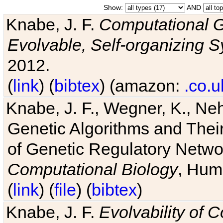
Show:
AND
Knabe, J. F.
Computational G
Evolvable, Self-organizing 
2012.
(
link
) (
bibtex
) (amazon:
.co.u
Knabe, J. F., Wegner, K., Neh
Genetic Algorithms and Their
of Genetic Regulatory Networ
Computational Biology
, Hum
(
link
) (
file
) (
bibtex
)
Knabe, J. F.
Evolvability of 