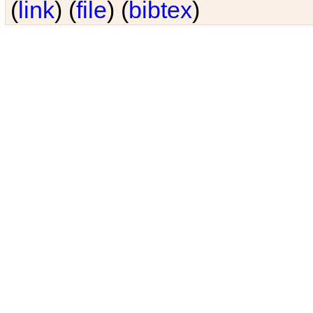
(
link
) (
file
) (
bibtex
)