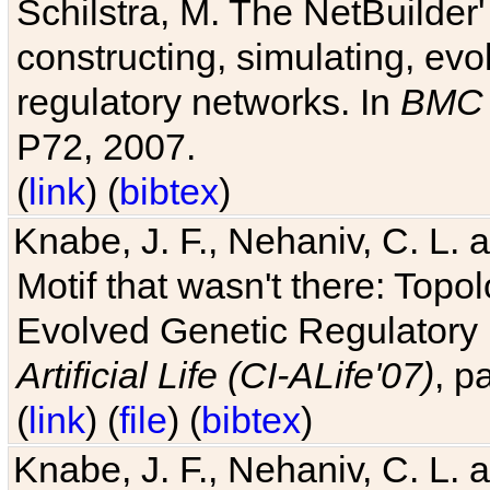
Schilstra, M. The NetBuilder'
constructing, simulating, ev
regulatory networks. In
BMC 
P72, 2007.
(
link
) (
bibtex
)
Knabe, J. F., Nehaniv, C. L. 
Motif that wasn't there: Topo
Evolved Genetic Regulatory
Artificial Life (CI-ALife'07)
, p
(
link
) (
file
) (
bibtex
)
Knabe, J. F., Nehaniv, C. L. 