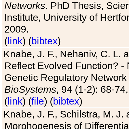
Networks
. PhD Thesis, Sci
Institute, University of Hertf
2009.
(
link
) (
bibtex
)
Knabe, J. F., Nehaniv, C. L. a
Reflect Evolved Function? -
Genetic Regulatory Network 
BioSystems
, 94 (1-2): 68-74
(
link
) (
file
) (
bibtex
)
Knabe, J. F., Schilstra, M. J
Morphogenesis of Differentia