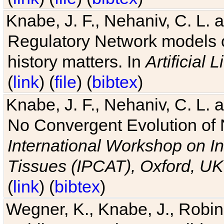
Knabe, J. F., Nehaniv, C. L. 
Regulatory Network models o
history matters. In
Artificial L
(
link
) (
file
) (
bibtex
)
Knabe, J. F., Nehaniv, C. L. a
No Convergent Evolution of 
International Workshop on In
Tissues (IPCAT), Oxford, UK
(
link
) (
bibtex
)
Wegner, K., Knabe, J., Robin