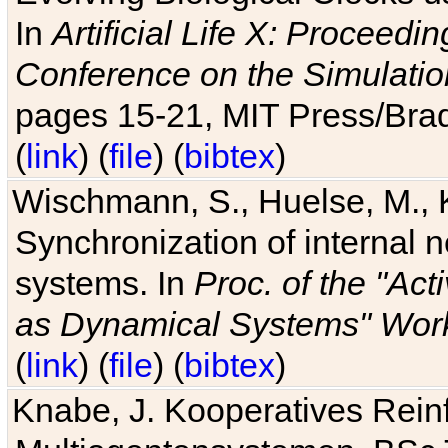
In
Artificial Life X: Proceedin
Conference on the Simulatio
pages 15-21, MIT Press/Bra
(
link
) (
file
) (
bibtex
)
Wischmann, S., Huelse, M., 
Synchronization of internal n
systems. In
Proc. of the "Ac
as Dynamical Systems" Work
(
link
) (
file
) (
bibtex
)
Knabe, J. Kooperatives Rein