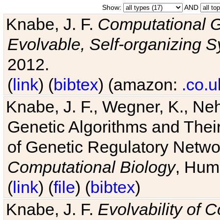
Show:
AND
Knabe, J. F.
Computational G
Evolvable, Self-organizing 
2012.
(
link
) (
bibtex
) (amazon:
.co.u
Knabe, J. F., Wegner, K., Neh
Genetic Algorithms and Their
of Genetic Regulatory Networ
Computational Biology
, Hum
(
link
) (
file
) (
bibtex
)
Knabe, J. F.
Evolvability of 