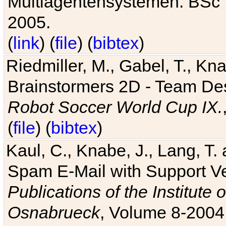
Multiagentensystemen. BSc T
2005.
(
link
) (
file
) (
bibtex
)
Riedmiller, M., Gabel, T., Kn
Brainstormers 2D - Team Des
Robot Soccer World Cup IX.
(
file
) (
bibtex
)
Kaul, C., Knabe, J., Lang, T.
Spam E-Mail with Support V
Publications of the Institute 
Osnabrueck
, Volume 8-2004