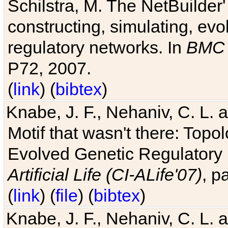
Schilstra, M. The NetBuilder'
constructing, simulating, ev
regulatory networks. In
BMC 
P72, 2007.
(
link
) (
bibtex
)
Knabe, J. F., Nehaniv, C. L. 
Motif that wasn't there: Topo
Evolved Genetic Regulatory
Artificial Life (CI-ALife'07)
, p
(
link
) (
file
) (
bibtex
)
Knabe, J. F., Nehaniv, C. L. 