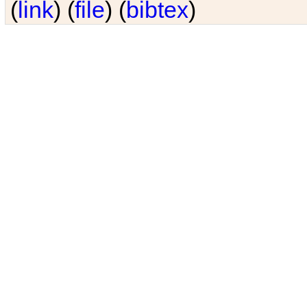
(
link
) (
file
) (
bibtex
)