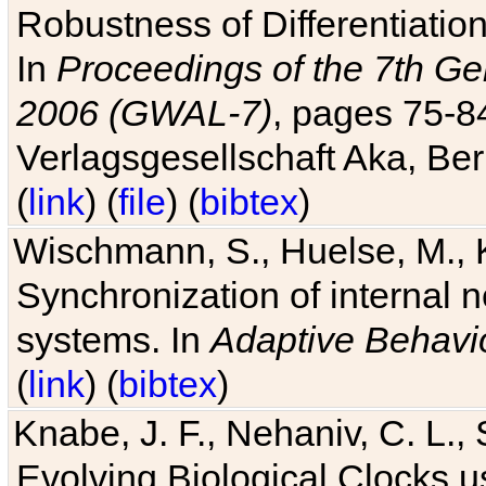
Robustness of Differentiatio
In
Proceedings of the 7th Ge
2006 (GWAL-7)
, pages 75-
Verlagsgesellschaft Aka, Ber
(
link
) (
file
) (
bibtex
)
Wischmann, S., Huelse, M., 
Synchronization of internal n
systems. In
Adaptive Behavi
(
link
) (
bibtex
)
Knabe, J. F., Nehaniv, C. L., 
Evolving Biological Clocks 