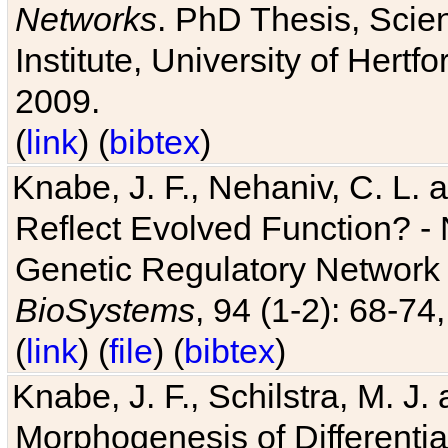
Networks
. PhD Thesis, Sci
Institute, University of Hertf
2009.
(
link
) (
bibtex
)
Knabe, J. F., Nehaniv, C. L. a
Reflect Evolved Function? -
Genetic Regulatory Network 
BioSystems
, 94 (1-2): 68-74
(
link
) (
file
) (
bibtex
)
Knabe, J. F., Schilstra, M. J
Morphogenesis of Differentia