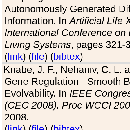
Autonomously Generated Diff
Information. In
Artificial Lif
International Conference on 
Living Systems
, pages 321-
(
link
) (
file
) (
bibtex
)
Knabe, J. F., Nehaniv, C. L. a
Gene Regulation - Smooth Bin
Evolvability. In
IEEE Congres
(CEC 2008). Proc WCCI 20
2008.
(
link
) (
file
) (
bibtex
)