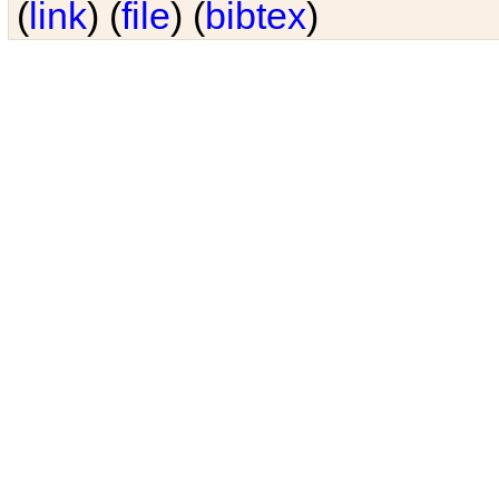
(
link
) (
file
) (
bibtex
)