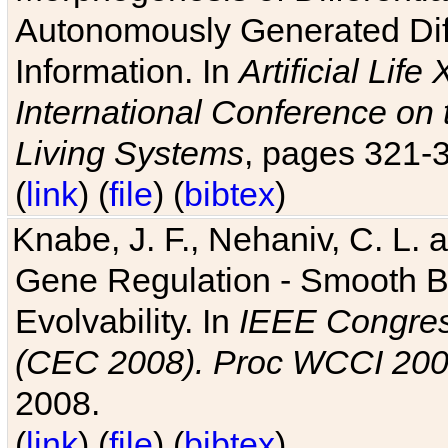
Autonomously Generated Diff
Information. In
Artificial Lif
International Conference on 
Living Systems
, pages 321-
(
link
) (
file
) (
bibtex
)
Knabe, J. F., Nehaniv, C. L. a
Gene Regulation - Smooth Bin
Evolvability. In
IEEE Congres
(CEC 2008). Proc WCCI 20
2008.
(
link
) (
file
) (
bibtex
)