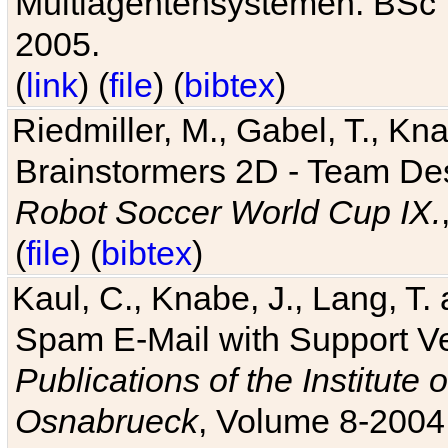
Multiagentensystemen. BSc T
2005.
(
link
) (
file
) (
bibtex
)
Riedmiller, M., Gabel, T., Kn
Brainstormers 2D - Team Des
Robot Soccer World Cup IX.
(
file
) (
bibtex
)
Kaul, C., Knabe, J., Lang, T.
Spam E-Mail with Support V
Publications of the Institute 
Osnabrueck
, Volume 8-2004