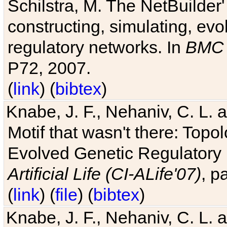
Schilstra, M. The NetBuilder'
constructing, simulating, ev
regulatory networks. In
BMC 
P72, 2007.
(
link
) (
bibtex
)
Knabe, J. F., Nehaniv, C. L. 
Motif that wasn't there: Topo
Evolved Genetic Regulatory
Artificial Life (CI-ALife'07)
, p
(
link
) (
file
) (
bibtex
)
Knabe, J. F., Nehaniv, C. L. 