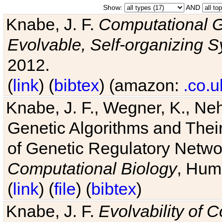
Show:
AND
Knabe, J. F.
Computational G
Evolvable, Self-organizing 
2012.
(
link
) (
bibtex
) (amazon:
.co.u
Knabe, J. F., Wegner, K., Neh
Genetic Algorithms and Their
of Genetic Regulatory Networ
Computational Biology
, Hum
(
link
) (
file
) (
bibtex
)
Knabe, J. F.
Evolvability of 