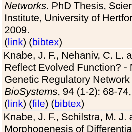
Networks
. PhD Thesis, Sci
Institute, University of Hertf
2009.
(
link
) (
bibtex
)
Knabe, J. F., Nehaniv, C. L. a
Reflect Evolved Function? -
Genetic Regulatory Network 
BioSystems
, 94 (1-2): 68-74
(
link
) (
file
) (
bibtex
)
Knabe, J. F., Schilstra, M. J
Morphogenesis of Differentia