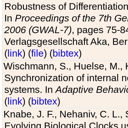
Robustness of Differentiatio
In
Proceedings of the 7th Ge
2006 (GWAL-7)
, pages 75-
Verlagsgesellschaft Aka, Ber
(
link
) (
file
) (
bibtex
)
Wischmann, S., Huelse, M., 
Synchronization of internal n
systems. In
Adaptive Behavi
(
link
) (
bibtex
)
Knabe, J. F., Nehaniv, C. L., 
Evolving Biological Clocks 