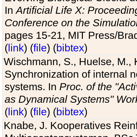
In
Artificial Life X: Proceedin
Conference on the Simulatio
pages 15-21, MIT Press/Bra
(
link
) (
file
) (
bibtex
)
Wischmann, S., Huelse, M., 
Synchronization of internal n
systems. In
Proc. of the "Ac
as Dynamical Systems" Work
(
link
) (
file
) (
bibtex
)
Knabe, J. Kooperatives Rein