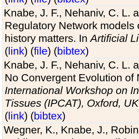
Knabe, J. F., Nehaniv, C. L. 
Regulatory Network models o
history matters. In
Artificial L
(
link
) (
file
) (
bibtex
)
Knabe, J. F., Nehaniv, C. L. a
No Convergent Evolution of 
International Workshop on In
Tissues (IPCAT), Oxford, UK
(
link
) (
bibtex
)
Wegner, K., Knabe, J., Robin